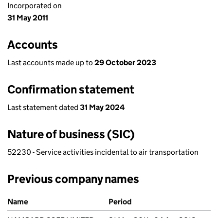
Incorporated on
31 May 2011
Accounts
Last accounts made up to
29 October 2023
Confirmation statement
Last statement dated
31 May 2024
Nature of business (SIC)
52230 - Service activities incidental to air transportation
Previous company names
Previous company names
Name
Period