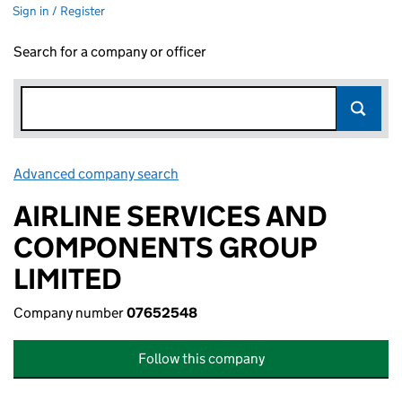
Sign in / Register
Search for a company or officer
Advanced company search
Link opens in new window
AIRLINE SERVICES AND
COMPONENTS GROUP
LIMITED
Company number
07652548
Follow this company