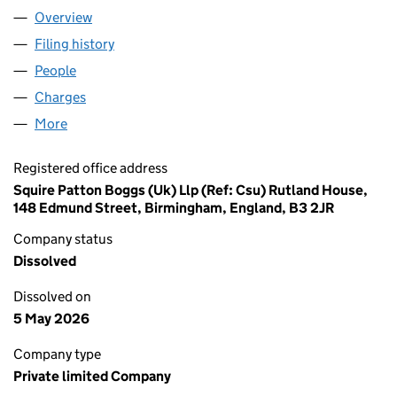
Overview
Company
for AIRLINE SERVICES AND COMPONENTS GRO
Filing history
for AIRLINE SERVICES AND COMPONENTS 
People
for AIRLINE SERVICES AND COMPONENTS GROUP
Charges
for AIRLINE SERVICES AND COMPONENTS GROU
More
for AIRLINE SERVICES AND COMPONENTS GROUP L
Registered office address
Squire Patton Boggs (Uk) Llp (Ref: Csu) Rutland House,
148 Edmund Street, Birmingham, England, B3 2JR
Company status
Dissolved
Dissolved on
5 May 2026
Company type
Private limited Company