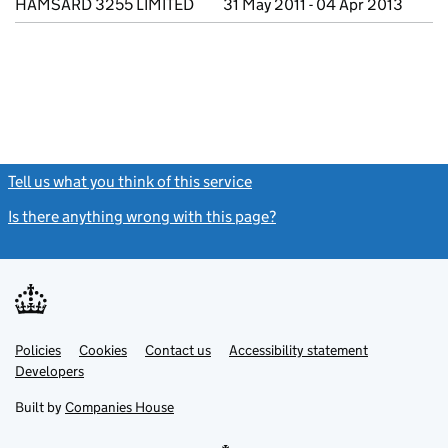
HAMSARD 3255 LIMITED
31 May 2011 - 04 Apr 2013
Tell us what you think of this service
(link opens a new window)
Is there anything wrong with this page?
(link opens a new windo
Link
Link
Policies
Support links
Cookies
Contact us
Accessibility statement
opens
opens
Link
Developers
in
in
opens
new
new
in
Built by
Companies House
tab
tab
new
tab