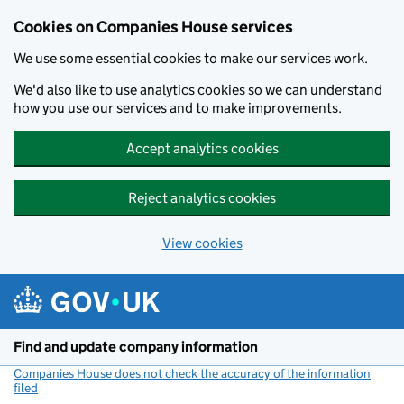
Cookies on Companies House services
We use some essential cookies to make our services work.
We'd also like to use analytics cookies so we can understand
how you use our services and to make improvements.
Accept analytics cookies
Reject analytics cookies
View cookies
Skip to main content
Find and update company information
Companies House does not check the accuracy of the information
filed
(link opens a new window)