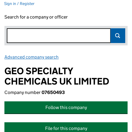
Sign in / Register
Search for a company or officer
Advanced company search
Link opens in new window
GEO SPECIALTY
CHEMICALS UK LIMITED
Company number
07650493
Follow this company
File for this company