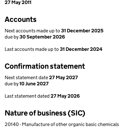
27 May 2011
Accounts
Next accounts made up to
31 December 2025
due by
30 September 2026
Last accounts made up to
31 December 2024
Confirmation statement
Next statement date
27 May 2027
due by
10 June 2027
Last statement dated
27 May 2026
Nature of business (SIC)
20140 - Manufacture of other organic basic chemicals