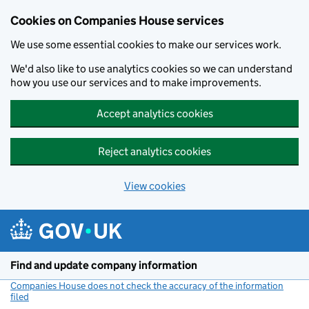
Cookies on Companies House services
We use some essential cookies to make our services work.
We'd also like to use analytics cookies so we can understand
how you use our services and to make improvements.
Accept analytics cookies
Reject analytics cookies
View cookies
Skip to main content
Find and update company information
Companies House does not check the accuracy of the information
filed
(link opens a new window)