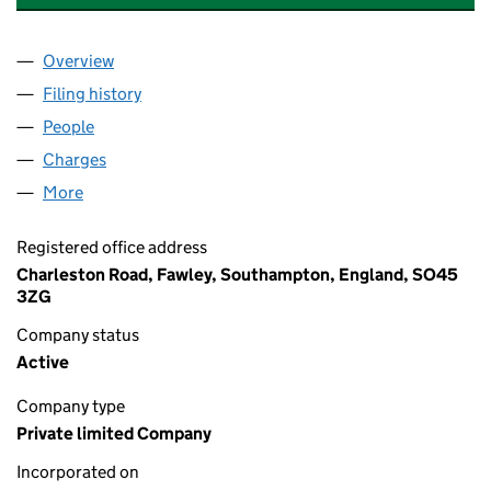
Overview
Company
for GEO SPECIALTY CHEMICALS UK LIMITED (0
Filing history
for GEO SPECIALTY CHEMICALS UK LIMITED
People
for GEO SPECIALTY CHEMICALS UK LIMITED (076
Charges
for GEO SPECIALTY CHEMICALS UK LIMITED (07
More
for GEO SPECIALTY CHEMICALS UK LIMITED (0765
Registered office address
Charleston Road, Fawley, Southampton, England, SO45
3ZG
Company status
Active
Company type
Private limited Company
Incorporated on