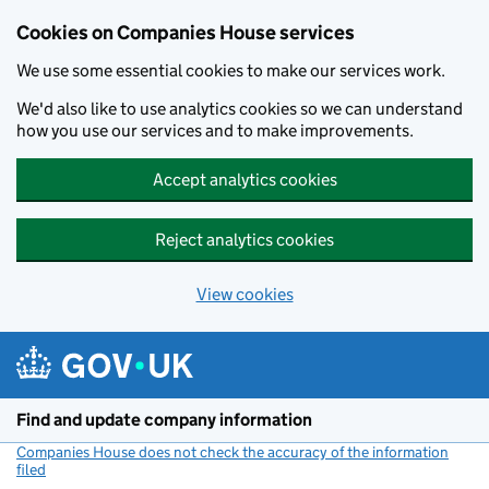
Cookies on Companies House services
We use some essential cookies to make our services work.
We'd also like to use analytics cookies so we can understand
how you use our services and to make improvements.
Accept analytics cookies
Reject analytics cookies
View cookies
Skip to main content
Find and update company information
Companies House does not check the accuracy of the information
filed
(link opens a new window)