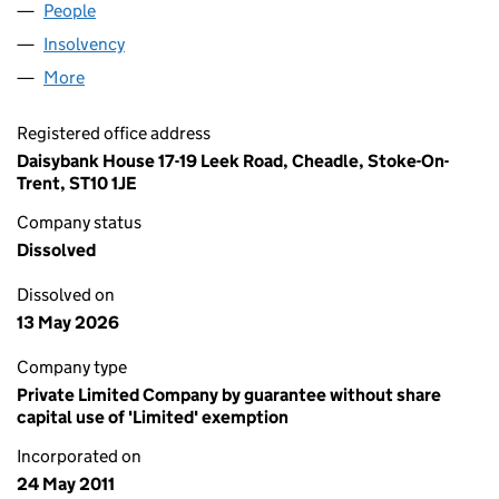
People
for AGE UK NORTH WEST KENT (07645589)
Insolvency
for AGE UK NORTH WEST KENT (07645589)
More
for AGE UK NORTH WEST KENT (07645589)
Registered office address
Daisybank House 17-19 Leek Road, Cheadle, Stoke-On-
Trent, ST10 1JE
Company status
Dissolved
Dissolved on
13 May 2026
Company type
Private Limited Company by guarantee without share
capital use of 'Limited' exemption
Incorporated on
24 May 2011