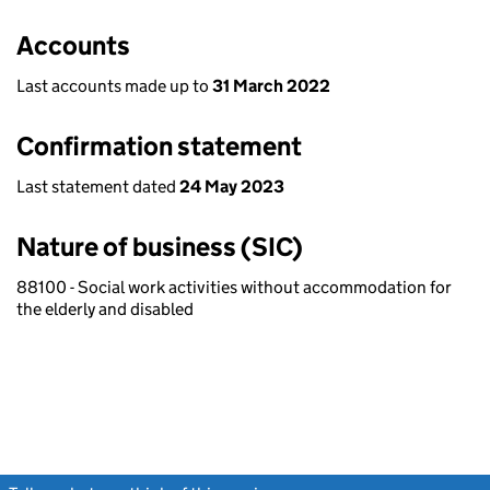
Accounts
Last accounts made up to
31 March 2022
Confirmation statement
Last statement dated
24 May 2023
Nature of business (SIC)
88100 - Social work activities without accommodation for
the elderly and disabled