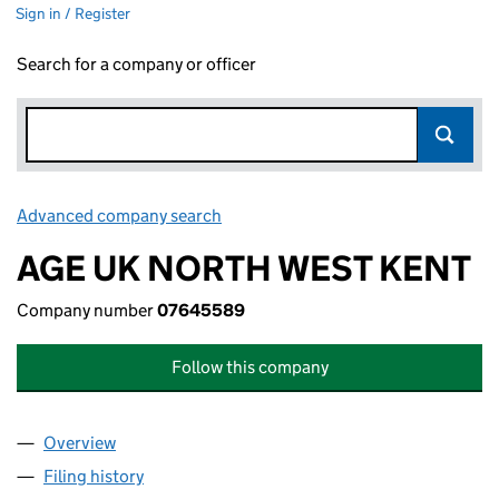
Sign in / Register
Search for a company or officer
Advanced company search
Link opens in new window
AGE UK NORTH WEST KENT
Company number
07645589
Follow this company
Overview
Company
for AGE UK NORTH WEST KENT (07645589)
Filing history
for AGE UK NORTH WEST KENT (07645589)