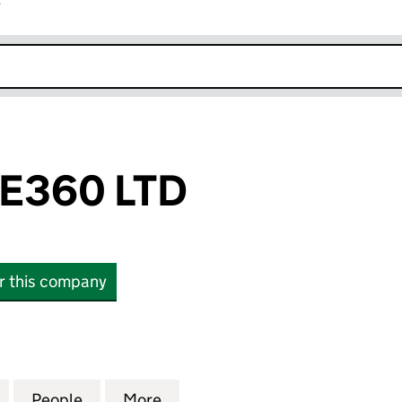
r
k opens in new window
E360 LTD
or this company
0 LTD (07624349)
for ADVENTURE360 LTD (07624349)
People
for ADVENTURE360 LTD (07624349)
More
for ADVENTURE360 LTD (076