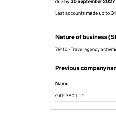
due by
30 September 2027
Last accounts made up to
3
Nature of business (S
79110 - Travel agency activiti
Previous company na
Previous company names
Name
GAP 360 LTD