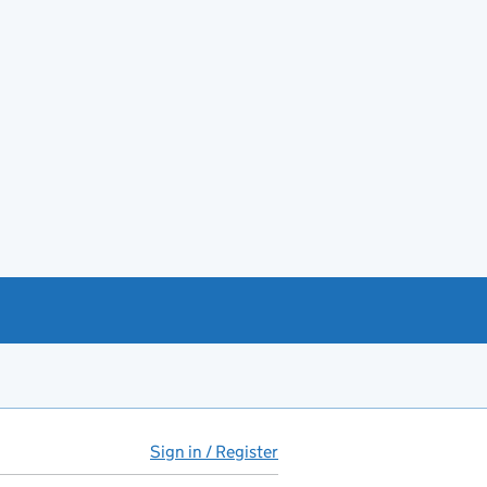
Sign in / Register