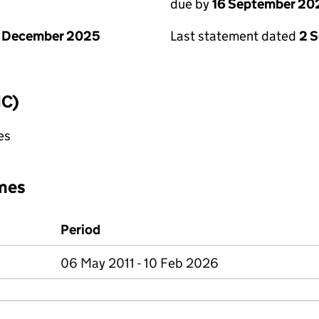
due by
16 September 20
1 December 2025
Last statement dated
2 
IC)
es
mes
Period
06 May 2011 - 10 Feb 2026