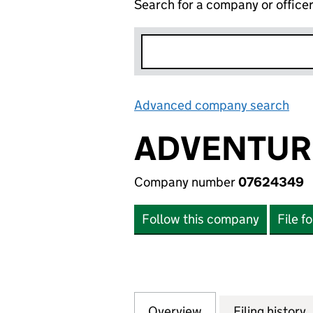
Search for a company or office
Advanced company search
Lin
ADVENTUR
Company number
07624349
Follow this company
File f
Overview
Company
for ADVENTURE36
Filing history