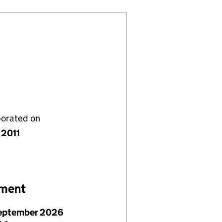
porated on
 2011
ement
eptember 2026