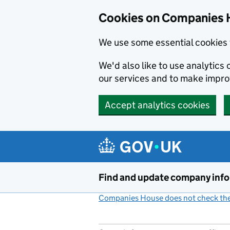
Cookies on Companies 
We use some essential cookies 
We'd also like to use analytic
our services and to make impr
Accept analytics cookies
Skip to main content
Find and update company inf
Companies House does not check the 