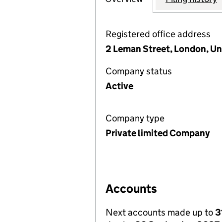
Registered office address
2 Leman Street, London, U
Company status
Active
Company type
Private limited Company
Accounts
Next accounts made up to
3