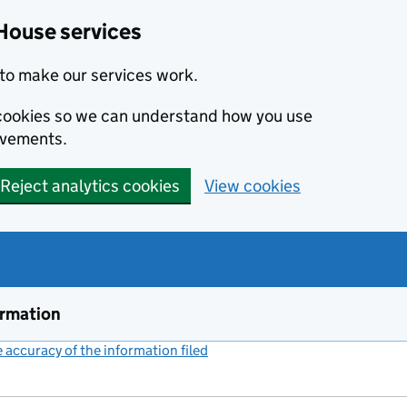
House services
to make our services work.
s cookies so we can understand how you use
ovements.
Reject analytics cookies
View cookies
ormation
accuracy of the information filed
(link opens a new window)