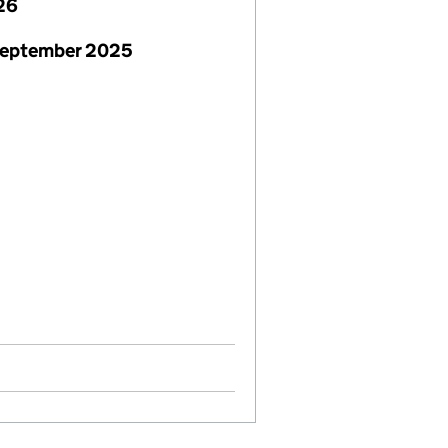
26
September 2025