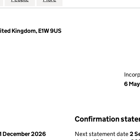
nited Kingdom, E1W 9US
Incor
6 May
Confirmation stat
1 December 2026
Next statement date
2 S