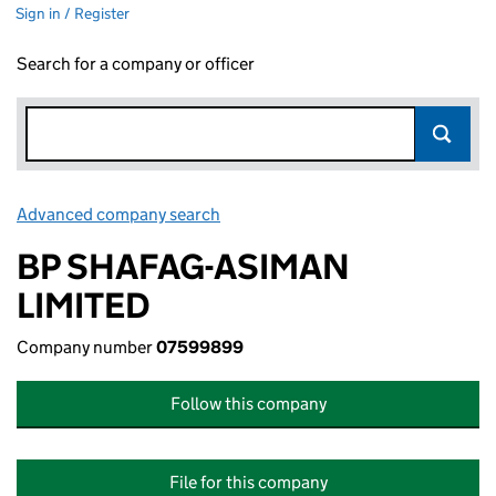
Sign in / Register
Search for a company or officer
Advanced company search
Link opens in new window
BP SHAFAG-ASIMAN
LIMITED
Company number
07599899
Follow this company
File for this company