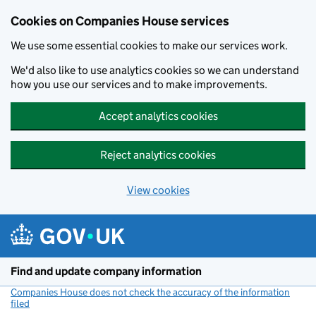
Cookies on Companies House services
We use some essential cookies to make our services work.
We'd also like to use analytics cookies so we can understand
how you use our services and to make improvements.
Accept analytics cookies
Reject analytics cookies
View cookies
Skip to main content
Find and update company information
Companies House does not check the accuracy of the information
filed
(link opens a new window)