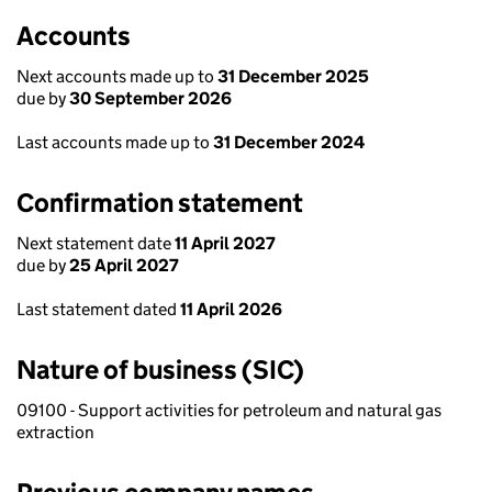
Accounts
Next accounts made up to
31 December 2025
due by
30 September 2026
Last accounts made up to
31 December 2024
Confirmation statement
Next statement date
11 April 2027
due by
25 April 2027
Last statement dated
11 April 2026
Nature of business (SIC)
09100 - Support activities for petroleum and natural gas
extraction