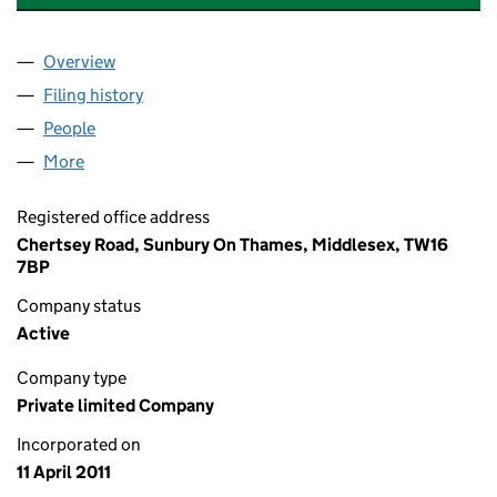
Overview
Company
for BP SHAFAG-ASIMAN LIMITED (07599899)
Filing history
for BP SHAFAG-ASIMAN LIMITED (07599899
People
for BP SHAFAG-ASIMAN LIMITED (07599899)
More
for BP SHAFAG-ASIMAN LIMITED (07599899)
Registered office address
Chertsey Road, Sunbury On Thames, Middlesex, TW16
7BP
Company status
Active
Company type
Private limited Company
Incorporated on
11 April 2011