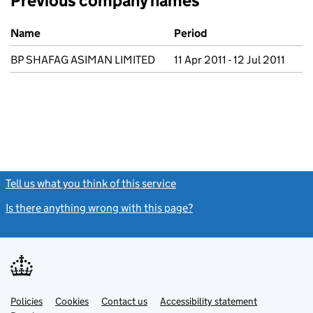
Previous company names
Previous company names
Name
Period
BP SHAFAG ASIMAN LIMITED
11 Apr 2011 - 12 Jul 2011
Tell us what you think of this service
(link opens a new window)
Is there anything wrong with this page?
(link opens a new windo
Link
Link
Policies
Support links
Cookies
Contact us
Accessibility statement
opens
opens