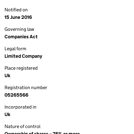
Notified on
15 June 2016
Governing law
Companies Act
Legal form
Limited Company
Place registered
Uk
Registration number
05265566
Incorporated in
Uk
Nature of control
Ownership of shares – 75% or more