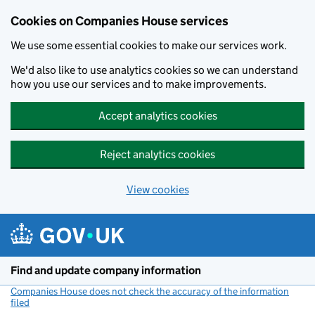
Cookies on Companies House services
We use some essential cookies to make our services work.
We'd also like to use analytics cookies so we can understand
how you use our services and to make improvements.
Accept analytics cookies
Reject analytics cookies
View cookies
Skip to main content
Find and update company information
Companies House does not check the accuracy of the information
filed
(link opens a new window)