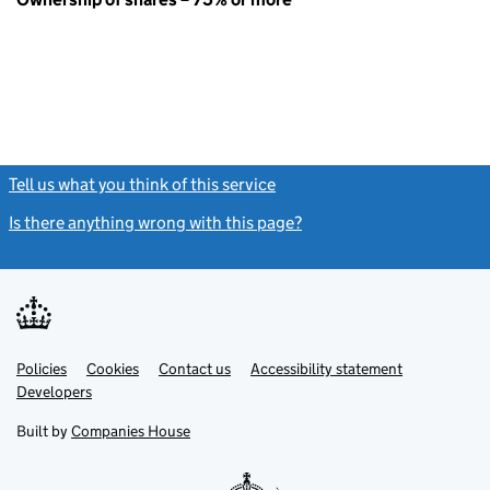
Tell us what you think of this service
(link opens a new window)
Is there anything wrong with this page?
(link opens a new windo
Link
Link
Policies
Support links
Cookies
Contact us
Accessibility statement
opens
opens
Link
Developers
in
in
opens
new
new
in
Built by
Companies House
tab
tab
new
tab