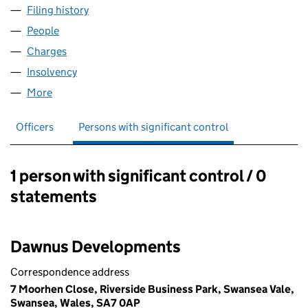
Filing history
for MEDRUS PLANT HIRE LIMITED (07597139
People
for MEDRUS PLANT HIRE LIMITED (07597139)
Charges
for MEDRUS PLANT HIRE LIMITED (07597139)
Insolvency
for MEDRUS PLANT HIRE LIMITED (07597139)
More
for MEDRUS PLANT HIRE LIMITED (07597139)
Officers
Persons with significant control
1 person with significant control / 0
Persons with significant control:
statements
Dawnus Developments
Correspondence address
7 Moorhen Close, Riverside Business Park, Swansea Vale,
Swansea, Wales, SA7 0AP