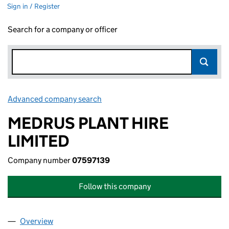
Sign in / Register
Search for a company or officer
Advanced company search
Link opens in new window
MEDRUS PLANT HIRE
LIMITED
Company number
07597139
Follow this company
Overview
Company
for MEDRUS PLANT HIRE LIMITED (07597139)