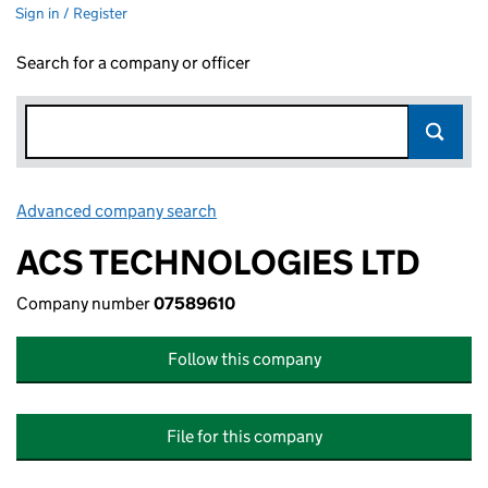
Sign in / Register
Search for a company or officer
Advanced company search
Link opens in new window
ACS TECHNOLOGIES LTD
Company number
07589610
Follow this company
File for this company