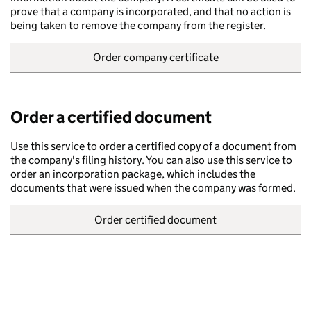
prove that a company is incorporated, and that no action is
being taken to remove the company from the register.
Order company certificate
Order a certified document
Use this service to order a certified copy of a document from
the company's filing history. You can also use this service to
order an incorporation package, which includes the
documents that were issued when the company was formed.
Order certified document