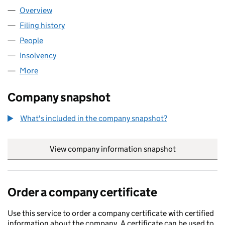
Overview
Company
for ACS TECHNOLOGIES LTD (07589610)
Filing history
for ACS TECHNOLOGIES LTD (07589610)
People
for ACS TECHNOLOGIES LTD (07589610)
Insolvency
for ACS TECHNOLOGIES LTD (07589610)
More
for ACS TECHNOLOGIES LTD (07589610)
Company snapshot
What's included in the company snapshot?
View company information snapshot
link opens in
Order a company certificate
Use this service to order a company certificate with certified
information about the company. A certificate can be used to