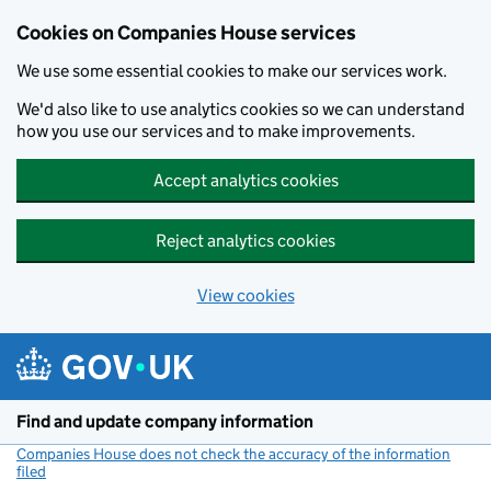
Cookies on Companies House services
We use some essential cookies to make our services work.
We'd also like to use analytics cookies so we can understand
how you use our services and to make improvements.
Accept analytics cookies
Reject analytics cookies
View cookies
Skip to main content
Find and update company information
Companies House does not check the accuracy of the information
filed
(link opens a new window)