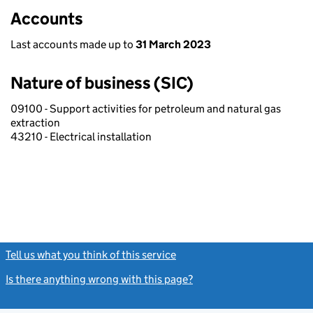
Accounts
Last accounts made up to
31 March 2023
Nature of business (SIC)
09100 - Support activities for petroleum and natural gas
extraction
43210 - Electrical installation
Tell us what you think of this service
(link opens a new window)
Is there anything wrong with this page?
(link opens a new windo