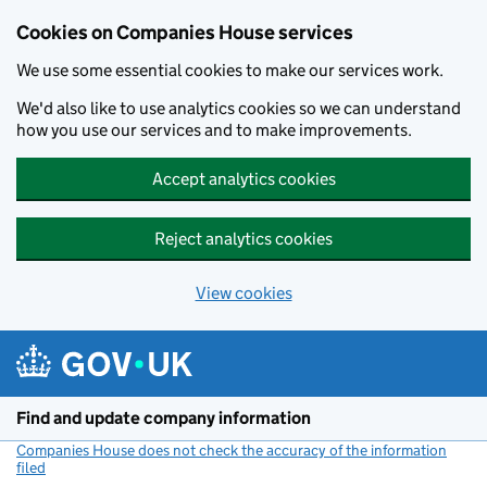
Cookies on Companies House services
We use some essential cookies to make our services work.
We'd also like to use analytics cookies so we can understand
how you use our services and to make improvements.
Accept analytics cookies
Reject analytics cookies
View cookies
Skip to main content
Find and update company information
Companies House does not check the accuracy of the information
filed
(link opens a new window)