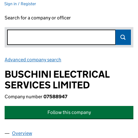
Sign in / Register
Search for a company or officer
Advanced company search
Link opens in new window
BUSCHINI ELECTRICAL
SERVICES LIMITED
Company number
07588947
Follow this company
Overview
Company
for BUSCHINI ELECTRICAL SERVICES LIMITED 