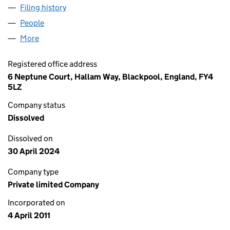
Filing history
for BUSCHINI ELECTRICAL SERVICES LIMIT
People
for BUSCHINI ELECTRICAL SERVICES LIMITED (0
More
for BUSCHINI ELECTRICAL SERVICES LIMITED (075
Registered office address
6 Neptune Court, Hallam Way, Blackpool, England, FY4
5LZ
Company status
Dissolved
Dissolved on
30 April 2024
Company type
Private limited Company
Incorporated on
4 April 2011