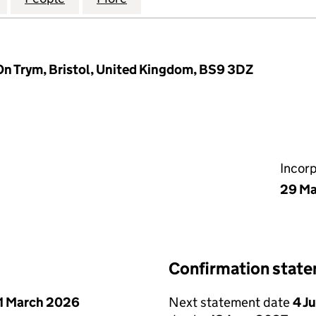
On Trym, Bristol, United Kingdom, BS9 3DZ
Incor
29 Ma
Confirmation stat
1 March 2026
Next statement date
4 J