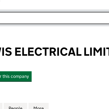
r
k opens in new window
IS ELECTRICAL LIMI
or this company
 ELECTRICAL LIMITED (07582506)
for GEOFF LEWIS ELECTRICAL LIMITED (07582506)
People
for GEOFF LEWIS ELECTRICAL LIMITED (
More
for GEOFF LEWIS ELECTRICAL 