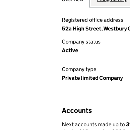
Registered office address
52a High Street, Westbury 
Company status
Active
Company type
Private limited Company
Accounts
Next accounts made up to
3