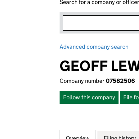
Search for a company or office
Advanced company search
Lin
GEOFF LEW
Company number
07582506
Follow this company
File f
Overview
Company
for GEOFF LEWIS
Filing history