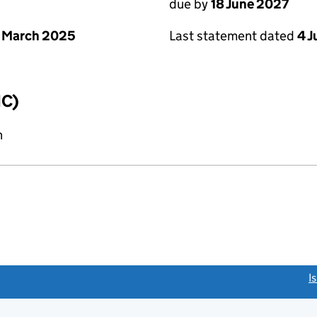
due by
18 June 2027
 March 2025
Last statement dated
4 
IC)
n
link opens a new window)
I