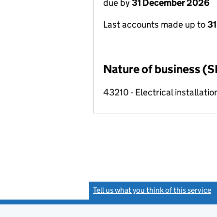
due by
31 December 2026
Last accounts made up to
31
Nature of business (S
43210 - Electrical installatio
Tell us what you think of this service
(