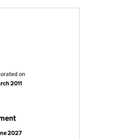
porated on
rch 2011
ement
une 2027