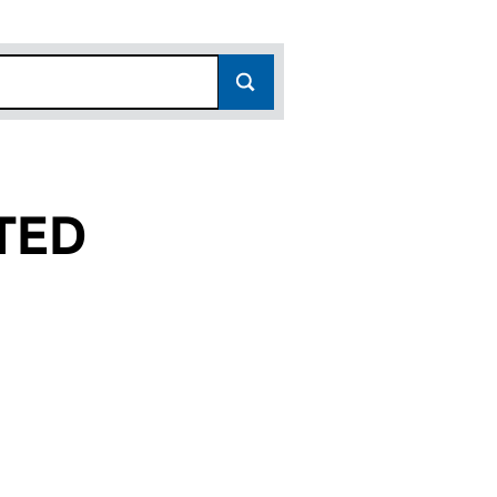
TED
07582506)
LIMITED (07582506)