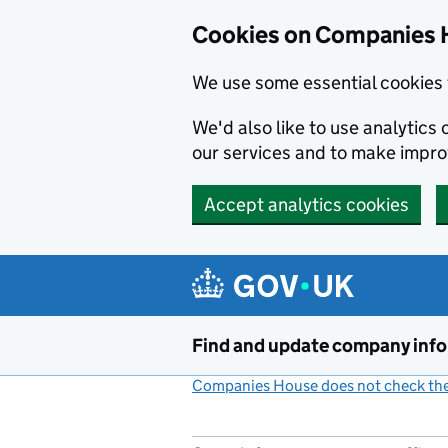
Cookies on Companies 
We use some essential cookies 
We'd also like to use analytic
our services and to make impr
Accept analytics cookies
Skip to main content
Find and update company inf
Companies House does not check the 