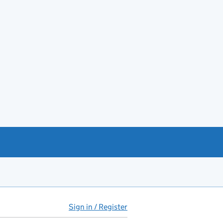
Sign in / Register