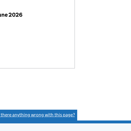
June 2026
s there anything wrong with this page?
(link opens a new window)