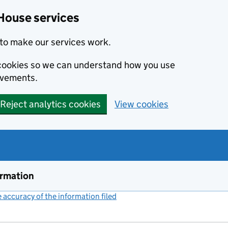
House services
to make our services work.
s cookies so we can understand how you use
ovements.
Reject analytics cookies
View cookies
ormation
accuracy of the information filed
(link opens a new window)