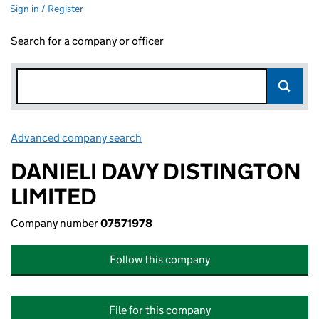
Sign in / Register
Search for a company or officer
Advanced company search
Link opens in new window
DANIELI DAVY DISTINGTON
LIMITED
Company number
07571978
Follow this company
File for this company