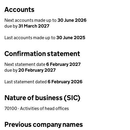
Accounts
Next accounts made up to
30 June 2026
due by
31 March 2027
Last accounts made up to
30 June 2025
Confirmation statement
Next statement date
6 February 2027
due by
20 February 2027
Last statement dated
6 February 2026
Nature of business (SIC)
70100 - Activities of head offices
Previous company names