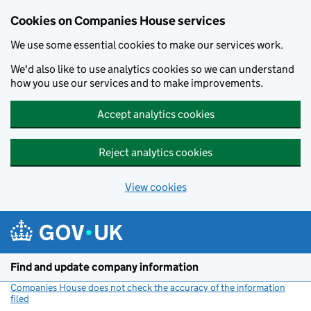
Cookies on Companies House services
We use some essential cookies to make our services work.
We'd also like to use analytics cookies so we can understand
how you use our services and to make improvements.
Accept analytics cookies
Reject analytics cookies
View cookies
Skip to main content
Find and update company information
Companies House does not check the accuracy of the information
filed
(link opens a new window)