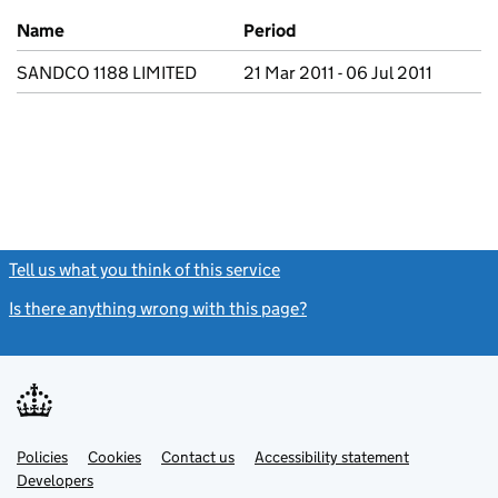
Previous company names
Name
Period
SANDCO 1188 LIMITED
21 Mar 2011 - 06 Jul 2011
Tell us what you think of this service
(link opens a new window)
Is there anything wrong with this page?
(link opens a new windo
Link
Link
Policies
Support links
Cookies
Contact us
Accessibility statement
opens
opens
Link
Developers
in
in
opens