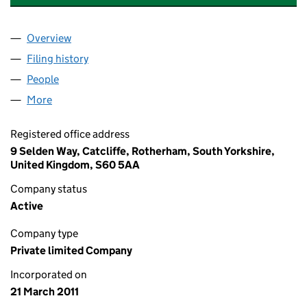
Overview
Company
for DANIELI DAVY DISTINGTON LIMITED (075719
Filing history
for DANIELI DAVY DISTINGTON LIMITED (07
People
for DANIELI DAVY DISTINGTON LIMITED (07571978
More
for DANIELI DAVY DISTINGTON LIMITED (07571978)
Registered office address
9 Selden Way, Catcliffe, Rotherham, South Yorkshire,
United Kingdom, S60 5AA
Company status
Active
Company type
Private limited Company
Incorporated on
21 March 2011