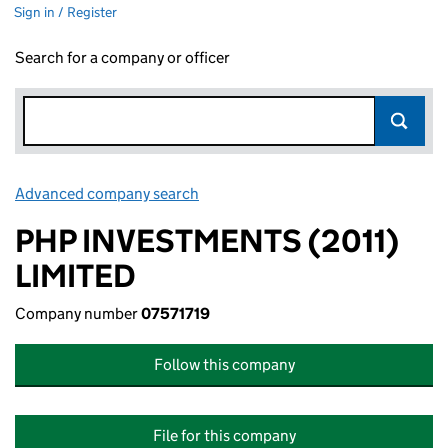
Sign in / Register
Search for a company or officer
Advanced company search
Link opens in new window
PHP INVESTMENTS (2011)
LIMITED
Company number
07571719
Follow this company
File for this company