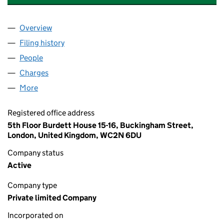
Overview
Company
for PHP INVESTMENTS (2011) LIMITED (0757171
Filing history
for PHP INVESTMENTS (2011) LIMITED (0757
People
for PHP INVESTMENTS (2011) LIMITED (07571719)
Charges
for PHP INVESTMENTS (2011) LIMITED (07571719
More
for PHP INVESTMENTS (2011) LIMITED (07571719)
Registered office address
5th Floor Burdett House 15-16, Buckingham Street,
London, United Kingdom, WC2N 6DU
Company status
Active
Company type
Private limited Company
Incorporated on