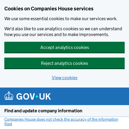
Cookies on Companies House services
We use some essential cookies to make our services work.
We'd also like to use analytics cookies so we can understand
how you use our services and to make improvements.
Accept analytics cookies
Reject analytics cookies
View cookies
Skip to main content
Find and update company information
Companies House does not check the accuracy of the information
filed
(link opens a new window)