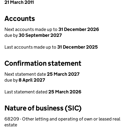
21 March 2011
Accounts
Next accounts made up to
31 December 2026
due by
30 September 2027
Last accounts made up to
31 December 2025
Confirmation statement
Next statement date
25 March 2027
due by
8 April 2027
Last statement dated
25 March 2026
Nature of business (SIC)
68209 - Other letting and operating of own or leased real
estate