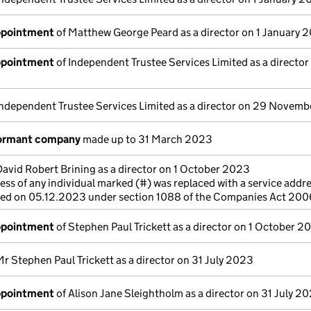
appointment
of Matthew George Peard as a director on 1 January 
appointment
of Independent Trustee Services Limited as a director
Independent Trustee Services Limited as a director on 29 Novem
dormant company
made up to 31 March 2023
David Robert Brining as a director on 1 October 2023
ss of any individual marked (#) was replaced with a service addre
cted on 05.12.2023 under section 1088 of the Companies Act 200
appointment
of Stephen Paul Trickett as a director on 1 October 2
Mr Stephen Paul Trickett as a director on 31 July 2023
appointment
of Alison Jane Sleightholm as a director on 31 July 2