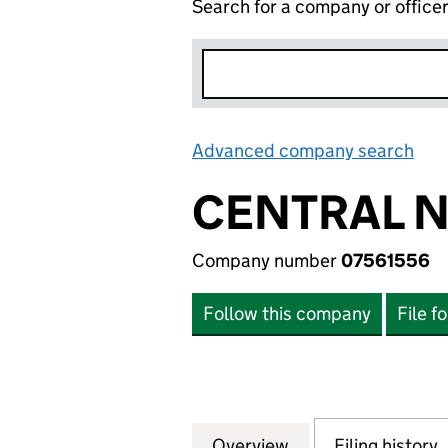
Search for a company or office
Advanced company search
Lin
CENTRAL N
Company number
07561556
Follow this company
File f
Overview
Company
for CENTRAL NET
Filing history