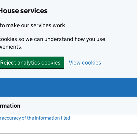
House services
to make our services work.
s cookies so we can understand how you use
ovements.
Reject analytics cookies
View cookies
ormation
accuracy of the information filed
(link opens a new window)