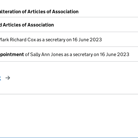
alteration of Articles of Association
Articles of Association
Mark Richard Cox as a secretary on 16 June 2023
appointment
of Sally Ann Jones as a secretary on 16 June 2023
t
page