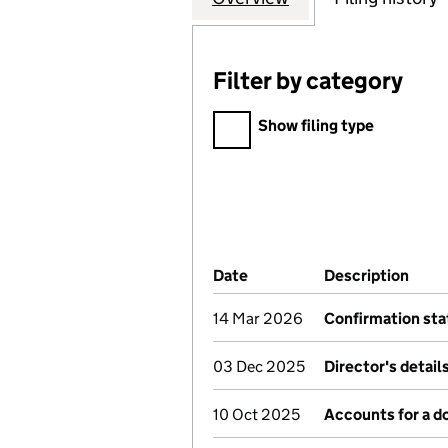
Filter by category
Filter by category
Show filing type
Company Results (links ope
Date
(document was filed at Co
Description
(of 
14 Mar 2026
Confirmation st
03 Dec 2025
Director's detai
10 Oct 2025
Accounts for a 