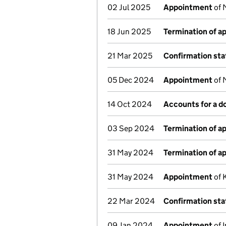
02 Jul 2025
Appointment
of 
18 Jun 2025
Termination of 
21 Mar 2025
Confirmation st
05 Dec 2024
Appointment
of 
14 Oct 2024
Accounts for a 
03 Sep 2024
Termination of 
31 May 2024
Termination of 
31 May 2024
Appointment
of 
22 Mar 2024
Confirmation st
09 Jan 2024
Appointment
of 