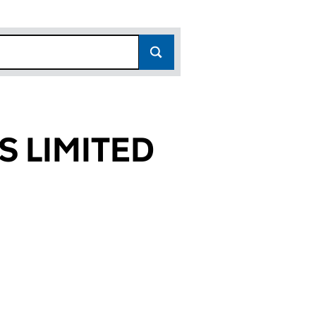
 LIMITED
556)
TED (07561556)
EES LIMITED (07561556)