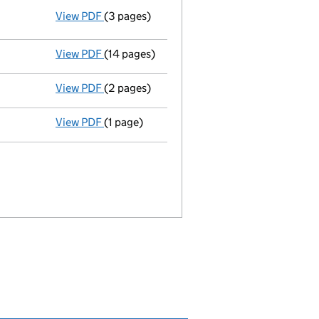
View PDF
(3 pages)
Resolutions
Resolution of alteration of Articles of 
- link opens in a new window - 3 pages
View PDF
(14 pages)
Memorandum and Articles of Associatio
View PDF
(2 pages)
Appointment
of Mark Richard Cox as a sec
View PDF
(1 page)
Termination of appointment
of Sally Ann 