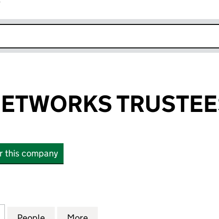
r
k opens in new window
ETWORKS TRUSTEES
or this company
WORKS TRUSTEES LIMITED (07561556)
for CENTRAL NETWORKS TRUSTEES LIMITED (07561
People
for CENTRAL NETWORKS TRUSTEES LIMI
More
for CENTRAL NETWORKS TRUST