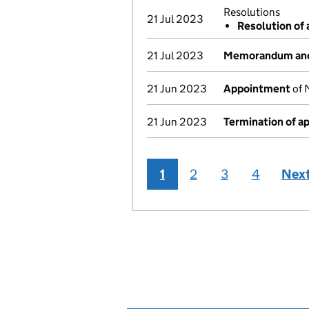
Resolutions
21 Jul 2023
Resolution of 
21 Jul 2023
Memorandum and 
21 Jun 2023
Appointment
of 
21 Jun 2023
Termination of 
1
2
3
4
Nex