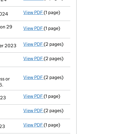
View PDF
(1 page)
Termination of appointment
of Matthew Ge
2024
 on 29
View PDF
(1 page)
Termination of appointment
of Independen
View PDF
(2 pages)
Appointment
of Independent Trustee Servi
ber 2023
View PDF
(2 pages)
Accounts for a dormant company
made up
View PDF
(2 pages)
Appointment
of David Robert Brining as a
ss or
Other The address of any individual mark
6.
- link opens in a new window - 2 pages
View PDF
(1 page)
Termination of appointment
of Stephen Pa
023
View PDF
(2 pages)
Appointment
of Mr Stephen Paul Trickett a
View PDF
(1 page)
Termination of appointment
of Alison Jan
023