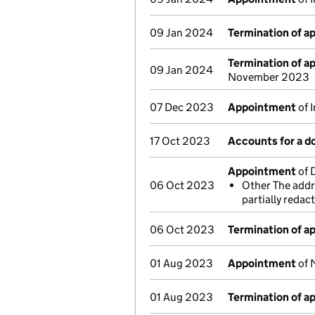
09 Jan 2024
Termination of 
Termination of 
09 Jan 2024
November 2023
07 Dec 2023
Appointment
of 
17 Oct 2023
Accounts for a 
Appointment
of 
06 Oct 2023
Other The addre
partially reda
06 Oct 2023
Termination of 
01 Aug 2023
Appointment
of 
01 Aug 2023
Termination of 