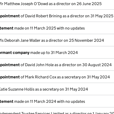
Mr Matthew Joseph O’Dowd as a director on 26 June 2025
appointment
of David Robert Brining as a director on 31 May 2025
atement
made on 11 March 2025 with no updates
Ms Deborah Jane Waller as a director on 25 November 2024
dormant company
made up to 31 March 2024
appointment
of David John Hole as a director on 30 August 2024
appointment
of Mark Richard Cox as a secretary on 31 May 2024
Katie Suzanne Hollis as a secretary on 31 May 2024
atement
made on 11 March 2024 with no updates
Independent Trustee Services Limited as a director on 1 January 