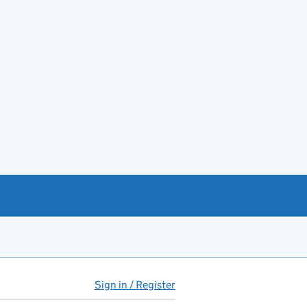
Sign in / Register