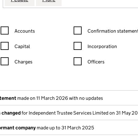
Confirmation statement filters, selecting an input will reload the
Confirmation statement filters
Accounts
Confirmation statement
Capital
Incorporation
Charges
Officers
n in a new window)
mpanies House)
the document filed at Companies House)
atement
made on 11 March 2026 with no updates
ls changed
for Independent Trustee Services Limited on 31 May 2
dormant company
made up to 31 March 2025