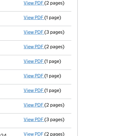
View PDF
(2 pages)
Appointment
of Mr Matthew Joseph O’Dowd
View PDF
(1 page)
Termination of appointment
of David Robe
View PDF
(3 pages)
Confirmation statement
made on 11 March
View PDF
(2 pages)
Appointment
of Ms Deborah Jane Waller as
View PDF
(1 page)
Accounts for a dormant company
made up
View PDF
(1 page)
Termination of appointment
of David John
View PDF
(1 page)
Termination of appointment
of Mark Richa
View PDF
(2 pages)
Appointment
of Katie Suzanne Hollis as a 
View PDF
(3 pages)
Confirmation statement
made on 11 March
View PDF
(2 pages)
Appointment
of Independent Trustee Servi
2024