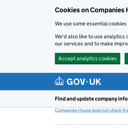
Cookies on Companies 
We use some essential cookies 
We'd also like to use analytic
our services and to make impr
Accept analytics cookies
Skip to main content
Find and update company inf
Companies House does not check the 