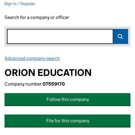
Sign in / Register
Search for a company or officer
Advanced company search
Link opens in new window
ORION EDUCATION
Company number
07559170
Follow this company
File for this company