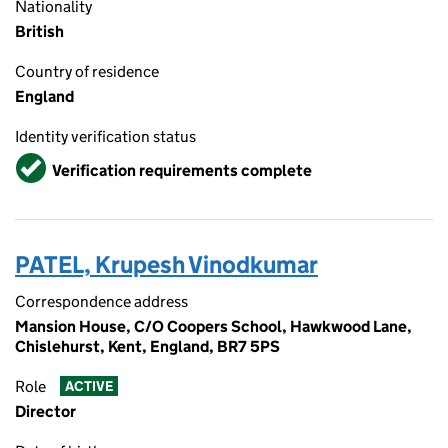
Nationality
British
Country of residence
England
Identity verification status
Verified
Verification requirements complete
PATEL, Krupesh Vinodkumar
Correspondence address
Mansion House, C/O Coopers School, Hawkwood Lane,
Chislehurst, Kent, England, BR7 5PS
Role
ACTIVE
Director