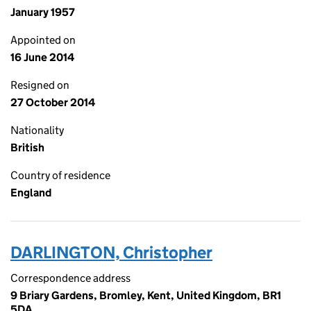
January 1957
Appointed on
16 June 2014
Resigned on
27 October 2014
Nationality
British
Country of residence
England
DARLINGTON, Christopher
Correspondence address
9 Briary Gardens, Bromley, Kent, United Kingdom, BR1
5DA