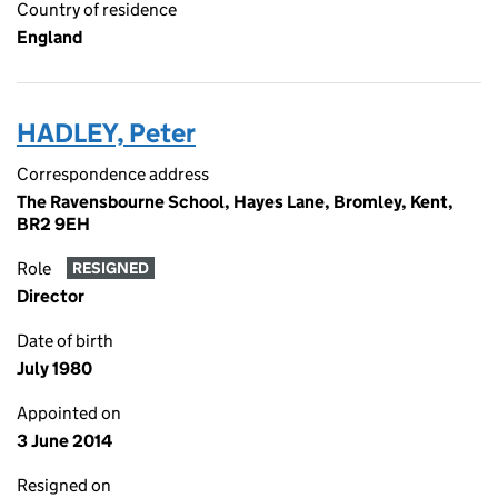
Country of residence
England
HADLEY, Peter
Correspondence address
The Ravensbourne School, Hayes Lane, Bromley, Kent,
BR2 9EH
Role
RESIGNED
Director
Date of birth
July 1980
Appointed on
3 June 2014
Resigned on