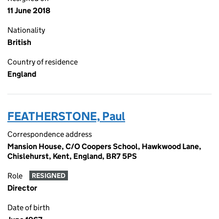
11 June 2018
Nationality
British
Country of residence
England
FEATHERSTONE, Paul
Correspondence address
Mansion House, C/O Coopers School, Hawkwood Lane,
Chislehurst, Kent, England, BR7 5PS
Role
RESIGNED
Director
Date of birth