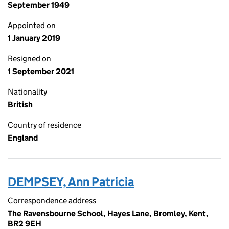
September 1949
Appointed on
1 January 2019
Resigned on
1 September 2021
Nationality
British
Country of residence
England
DEMPSEY, Ann Patricia
Correspondence address
The Ravensbourne School, Hayes Lane, Bromley, Kent,
BR2 9EH