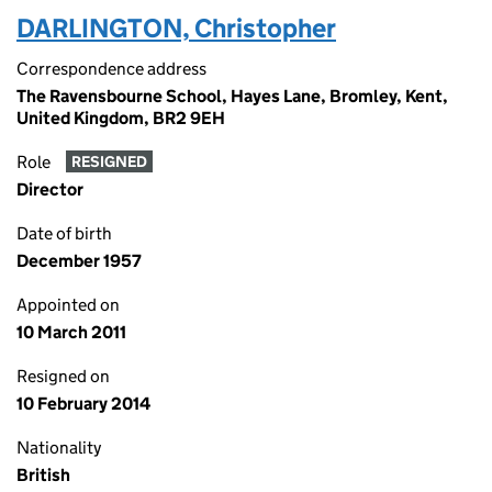
DARLINGTON, Christopher
Correspondence address
The Ravensbourne School, Hayes Lane, Bromley, Kent,
United Kingdom, BR2 9EH
Role
RESIGNED
Director
Date of birth
December 1957
Appointed on
10 March 2011
Resigned on
10 February 2014
Nationality
British