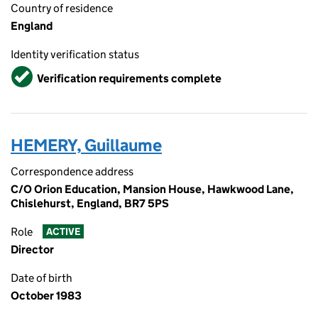
Country of residence
England
Identity verification status
Verified
Verification requirements complete
HEMERY, Guillaume
Correspondence address
C/O Orion Education, Mansion House, Hawkwood Lane,
Chislehurst, England, BR7 5PS
Role
ACTIVE
Director
Date of birth
October 1983