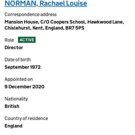
NORMAN, Rachael Louise
Correspondence address
Mansion House, C/O Coopers School, Hawkwood Lane,
Chislehurst, Kent, England, BR7 5PS
Role
ACTIVE
Director
Date of birth
September 1972
Appointed on
9 December 2020
Nationality
British
Country of residence
England