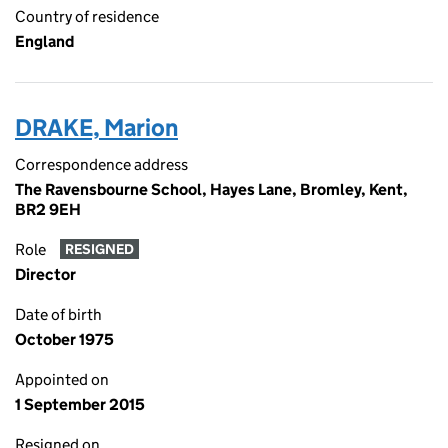
Country of residence
England
DRAKE, Marion
Correspondence address
The Ravensbourne School, Hayes Lane, Bromley, Kent,
BR2 9EH
Role
RESIGNED
Director
Date of birth
October 1975
Appointed on
1 September 2015
Resigned on