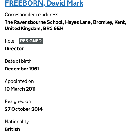
FREEBORN, David Mark
Correspondence address
The Ravensbourne School, Hayes Lane, Bromley, Kent,
United Kingdom, BR2 9EH
Role
RESIGNED
Director
Date of birth
December 1961
Appointed on
10 March 2011
Resigned on
27 October 2014
Nationality
British