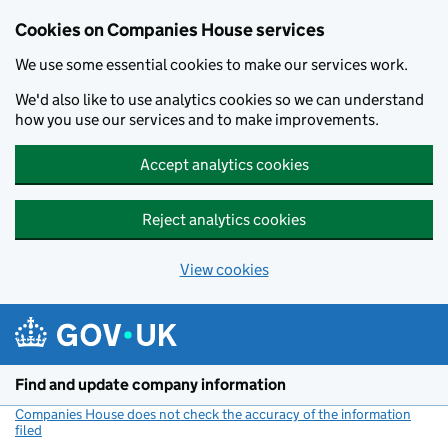
Cookies on Companies House services
We use some essential cookies to make our services work.
We'd also like to use analytics cookies so we can understand
how you use our services and to make improvements.
Accept analytics cookies
Reject analytics cookies
View cookies
Skip to main content
Find and update company information
Companies House does not check the accuracy of the information
filed
(link opens a new window)