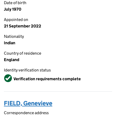
Date of birth
July 1970
Appointed on
21 September 2022
Nationality
Indian
Country of residence
England
Identity verification status
Verified
Verification requirements complete
FIELD, Genevieve
Correspondence address