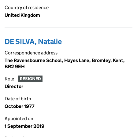
Country of residence
United Kingdom
DE SILVA, Natalie
Correspondence address
The Ravensbourne School, Hayes Lane, Bromley, Kent,
BR2 9EH
Role
RESIGNED
Director
Date of birth
October 1977
Appointed on
1 September 2019