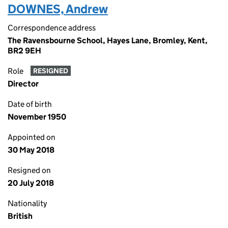
DOWNES, Andrew
Correspondence address
The Ravensbourne School, Hayes Lane, Bromley, Kent,
BR2 9EH
Role
RESIGNED
Director
Date of birth
November 1950
Appointed on
30 May 2018
Resigned on
20 July 2018
Nationality
British