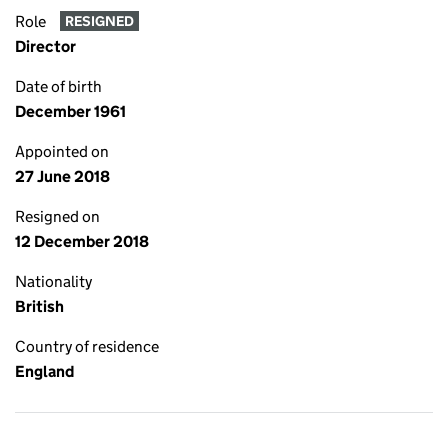
Role
RESIGNED
Director
Date of birth
December 1961
Appointed on
27 June 2018
Resigned on
12 December 2018
Nationality
British
Country of residence
England