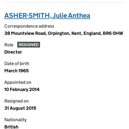
ASHER-SMITH, Julie Anthea
Correspondence address
38 Mountview Road, Orpington, Kent, England, BR6 0HW
Role
RESIGNED
Director
Date of birth
March 1965
Appointed on
10 February 2014
Resigned on
31 August 2015
Nationality
British