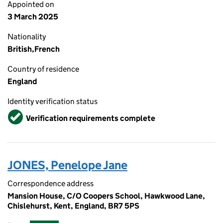
Appointed on
3 March 2025
Nationality
British,French
Country of residence
England
Identity verification status
Verified
Verification requirements complete
JONES, Penelope Jane
Correspondence address
Mansion House, C/O Coopers School, Hawkwood Lane,
Chislehurst, Kent, England, BR7 5PS