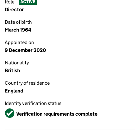
Role
ACTIVE
Director
Date of birth
March 1964
Appointed on
9 December 2020
Nationality
British
Country of residence
England
Identity verification status
Verified
Verification requirements complete