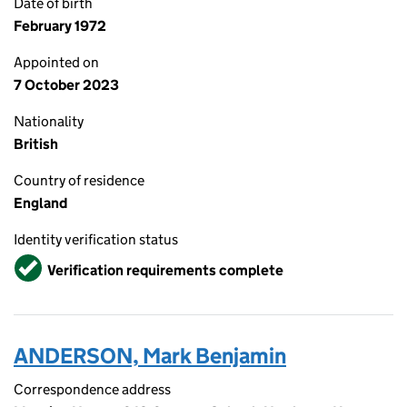
Date of birth
February 1972
Appointed on
7 October 2023
Nationality
British
Country of residence
England
Identity verification status
Verified
Verification requirements complete
ANDERSON, Mark Benjamin
Correspondence address