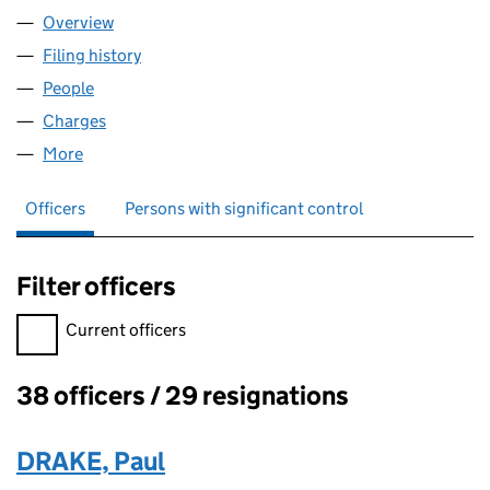
Overview
Company
for ORION EDUCATION (07559170)
Filing history
for ORION EDUCATION (07559170)
People
for ORION EDUCATION (07559170)
Charges
for ORION EDUCATION (07559170)
More
for ORION EDUCATION (07559170)
Officers
Persons with significant control
Filter officers
Filter officers, selecting an input will reload the page.
Current officers
38 officers / 29 resignations
Officers:
DRAKE, Paul