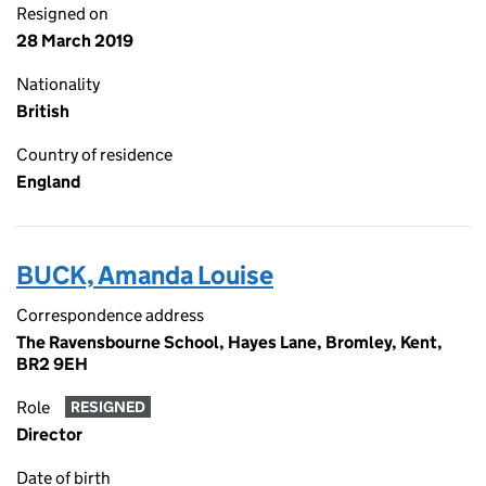
Resigned on
28 March 2019
Nationality
British
Country of residence
England
BUCK, Amanda Louise
Correspondence address
The Ravensbourne School, Hayes Lane, Bromley, Kent,
BR2 9EH
Role
RESIGNED
Director
Date of birth