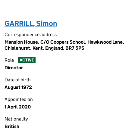
GARRILL, Simon
Correspondence address
Mansion House, C/O Coopers School, Hawkwood Lane,
Chislehurst, Kent, England, BR7 5PS
Role
ACTIVE
Director
Date of birth
August 1972
Appointed on
1 April 2020
Nationality
British