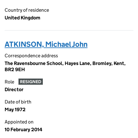
Country of residence
United Kingdom
ATKINSON, Michael John
Correspondence address
The Ravensbourne School, Hayes Lane, Bromley, Kent,
BR2 9EH
Role
RESIGNED
Director
Date of birth
May 1972
Appointed on
10 February 2014