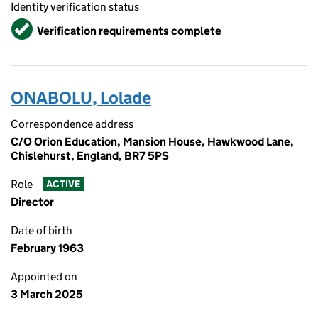
Identity verification status
Verified
Verification requirements complete
ONABOLU, Lolade
Correspondence address
C/O Orion Education, Mansion House, Hawkwood Lane,
Chislehurst, England, BR7 5PS
Role
ACTIVE
Director
Date of birth
February 1963
Appointed on
3 March 2025