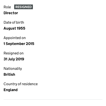
Role
RESIGNED
Director
Date of birth
August 1955
Appointed on
1 September 2015
Resigned on
31 July 2019
Nationality
British
Country of residence
England