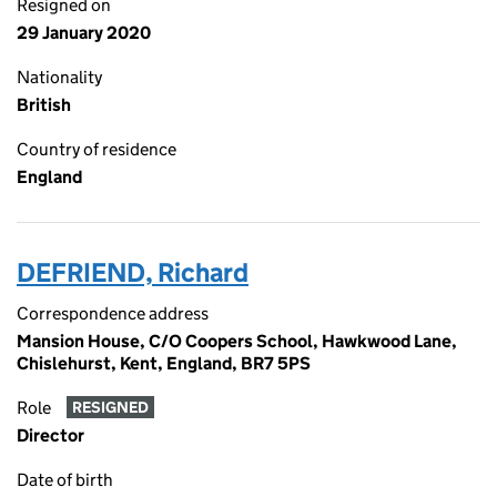
Resigned on
29 January 2020
Nationality
British
Country of residence
England
DEFRIEND, Richard
Correspondence address
Mansion House, C/O Coopers School, Hawkwood Lane,
Chislehurst, Kent, England, BR7 5PS
Role
RESIGNED
Director
Date of birth