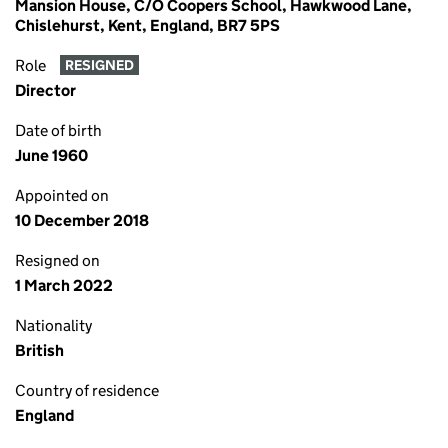
Mansion House, C/O Coopers School, Hawkwood Lane,
Chislehurst, Kent, England, BR7 5PS
Role
RESIGNED
Director
Date of birth
June 1960
Appointed on
10 December 2018
Resigned on
1 March 2022
Nationality
British
Country of residence
England