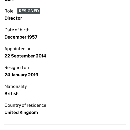
Role
RESIGNED
Director
Date of birth
December 1957
Appointed on
22 September 2014
Resigned on
24 January 2019
Nationality
British
Country of residence
United Kingdom