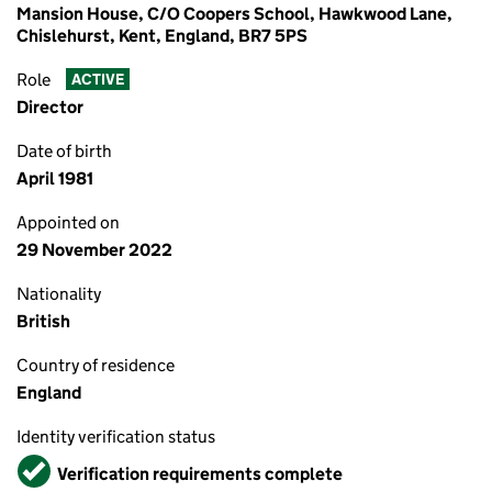
Mansion House, C/O Coopers School, Hawkwood Lane,
Chislehurst, Kent, England, BR7 5PS
Role
ACTIVE
Director
Date of birth
April 1981
Appointed on
29 November 2022
Nationality
British
Country of residence
England
Identity verification status
Verified
Verification requirements complete