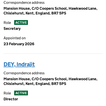
Correspondence address
Mansion House, C/O Coopers School, Hawkwood Lane,
Chislehurst, Kent, England, BR7 5PS
Role
ACTIVE
Secretary
Appointed on
23 February 2026
DEY, Indrajit
Correspondence address
Mansion House, C/O Coopers School, Hawkwood Lane,
Chislehurst, Kent, England, BR7 5PS
Role
ACTIVE
Director