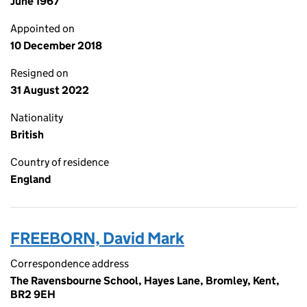
June 1967
Appointed on
10 December 2018
Resigned on
31 August 2022
Nationality
British
Country of residence
England
FREEBORN, David Mark
Correspondence address
The Ravensbourne School, Hayes Lane, Bromley, Kent,
BR2 9EH