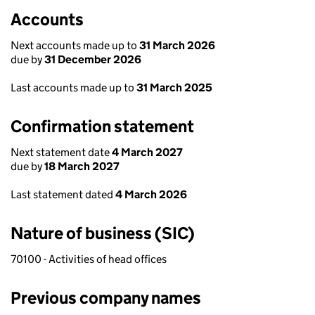
Accounts
Next accounts made up to
31 March 2026
due by
31 December 2026
Last accounts made up to
31 March 2025
Confirmation statement
Next statement date
4 March 2027
due by
18 March 2027
Last statement dated
4 March 2026
Nature of business (SIC)
70100 - Activities of head offices
Previous company names