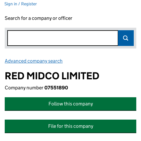
Sign in / Register
Search for a company or officer
Advanced company search
Link opens in new window
RED MIDCO LIMITED
Company number
07551890
Follow this company
File for this company