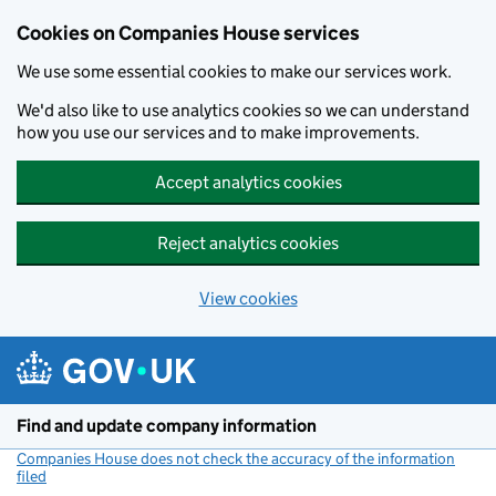
Cookies on Companies House services
We use some essential cookies to make our services work.
We'd also like to use analytics cookies so we can understand
how you use our services and to make improvements.
Accept analytics cookies
Reject analytics cookies
View cookies
Skip to main content
Find and update company information
Companies House does not check the accuracy of the information
filed
(link opens a new window)