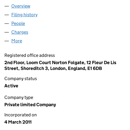
Overview
Company
for RED MIDCO LIMITED (07551890)
Filing history
for RED MIDCO LIMITED (07551890)
People
for RED MIDCO LIMITED (07551890)
Charges
for RED MIDCO LIMITED (07551890)
More
for RED MIDCO LIMITED (07551890)
Registered office address
2nd Floor, Loom Court Norton Folgate, 12 Fleur De Lis
Street, Shoreditch 3, London, England, E1 6DB
Company status
Active
Company type
Private limited Company
Incorporated on
4 March 2011