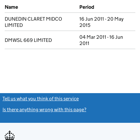
Previous company names
Name
Period
DUNEDIN CLARET MIDCO
16 Jun 2011 - 20 May
LIMITED
2015
04 Mar 2011 - 16 Jun
DMWSL 669 LIMITED
2011
Tell us what you think of this service
(link opens a new window)
Is there anything wrong with this page?
(link opens a new windo