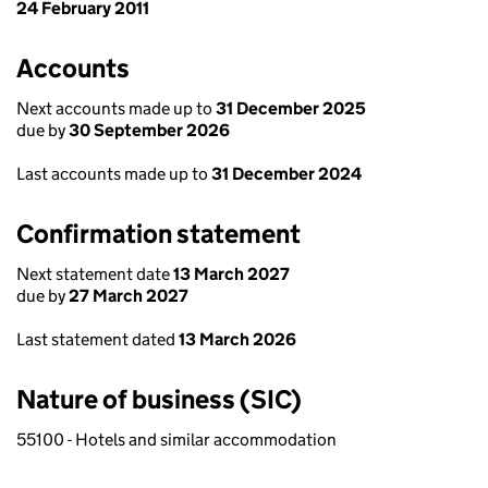
24 February 2011
Accounts
Next accounts made up to
31 December 2025
due by
30 September 2026
Last accounts made up to
31 December 2024
Confirmation statement
Next statement date
13 March 2027
due by
27 March 2027
Last statement dated
13 March 2026
Nature of business (SIC)
55100 - Hotels and similar accommodation