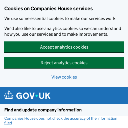
Cookies on Companies House services
We use some essential cookies to make our services work.
We'd also like to use analytics cookies so we can understand
how you use our services and to make improvements.
Accept analytics cookies
Reject analytics cookies
View cookies
Skip to main content
Find and update company information
Companies House does not check the accuracy of the information
filed
(link opens a new window)