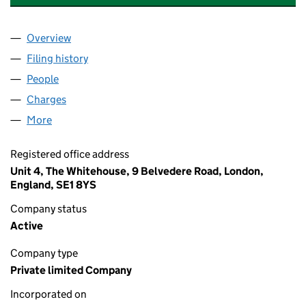
Overview
Company
for THE RESIDENT SOHO LIMITED (07541358)
Filing history
for THE RESIDENT SOHO LIMITED (0754135
People
for THE RESIDENT SOHO LIMITED (07541358)
Charges
for THE RESIDENT SOHO LIMITED (07541358)
More
for THE RESIDENT SOHO LIMITED (07541358)
Registered office address
Unit 4, The Whitehouse, 9 Belvedere Road, London,
England, SE1 8YS
Company status
Active
Company type
Private limited Company
Incorporated on