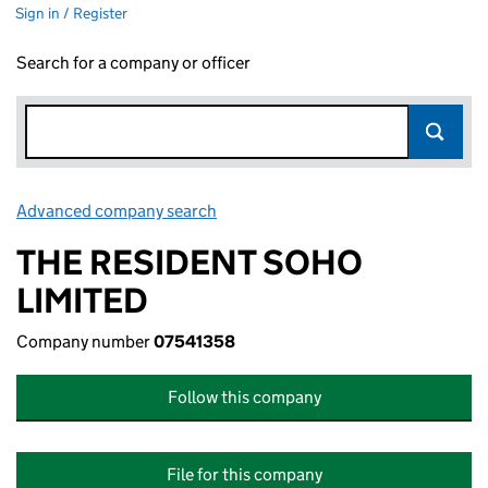
Sign in / Register
Search for a company or officer
Advanced company search
Link opens in new window
THE RESIDENT SOHO
LIMITED
Company number
07541358
Follow this company
File for this company