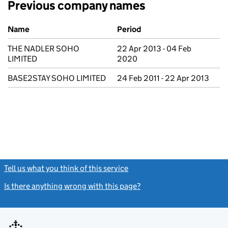
Previous company names
Previous company names
Name
Period
THE NADLER SOHO
22 Apr 2013 - 04 Feb
LIMITED
2020
BASE2STAY SOHO LIMITED
24 Feb 2011 - 22 Apr 2013
Tell us what you think of this service
(link opens a new window)
Is there anything wrong with this page?
(link opens a new windo