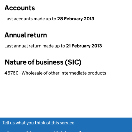
Accounts
Last accounts made up to
28 February 2013
Annual return
Last annual return made up to
21 February 2013
Nature of business (SIC)
46760 - Wholesale of other intermediate products
Tell us what you think of this service
(link opens a new window)