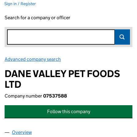
Sign in / Register
Search for a company or officer
Advanced company search
Link opens in new window
DANE VALLEY PET FOODS
LTD
Company number
07537588
Follow this company
Overview
Company
for DANE VALLEY PET FOODS LTD (07537588)