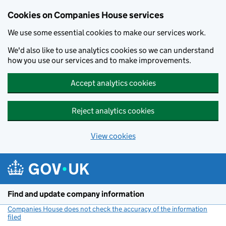
Cookies on Companies House services
We use some essential cookies to make our services work.
We'd also like to use analytics cookies so we can understand
how you use our services and to make improvements.
Accept analytics cookies
Reject analytics cookies
View cookies
Skip to main content
Find and update company information
Companies House does not check the accuracy of the information
filed
(link opens a new window)