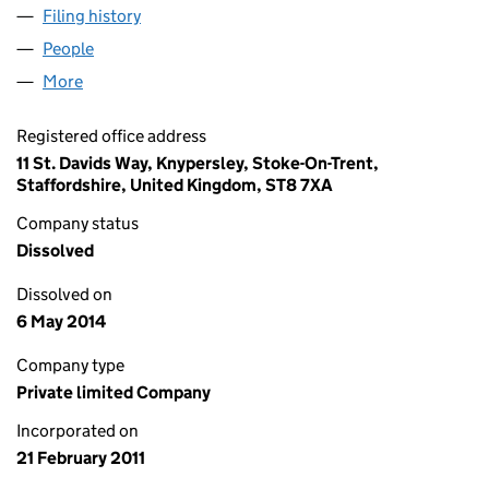
Filing history
for DANE VALLEY PET FOODS LTD (0753758
People
for DANE VALLEY PET FOODS LTD (07537588)
More
for DANE VALLEY PET FOODS LTD (07537588)
Registered office address
11 St. Davids Way, Knypersley, Stoke-On-Trent,
Staffordshire, United Kingdom, ST8 7XA
Company status
Dissolved
Dissolved on
6 May 2014
Company type
Private limited Company
Incorporated on
21 February 2011