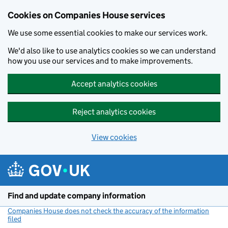
Cookies on Companies House services
We use some essential cookies to make our services work.
We'd also like to use analytics cookies so we can understand
how you use our services and to make improvements.
Accept analytics cookies
Reject analytics cookies
View cookies
Skip to main content
Find and update company information
Companies House does not check the accuracy of the information
filed
(link opens a new window)