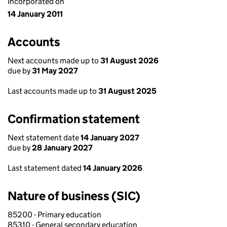
Incorporated on
14 January 2011
Accounts
Next accounts made up to
31 August 2026
due by
31 May 2027
Last accounts made up to
31 August 2025
Confirmation statement
Next statement date
14 January 2027
due by
28 January 2027
Last statement dated
14 January 2026
Nature of business (SIC)
85200 - Primary education
85310 - General secondary education