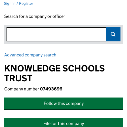
Sign in / Register
Search for a company or officer
Advanced company search
Link opens in new window
KNOWLEDGE SCHOOLS
TRUST
Company number
07493696
Follow this company
File for this company