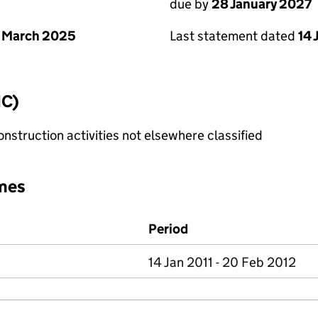
due by
28 January 2027
 March 2025
Last statement dated
14 
IC)
nstruction activities not elsewhere classified
mes
Period
14 Jan 2011 - 20 Feb 2012