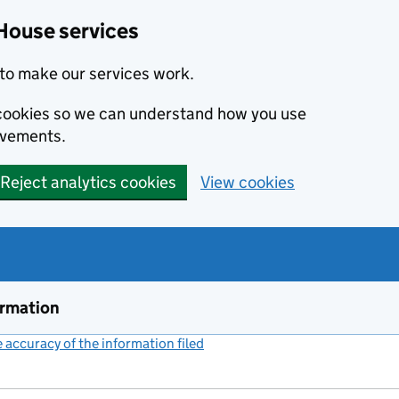
House services
to make our services work.
s cookies so we can understand how you use
ovements.
Reject analytics cookies
View cookies
ormation
accuracy of the information filed
(link opens a new window)