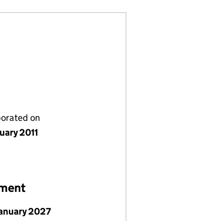
porated on
nuary 2011
ement
January 2027