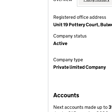
Registered office address
Unit 19 Pottery Court, Bul
Company status
Active
Company type
Private limited Company
Accounts
Next accounts made up to
3