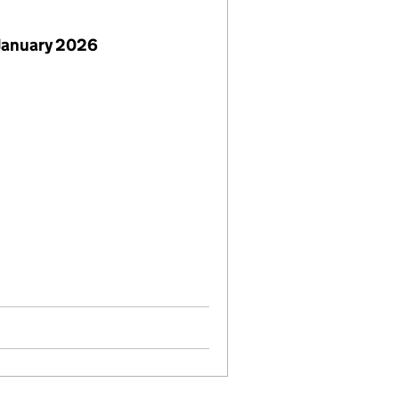
January 2026