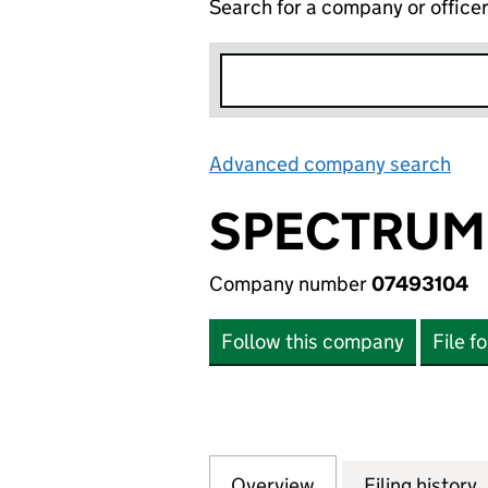
Search for a company or office
Advanced company search
Lin
SPECTRUM 
Company number
07493104
Follow this company
File f
Overview
Company
for SPECTRUM EN
Filing history