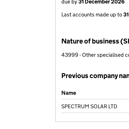
due by
31 December 2026
Last accounts made up to
31
Nature of business (S
43999 - Other specialised co
Previous company na
Previous company names
Name
SPECTRUM SOLAR LTD