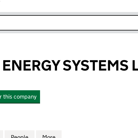
r
k opens in new window
ENERGY SYSTEMS 
or this company
ERGY SYSTEMS LTD (07493104)
for SPECTRUM ENERGY SYSTEMS LTD (07493104)
People
for SPECTRUM ENERGY SYSTEMS LTD (0
More
for SPECTRUM ENERGY SYSTE