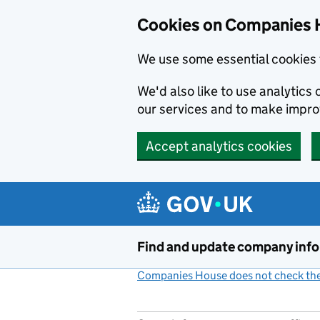
Cookies on Companies 
We use some essential cookies 
We'd also like to use analytic
our services and to make impr
Accept analytics cookies
Skip to main content
Find and update company inf
Companies House does not check the 