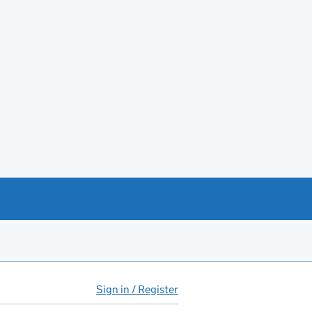
Sign in / Register