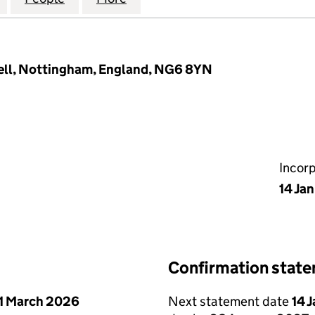
well, Nottingham, England, NG6 8YN
Incor
14 Ja
Confirmation stat
1 March 2026
Next statement date
14 