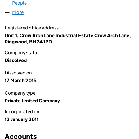
People
for FREE ENERGY 4 U LIMITED (07490902)
More
for FREE ENERGY 4 U LIMITED (07490902)
Registered office address
Unit 1, Crow Arch Lane Industrial Estate Crow Arch Lane,
Ringwood, BH24 1PD
Company status
Dissolved
Dissolved on
17 March 2015
Company type
Private limited Company
Incorporated on
12 January 2011
Accounts