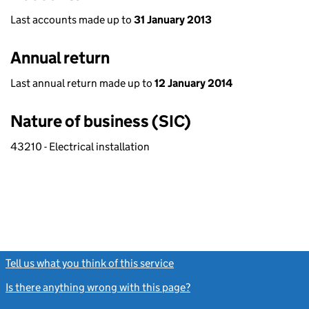
Last accounts made up to
31 January 2013
Annual return
Last annual return made up to
12 January 2014
Nature of business (SIC)
43210 - Electrical installation
Tell us what you think of this service
(link opens a new window)
Is there anything wrong with this page?
(link opens a new windo