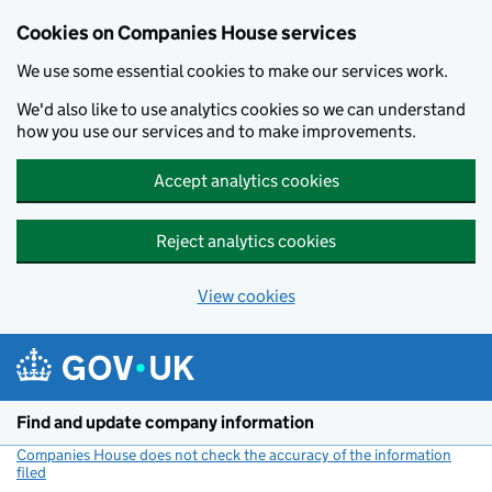
Cookies on Companies House services
We use some essential cookies to make our services work.
We'd also like to use analytics cookies so we can understand
how you use our services and to make improvements.
Accept analytics cookies
Reject analytics cookies
View cookies
Skip to main content
Find and update company information
Companies House does not check the accuracy of the information
filed
(link opens a new window)