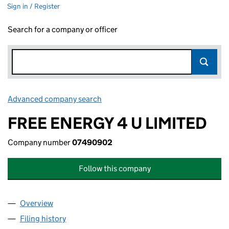
Sign in / Register
Search for a company or officer
Advanced company search
Link opens in new window
FREE ENERGY 4 U LIMITED
Company number
07490902
Follow this company
Overview
Company
for FREE ENERGY 4 U LIMITED (07490902)
Filing history
for FREE ENERGY 4 U LIMITED (07490902)