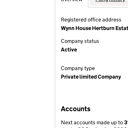
Registered office address
Wynn House Hertburn Estat
Company status
Active
Company type
Private limited Company
Accounts
Next accounts made up to
3