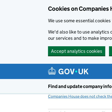
Cookies on Companies 
We use some essential cookies 
We'd also like to use analytic
our services and to make impr
Accept analytics cookies
Skip to main content
Find and update company inf
Companies House does not check the 