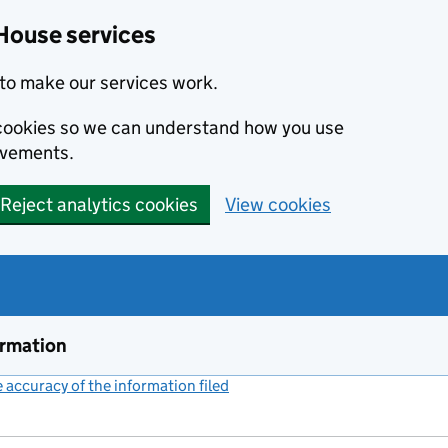
House services
to make our services work.
s cookies so we can understand how you use
ovements.
Reject analytics cookies
View cookies
ormation
accuracy of the information filed
(link opens a new window)