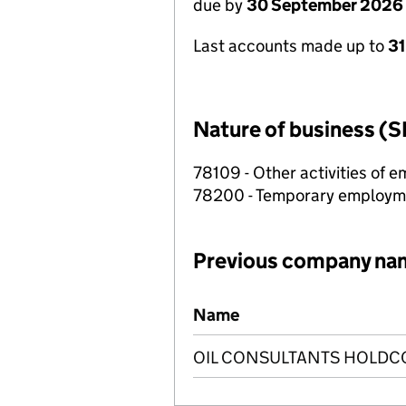
due by
30 September 2026
Last accounts made up to
3
Nature of business (S
78109 - Other activities of
78200 - Temporary employme
Previous company na
Previous company names
Name
OIL CONSULTANTS HOLDCO