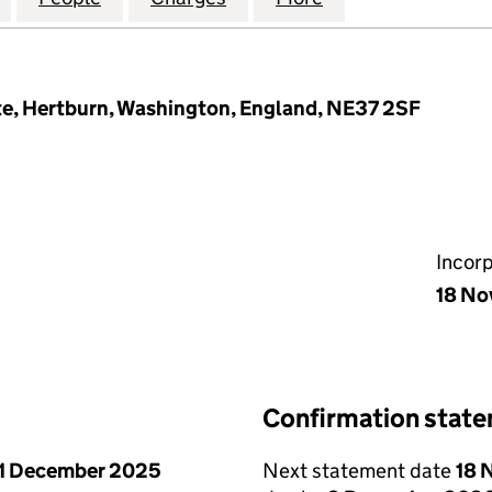
e, Hertburn, Washington, England, NE37 2SF
Incor
18 No
Confirmation stat
1 December 2025
Next statement date
18 