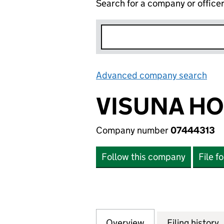
Search for a company or office
Advanced company search
Lin
VISUNA HO
Company number
07444313
Follow this company
File f
Overview
Company
for VISUNA HOLD
Filing history