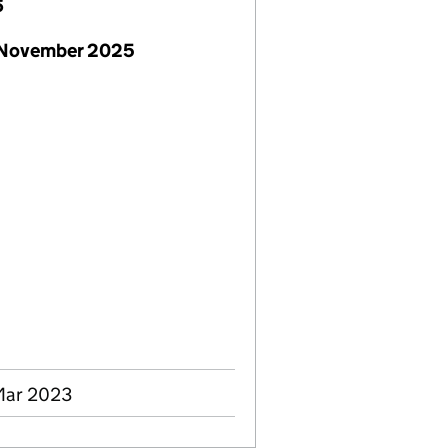
6
 November 2025
 Mar 2023