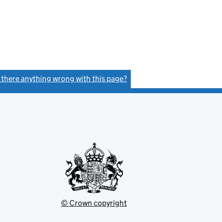
s there anything wrong with this page?
(link opens a new window)
© Crown copyright