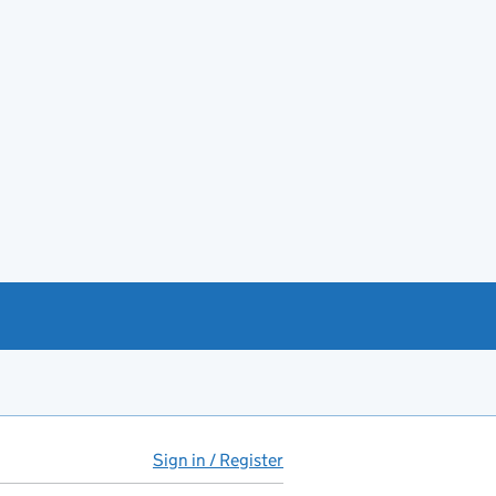
Sign in / Register