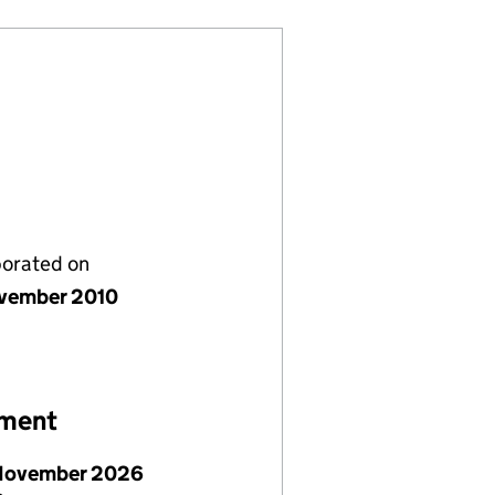
porated on
vember 2010
ement
November 2026