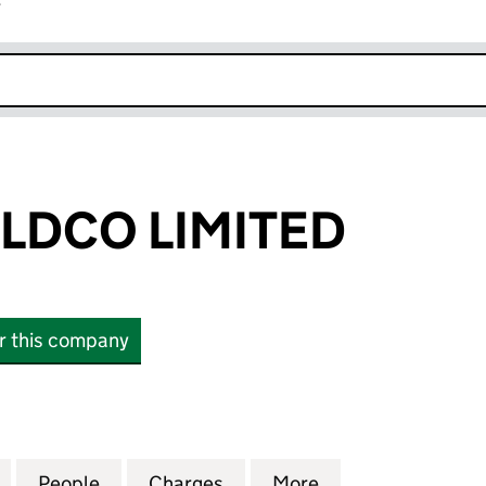
r
k opens in new window
LDCO LIMITED
or this company
CO LIMITED (07444313)
for VISUNA HOLDCO LIMITED (07444313)
People
for VISUNA HOLDCO LIMITED (07444313
Charges
for VISUNA HOLDCO LIMITE
More
for VISUNA HOLD