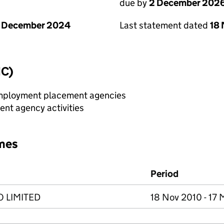
due by
2 December 202
1 December 2024
Last statement dated
18
IC)
 employment placement agencies
nt agency activities
mes
Period
 LIMITED
18 Nov 2010 - 17