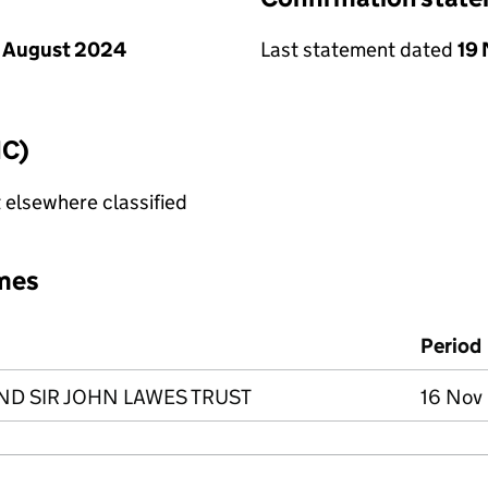
 August 2024
Last statement dated
19
IC)
 elsewhere classified
mes
Period
D SIR JOHN LAWES TRUST
16 Nov 