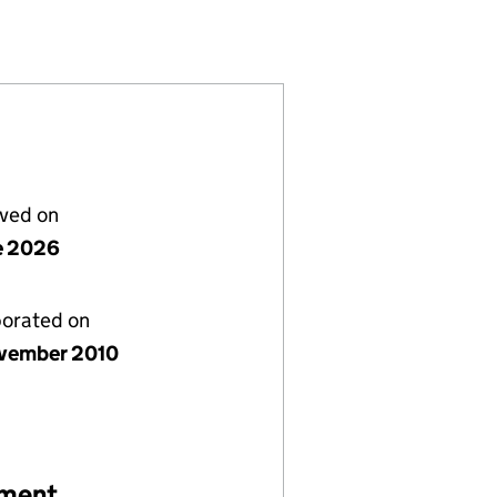
07441455)
LS TRUST (07441455)
RY SCHOOLS TRUST (07441455)
lved on
e 2026
porated on
vember 2010
ement