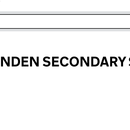
r
k opens in new window
ENDEN SECONDARY