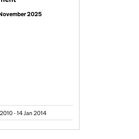
 November 2025
2010 - 14 Jan 2014