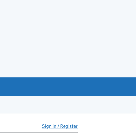
Sign in / Register