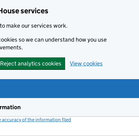
House services
to make our services work.
s cookies so we can understand how you use
ovements.
Reject analytics cookies
View cookies
ormation
accuracy of the information filed
(link opens a new window)