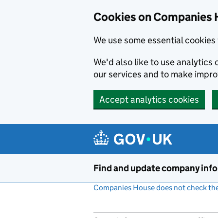
Cookies on Companies 
We use some essential cookies 
We'd also like to use analytic
our services and to make impr
Accept analytics cookies
Skip to main content
Find and update company inf
Companies House does not check the 