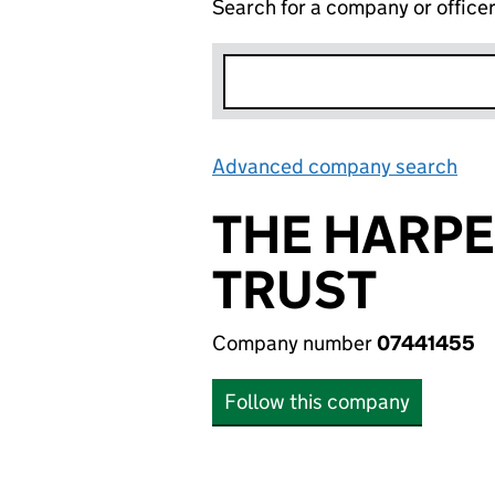
Search for a company or office
Advanced company search
Lin
THE HARP
TRUST
Company number
07441455
Follow this company