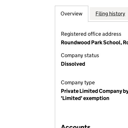
Overview
Company
for THE HARPEN
Filing history
Registered office address
Roundwood Park School, Ro
Company status
Dissolved
Company type
Private Limited Company by
'Limited' exemption
Accounts