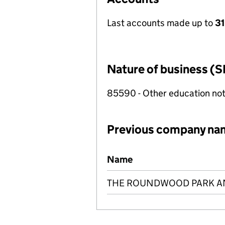
Last accounts made up to
31
Nature of business (S
85590 - Other education not
Previous company na
Previous company names
Name
THE ROUNDWOOD PARK AN