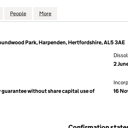
DEN SECONDARY SCHOOLS TRUST (07441455)
for THE HARPENDEN SECONDARY SCHOOLS TRUST (
People
for THE HARPENDEN SECONDARY SCHOO
More
for THE HARPENDEN SECONDA
undwood Park, Harpenden, Hertfordshire, AL5 3AE
Disso
2 Jun
Incor
 guarantee without share capital use of
16 No
Confirmation stat