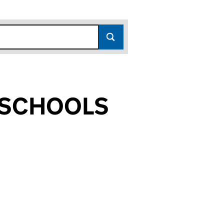
 SCHOOLS