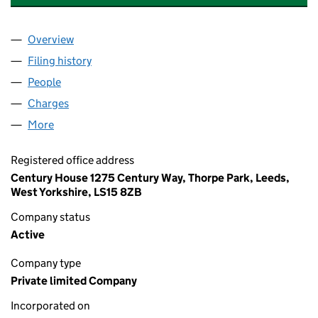
Overview
Company
for EVILLE & JONES HOLDINGS LIMITED (07440
Filing history
for EVILLE & JONES HOLDINGS LIMITED (07
People
for EVILLE & JONES HOLDINGS LIMITED (0744015
Charges
for EVILLE & JONES HOLDINGS LIMITED (074401
More
for EVILLE & JONES HOLDINGS LIMITED (07440153
Registered office address
Century House 1275 Century Way, Thorpe Park, Leeds,
West Yorkshire, LS15 8ZB
Company status
Active
Company type
Private limited Company
Incorporated on