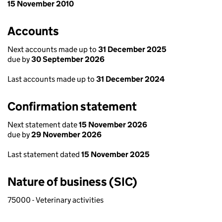
15 November 2010
Accounts
Next accounts made up to
31 December 2025
due by
30 September 2026
Last accounts made up to
31 December 2024
Confirmation statement
Next statement date
15 November 2026
due by
29 November 2026
Last statement dated
15 November 2025
Nature of business (SIC)
75000 - Veterinary activities