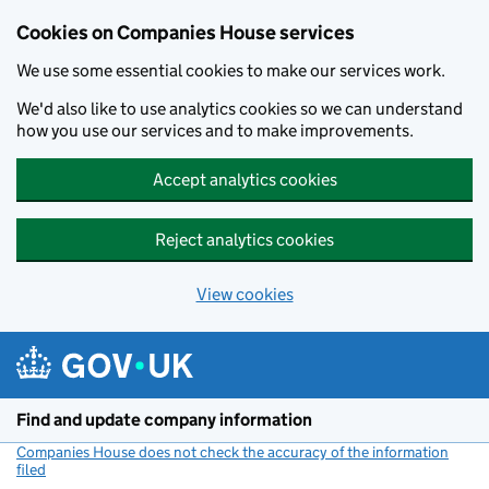
Cookies on Companies House services
We use some essential cookies to make our services work.
We'd also like to use analytics cookies so we can understand
how you use our services and to make improvements.
Accept analytics cookies
Reject analytics cookies
View cookies
Skip to main content
Find and update company information
Companies House does not check the accuracy of the information
filed
(link opens a new window)