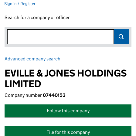
Sign in / Register
Search for a company or officer
Advanced company search
Link opens in new window
EVILLE & JONES HOLDINGS
LIMITED
Company number
07440153
Follow this company
File for this company