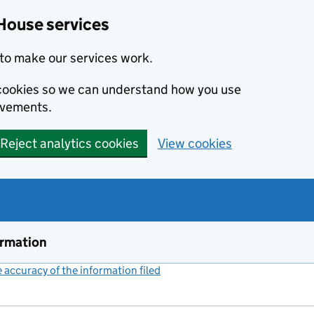
House services
to make our services work.
s cookies so we can understand how you use
ovements.
Reject analytics cookies
View cookies
ormation
accuracy of the information filed
(link opens a new window)