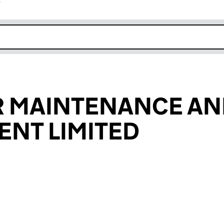
r
k opens in new window
 MAINTENANCE AN
NT LIMITED