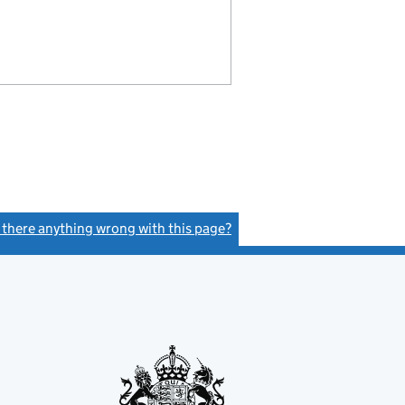
s there anything wrong with this page?
(link opens a new window)