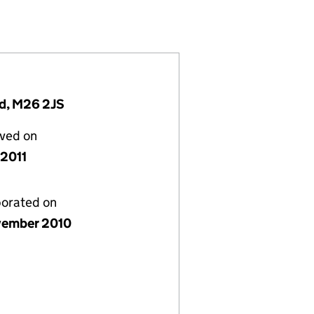
4)
IMITED (07437124)
OVEMENT LIMITED (07437124)
 AND IMPROVEMENT LIMITED (07437124)
nd, M26 2JS
lved on
 2011
porated on
vember 2010