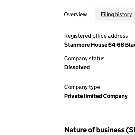
Overview
Company
for NOVEMBER M
Filing history
Registered office address
Stanmore House 64-68 Black
Company status
Dissolved
Company type
Private limited Company
Nature of business (S