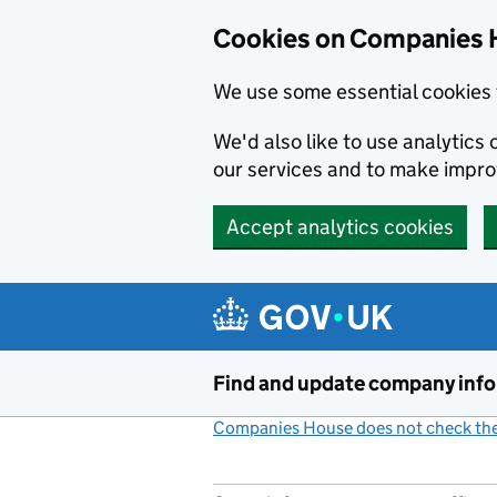
Cookies on Companies 
We use some essential cookies 
We'd also like to use analytic
our services and to make impr
Accept analytics cookies
Skip to main content
Find and update company inf
Companies House does not check the 