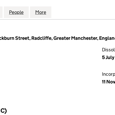
AINTENANCE AND IMPROVEMENT LIMITED (0743712
for NOVEMBER MAINTENANCE AND IMPROVEMENT L
People
for NOVEMBER MAINTENANCE AND IMPR
More
for NOVEMBER MAINTENANCE
burn Street, Radcliffe, Greater Manchester, Engla
Disso
5 July
Incor
11 No
IC)