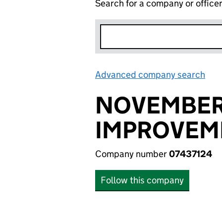
Search for a company or office
Advanced company search
Lin
NOVEMBER
IMPROVEME
Company number
07437124
Follow this company