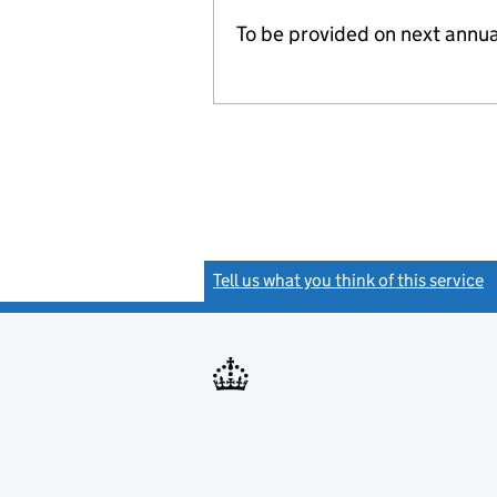
To be provided on next annua
Tell us what you think of this service
(