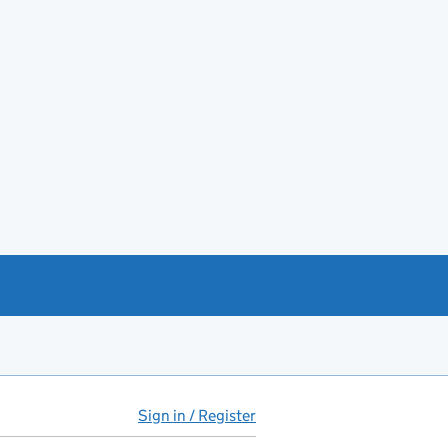
Sign in / Register