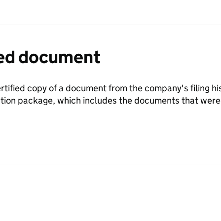
fied document
ertified copy of a document from the company's filing his
ration package, which includes the documents that we