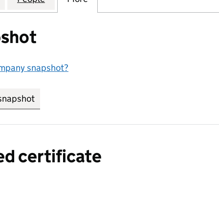
shot
ompany snapshot?
snapshot
link opens in new tab/window
ed certificate
a certified certificate