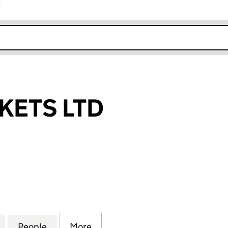
r
k opens in new window
KETS LTD
TS LTD (07430709)
for ZY-GO MARKETS LTD (07430709)
People
for ZY-GO MARKETS LTD (07430709)
More
for ZY-GO MARKETS LTD (0743