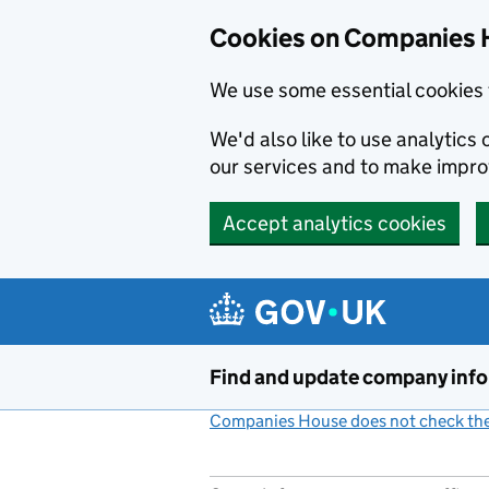
Cookies on Companies 
We use some essential cookies 
We'd also like to use analytic
our services and to make impr
Accept analytics cookies
Skip to main content
Find and update company inf
Companies House does not check the 