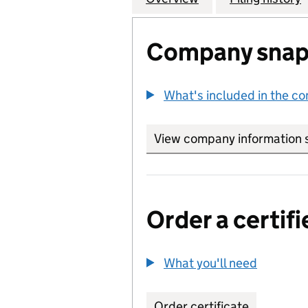
Company snap
What's included in the c
View company information 
Order a certifi
What you'll need
to order 
Order certificate