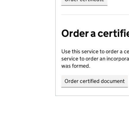
Order a certi
Use this service to order a c
service to order an incorpo
was formed.
Order certified document