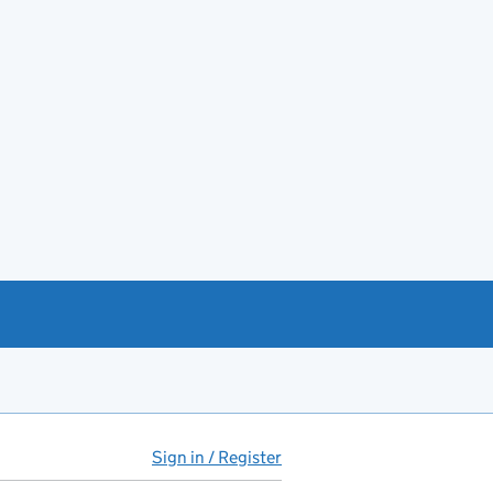
Sign in / Register