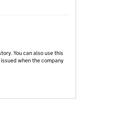
tory. You can also use this
re issued when the company