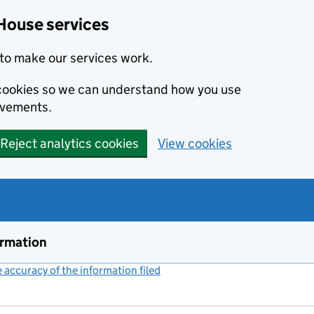
House services
to make our services work.
s cookies so we can understand how you use
ovements.
Reject analytics cookies
View cookies
ormation
accuracy of the information filed
(link opens a new window)