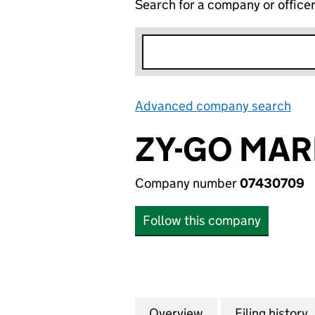
Search for a company or office
Advanced company search
Lin
ZY-GO MAR
Company number
07430709
Follow this company
Overview
Company
for ZY-GO MARKE
Filing history