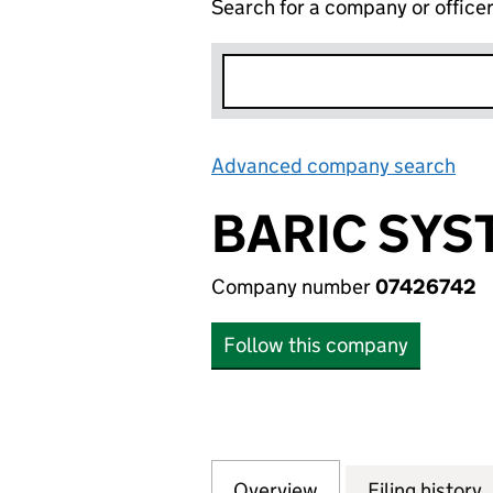
Search for a company or office
Advanced company search
Lin
BARIC SYS
Company number
07426742
Follow this company
Overview
Company
for BARIC SYSTEM
Filing history