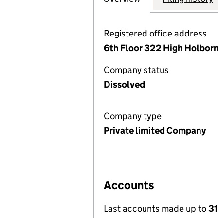
Registered office address
6th Floor 322 High Holbor
Company status
Dissolved
Company type
Private limited Company
Accounts
Last accounts made up to
31