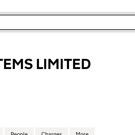
r
k opens in new window
TEMS LIMITED
S LIMITED (07426742)
for BARIC SYSTEMS LIMITED (07426742)
People
for BARIC SYSTEMS LIMITED (07426742)
Charges
for BARIC SYSTEMS LIMITE
More
for BARIC SYSTE