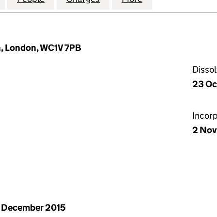
n, London, WC1V 7PB
Disso
23 Oc
Incor
2 Nov
 December 2015