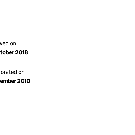
lved on
tober 2018
porated on
ember 2010