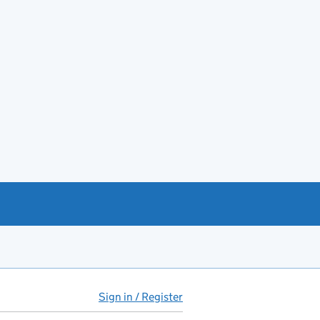
Sign in / Register