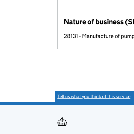
Nature of business (S
28131 - Manufacture of pum
Tell us what you think of this service
(