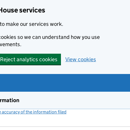
House services
to make our services work.
s cookies so we can understand how you use
ovements.
Reject analytics cookies
View cookies
ormation
accuracy of the information filed
(link opens a new window)