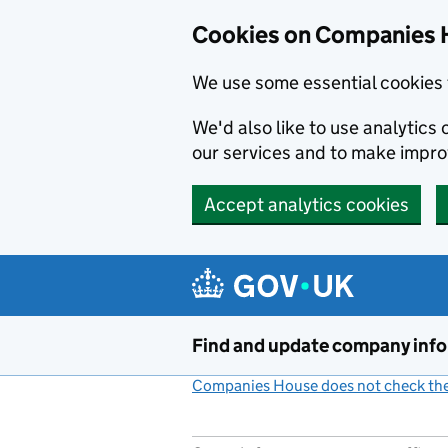
Cookies on Companies 
We use some essential cookies 
We'd also like to use analytic
our services and to make impr
Accept analytics cookies
Skip to main content
Find and update company inf
Companies House does not check the 