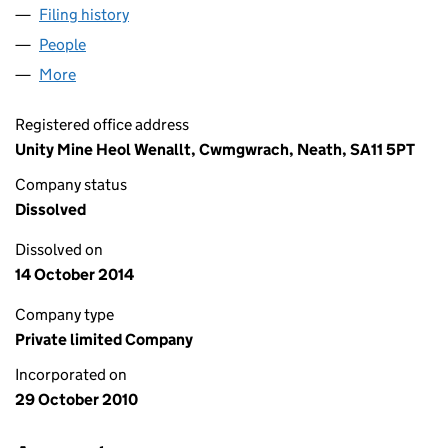
Filing history
for OCEAN COLLIERIES LIMITED (07424319)
People
for OCEAN COLLIERIES LIMITED (07424319)
More
for OCEAN COLLIERIES LIMITED (07424319)
Registered office address
Unity Mine Heol Wenallt, Cwmgwrach, Neath, SA11 5PT
Company status
Dissolved
Dissolved on
14 October 2014
Company type
Private limited Company
Incorporated on
29 October 2010