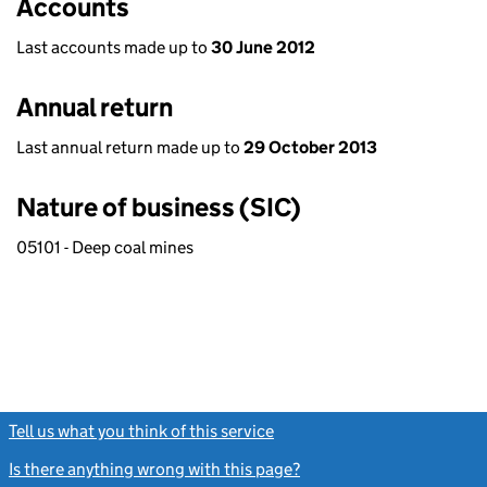
Accounts
Last accounts made up to
30 June 2012
Annual return
Last annual return made up to
29 October 2013
Nature of business (SIC)
05101 - Deep coal mines
Tell us what you think of this service
(link opens a new window)
Is there anything wrong with this page?
(link opens a new windo