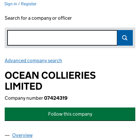
Sign in / Register
Search for a company or officer
Advanced company search
Link opens in new window
OCEAN COLLIERIES
LIMITED
Company number
07424319
Follow this company
Overview
Company
for OCEAN COLLIERIES LIMITED (07424319)