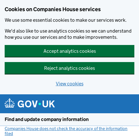
Cookies on Companies House services
We use some essential cookies to make our services work.
We'd also like to use analytics cookies so we can understand
how you use our services and to make improvements.
Accept analytics cookies
Reject analytics cookies
View cookies
Skip to main content
Find and update company information
Companies House does not check the accuracy of the information
filed
(link opens a new window)