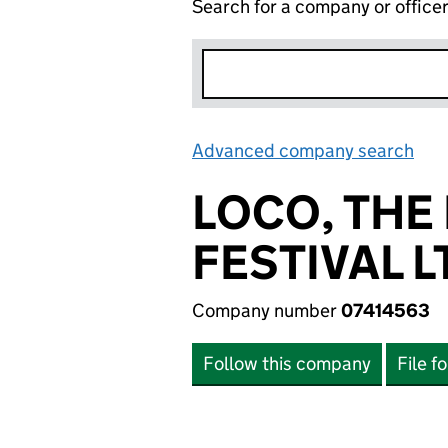
Search for a company or office
Advanced company search
Lin
LOCO, THE
FESTIVAL L
Company number
07414563
Follow this company
File f