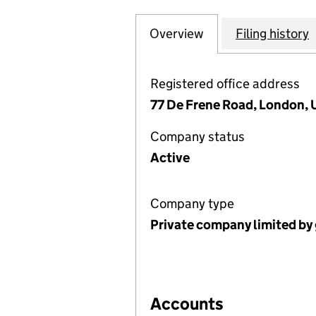
Overview
Company
for LOCO, THE L
Filing history
Registered office address
77 De Frene Road, London,
Company status
Active
Company type
Private company limited by
Accounts