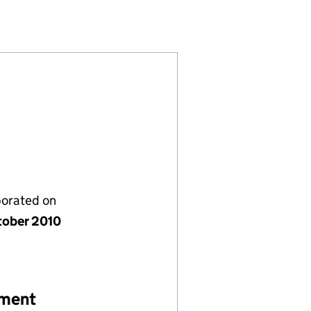
(07414563)
STIVAL LTD (07414563)
Y FILM FESTIVAL LTD (07414563)
porated on
tober 2010
ement