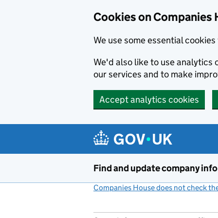
Cookies on Companies 
We use some essential cookies 
We'd also like to use analytic
our services and to make impr
Accept analytics cookies
Skip to main content
Find and update company inf
Companies House does not check the 