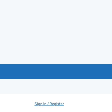
Sign in / Register