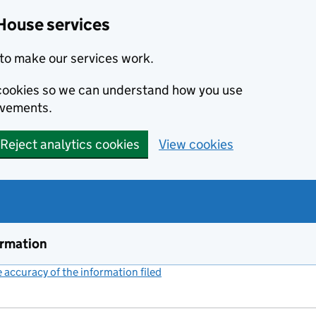
House services
to make our services work.
s cookies so we can understand how you use
ovements.
Reject analytics cookies
View cookies
ormation
accuracy of the information filed
(link opens a new window)