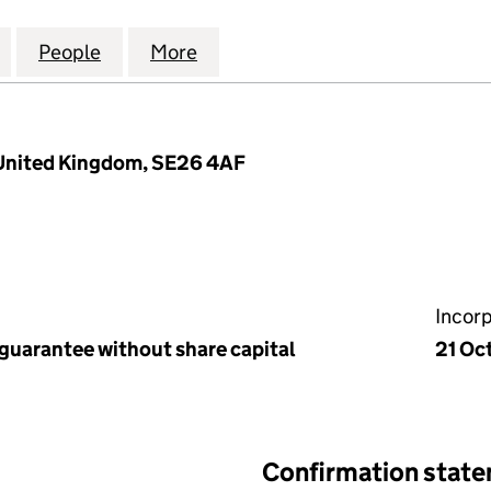
ONDON COMEDY FILM FESTIVAL LTD (07414563)
for LOCO, THE LONDON COMEDY FILM FESTIVAL LTD 
People
for LOCO, THE LONDON COMEDY FILM FE
More
for LOCO, THE LONDON COMED
 United Kingdom, SE26 4AF
Incor
 guarantee without share capital
21 Oc
Confirmation stat