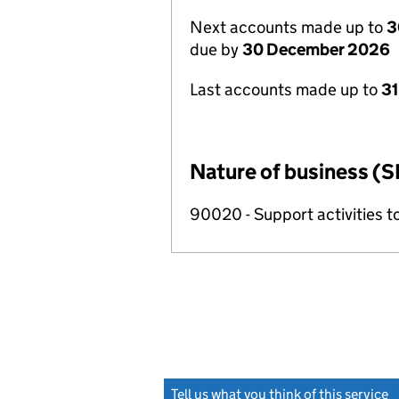
Next accounts made up to
3
due by
30 December 2026
Last accounts made up to
31
Nature of business (S
90020 - Support activities t
Tell us what you think of this service
(