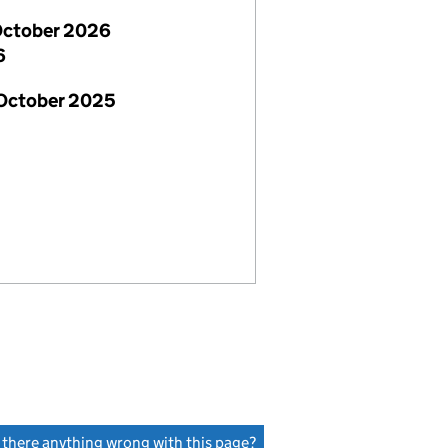
October 2026
6
 October 2025
s there anything wrong with this page?
(link opens a new window)