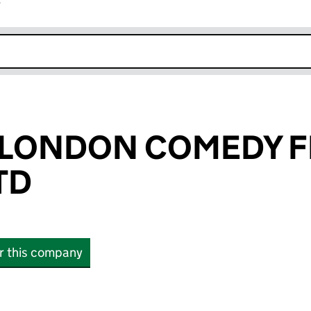
r
k opens in new window
 LONDON COMEDY F
TD
or this company