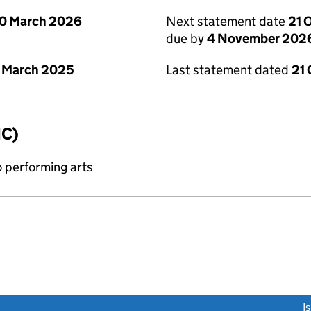
0 March 2026
Next statement date
21 
due by
4 November 202
 March 2025
Last statement dated
21
IC)
o performing arts
link opens a new window)
I