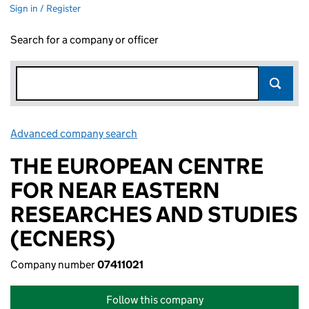
Sign in / Register
Search for a company or officer
Advanced company search
Link opens in new window
THE EUROPEAN CENTRE
FOR NEAR EASTERN
RESEARCHES AND STUDIES
(ECNERS)
Company number
07411021
Follow this company