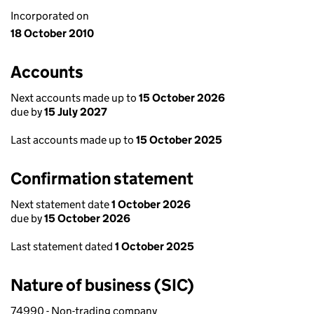
Incorporated on
18 October 2010
Accounts
Next accounts made up to
15 October 2026
due by
15 July 2027
Last accounts made up to
15 October 2025
Confirmation statement
Next statement date
1 October 2026
due by
15 October 2026
Last statement dated
1 October 2025
Nature of business (SIC)
74990 - Non-trading company