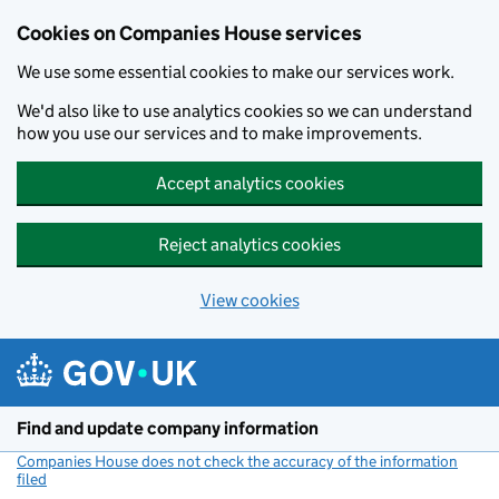
Cookies on Companies House services
We use some essential cookies to make our services work.
We'd also like to use analytics cookies so we can understand
how you use our services and to make improvements.
Accept analytics cookies
Reject analytics cookies
View cookies
Skip to main content
Find and update company information
Companies House does not check the accuracy of the information
filed
(link opens a new window)