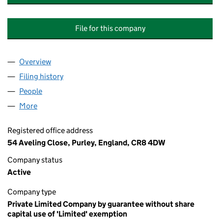
File for this company
Overview
Company
for THE EUROPEAN CENTRE FOR NEAR EASTER
Filing history
for THE EUROPEAN CENTRE FOR NEAR EAS
People
for THE EUROPEAN CENTRE FOR NEAR EASTERN 
More
for THE EUROPEAN CENTRE FOR NEAR EASTERN RE
Registered office address
54 Aveling Close, Purley, England, CR8 4DW
Company status
Active
Company type
Private Limited Company by guarantee without share
capital use of 'Limited' exemption