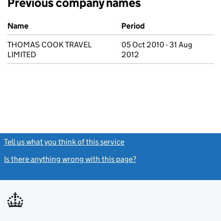
Previous company names
Previous company names
Name
Period
THOMAS COOK TRAVEL
05 Oct 2010 - 31 Aug
LIMITED
2012
Tell us what you think of this service
(link opens a new window)
Is there anything wrong with this page?
(link opens a new windo