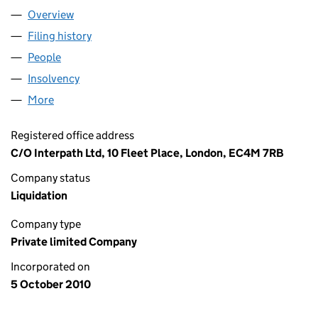
Overview
Company
for TCCT RETAIL LIMITED (07397858)
Filing history
for TCCT RETAIL LIMITED (07397858)
People
for TCCT RETAIL LIMITED (07397858)
Insolvency
for TCCT RETAIL LIMITED (07397858)
More
for TCCT RETAIL LIMITED (07397858)
Registered office address
C/O Interpath Ltd, 10 Fleet Place, London, EC4M 7RB
Company status
Liquidation
Company type
Private limited Company
Incorporated on
5 October 2010