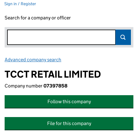
Sign in / Register
Search for a company or officer
Advanced company search
Link opens in new window
TCCT RETAIL LIMITED
Company number
07397858
Follow this company
File for this company