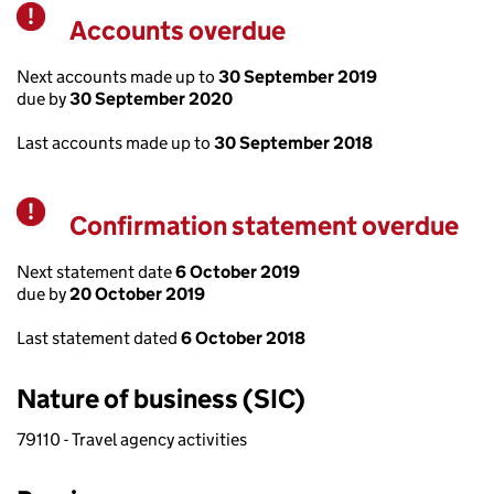
Accounts overdue
Warning
Next accounts made up to
30 September 2019
due by
30 September 2020
Last accounts made up to
30 September 2018
Confirmation statement overdue
Warning
Next statement date
6 October 2019
due by
20 October 2019
Last statement dated
6 October 2018
Nature of business (SIC)
79110 - Travel agency activities