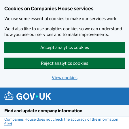
Cookies on Companies House services
We use some essential cookies to make our services work.
We'd also like to use analytics cookies so we can understand
how you use our services and to make improvements.
Accept analytics cookies
Reject analytics cookies
View cookies
Skip to main content
Find and update company information
Companies House does not check the accuracy of the information
filed
(link opens a new window)