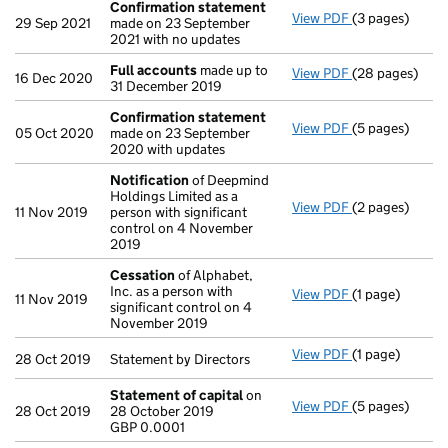
Confirmation statement
View PDF
(3 pages)
Confirmation
29 Sep 2021
made on 23 September
2021 with no updates
Full accounts
made up to
View PDF
(28 pages)
Full accounts
16 Dec 2020
31 December 2019
Confirmation statement
View PDF
(5 pages)
Confirmation
05 Oct 2020
made on 23 September
2020 with updates
Notification
of Deepmind
Holdings Limited as a
View PDF
(2 pages)
Notification
o
11 Nov 2019
person with significant
control on 4 November
2019
Cessation
of Alphabet,
Inc. as a person with
View PDF
(1 page)
Cessation
of A
11 Nov 2019
significant control on 4
November 2019
View PDF
(1 page)
Statement by Di
28 Oct 2019
Statement by Directors
Statement of capital
on
View PDF
(5 pages)
Statement of 
28 Oct 2019
28 October 2019
GBP 0.0001
GBP 0.0001
- link opens in 