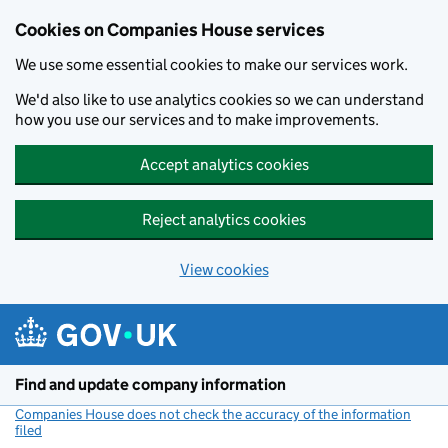
Cookies on Companies House services
We use some essential cookies to make our services work.
We'd also like to use analytics cookies so we can understand
how you use our services and to make improvements.
Accept analytics cookies
Reject analytics cookies
View cookies
Skip to main content
Find and update company information
Companies House does not check the accuracy of the information
filed
(link opens a new window)