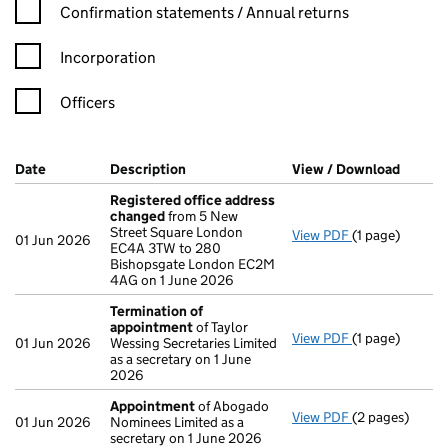
Confirmation statement filters, selecting an input will reload t
Confirmation statements / Annual returns
Incorporation
Officers
Company Results (links open in a new window)
Date
(document was filed at Companies House)
Description
(of the document filed at Companies Ho
View / Download
(PDF f
Registered office address
changed
from 5 New
Street Square London
View PDF
(1 page)
Registered of
01 Jun 2026
EC4A 3TW to 280
Bishopsgate London EC2M
4AG on 1 June 2026
Termination of
appointment
of Taylor
View PDF
(1 page)
Termination o
01 Jun 2026
Wessing Secretaries Limited
as a secretary on 1 June
2026
Appointment
of Abogado
View PDF
(2 pages)
Appointment
01 Jun 2026
Nominees Limited as a
secretary on 1 June 2026