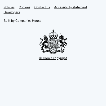
Link
Link
Policies
Support links
Cookies
Contact us
Accessibility statement
opens
opens
Link
Developers
in
in
opens
new
new
in
Built by
Companies House
tab
tab
new
tab
© Crown copyright