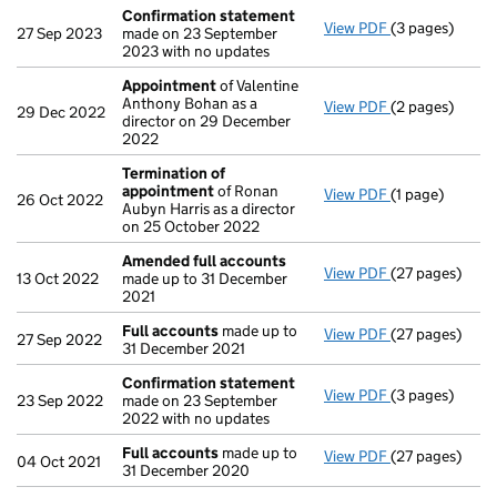
Confirmation statement
View PDF
(3 pages)
Confirmation
27 Sep 2023
made on 23 September
2023 with no updates
Appointment
of Valentine
Anthony Bohan as a
View PDF
(2 pages)
Appointment
29 Dec 2022
director on 29 December
2022
Termination of
appointment
of Ronan
View PDF
(1 page)
Termination o
26 Oct 2022
Aubyn Harris as a director
on 25 October 2022
Amended full accounts
View PDF
(27 pages)
Amended full
13 Oct 2022
made up to 31 December
2021
Full accounts
made up to
View PDF
(27 pages)
Full accounts
27 Sep 2022
31 December 2021
Confirmation statement
View PDF
(3 pages)
Confirmation
23 Sep 2022
made on 23 September
2022 with no updates
Full accounts
made up to
View PDF
(27 pages)
Full accounts
04 Oct 2021
31 December 2020