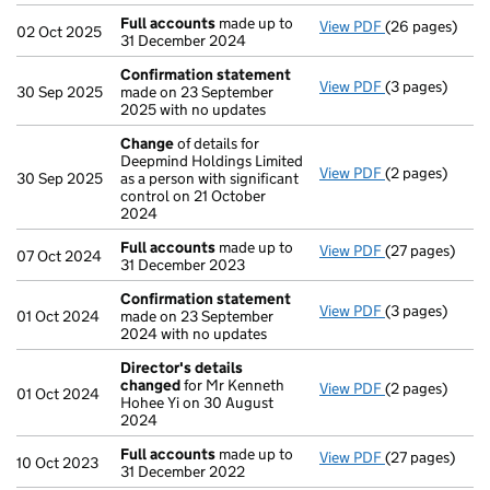
Full accounts
made up to
View PDF
(26 pages)
Full accounts
02 Oct 2025
31 December 2024
Confirmation statement
View PDF
(3 pages)
Confirmation
30 Sep 2025
made on 23 September
2025 with no updates
Change
of details for
Deepmind Holdings Limited
View PDF
(2 pages)
Change
of det
30 Sep 2025
as a person with significant
control on 21 October
2024
Full accounts
made up to
View PDF
(27 pages)
Full accounts
07 Oct 2024
31 December 2023
Confirmation statement
View PDF
(3 pages)
Confirmation
01 Oct 2024
made on 23 September
2024 with no updates
Director's details
changed
for Mr Kenneth
View PDF
(2 pages)
Director's de
01 Oct 2024
Hohee Yi on 30 August
2024
Full accounts
made up to
View PDF
(27 pages)
Full accounts
10 Oct 2023
31 December 2022