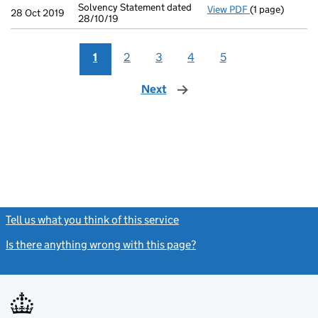
Solvency Statement dated
View PDF
(1 page)
Solvency State
28 Oct 2019
28/10/19
1
2
3
4
5
Next
page
Tell us what you think of this service
(link opens a new window)
Is there anything wrong with this page?
(link opens a new windo