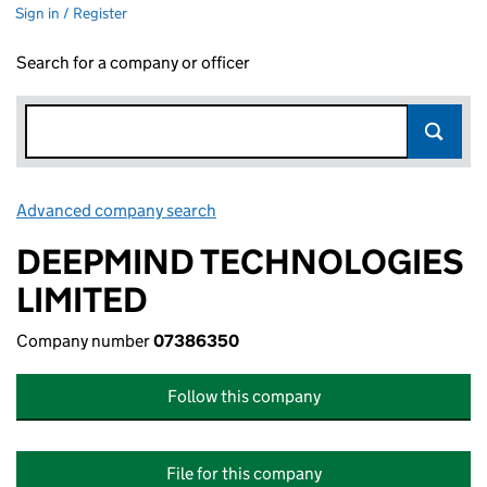
Sign in / Register
Search for a company or officer
Advanced company search
Link opens in new window
DEEPMIND TECHNOLOGIES
LIMITED
Company number
07386350
Follow this company
File for this company