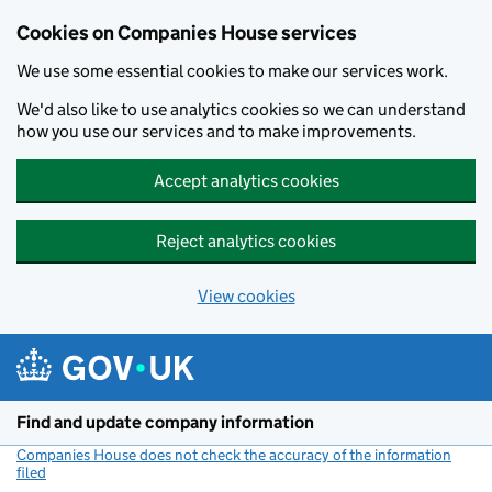
Cookies on Companies House services
We use some essential cookies to make our services work.
We'd also like to use analytics cookies so we can understand
how you use our services and to make improvements.
Accept analytics cookies
Reject analytics cookies
View cookies
Skip to main content
Find and update company information
Companies House does not check the accuracy of the information
filed
(link opens a new window)