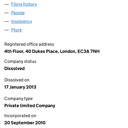
Filing history
for LEMNOS HOLDINGS LIMITED (07381693
People
for LEMNOS HOLDINGS LIMITED (07381693)
Insolvency
for LEMNOS HOLDINGS LIMITED (07381693)
More
for LEMNOS HOLDINGS LIMITED (07381693)
Registered office address
4th Floor, 40 Dukes Place, London, EC3A 7NH
Company status
Dissolved
Dissolved on
17 January 2013
Company type
Private limited Company
Incorporated on
20 September 2010