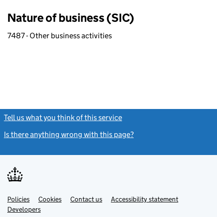
Nature of business (SIC)
7487 - Other business activities
Tell us what you think of this service
(link opens a new window)
Is there anything wrong with this page?
(link opens a new windo
Link
Link
Policies
Support links
Cookies
Contact us
Accessibility statement
opens
opens
Link
Developers
in
in
opens