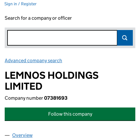
Sign in / Register
Search for a company or officer
Advanced company search
Link opens in new window
LEMNOS HOLDINGS
LIMITED
Company number
07381693
Follow this company
Overview
Company
for LEMNOS HOLDINGS LIMITED (07381693)