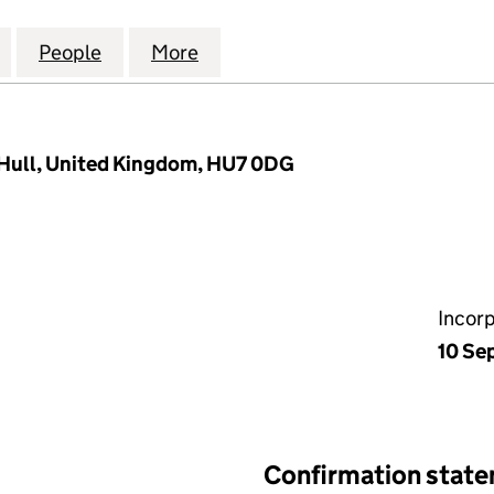
M (LIFT) INVESTMENTS LIMITED (07371938)
for TEES & DURHAM (LIFT) INVESTMENTS LIMITED (0
People
for TEES & DURHAM (LIFT) INVESTMENTS
More
for TEES & DURHAM (LIFT) IN
 Hull, United Kingdom, HU7 0DG
Incor
10 Se
Confirmation stat