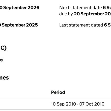
0 September 2026
Next statement date
6 S
due by
20 September 2
0 September 2025
Last statement dated
6 
IC)
ny
mes
Period
10 Sep 2010 - 07 Oct 2010