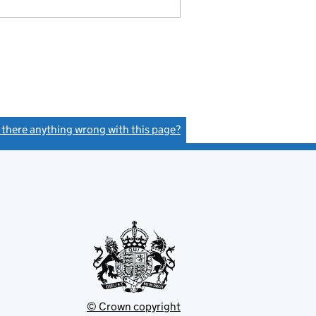
s there anything wrong with this page?
(link opens a new window)
© Crown copyright