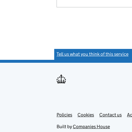
Tell us what you think of this service
(
Link
Link
Policies
Support links
Cookies
Contact us
Ac
opens
open
in
in
Built by
Companies House