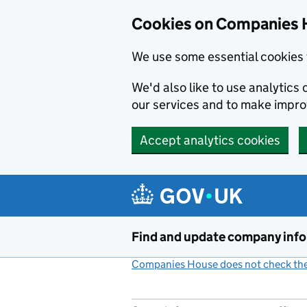
Cookies on Companies 
We use some essential cookies 
We'd also like to use analytic
our services and to make impr
Accept analytics cookies
Skip to main content
Find and update company inf
Companies House does not check the 