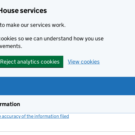
House services
to make our services work.
s cookies so we can understand how you use
ovements.
Reject analytics cookies
View cookies
ormation
accuracy of the information filed
(link opens a new window)