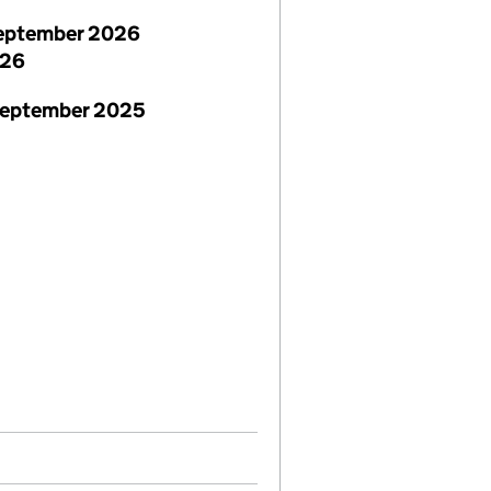
eptember 2026
026
September 2025