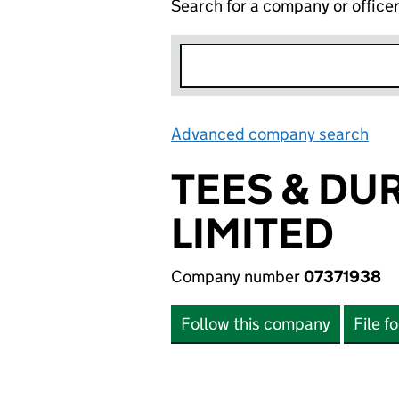
Search for a company or office
Advanced company search
Lin
TEES & DU
LIMITED
Company number
07371938
Follow this company
File f