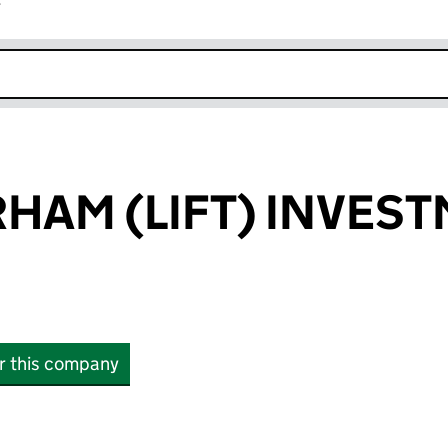
r
k opens in new window
RHAM (LIFT) INVES
or this company