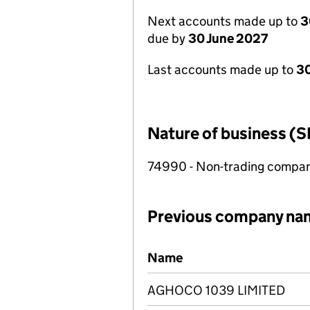
Next accounts made up to
3
due by
30 June 2027
Last accounts made up to
3
Nature of business (S
74990 - Non-trading compa
Previous company na
Previous company names
Name
AGHOCO 1039 LIMITED