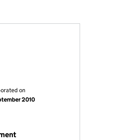
7371938)
 LIMITED (07371938)
VESTMENTS LIMITED (07371938)
porated on
ptember 2010
ement