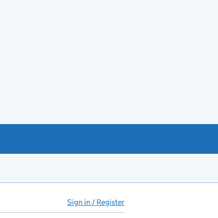
Sign in / Register