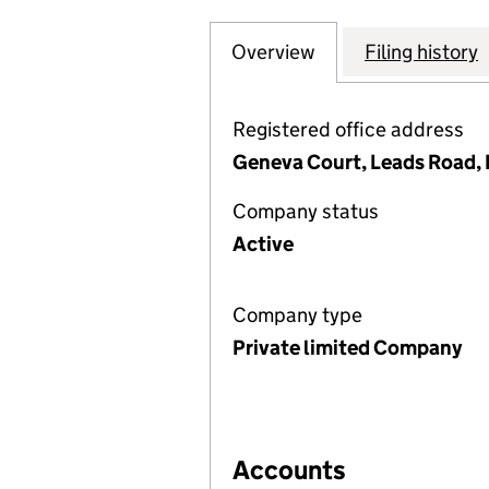
Overview
Company
for TEES & DURHA
Filing history
Registered office address
Geneva Court, Leads Road,
Company status
Active
Company type
Private limited Company
Accounts