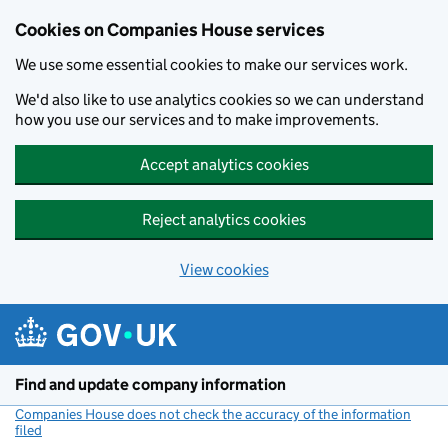
Cookies on Companies House services
We use some essential cookies to make our services work.
We'd also like to use analytics cookies so we can understand
how you use our services and to make improvements.
Accept analytics cookies
Reject analytics cookies
View cookies
Skip to main content
Find and update company information
Companies House does not check the accuracy of the information
filed
(link opens a new window)