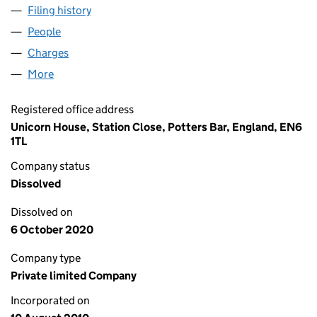
Filing history
for ABBEY MILLS PROPERTIES LTD (0734067
People
for ABBEY MILLS PROPERTIES LTD (07340671)
Charges
for ABBEY MILLS PROPERTIES LTD (07340671)
More
for ABBEY MILLS PROPERTIES LTD (07340671)
Registered office address
Unicorn House, Station Close, Potters Bar, England, EN6
1TL
Company status
Dissolved
Dissolved on
6 October 2020
Company type
Private limited Company
Incorporated on