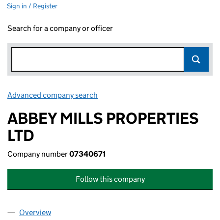
Sign in / Register
Search for a company or officer
Advanced company search
Link opens in new window
ABBEY MILLS PROPERTIES
LTD
Company number
07340671
Follow this company
Overview
Company
for ABBEY MILLS PROPERTIES LTD (07340671)