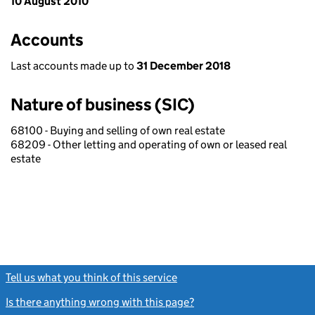
10 August 2010
Accounts
Last accounts made up to
31 December 2018
Nature of business (SIC)
68100 - Buying and selling of own real estate
68209 - Other letting and operating of own or leased real
estate
Tell us what you think of this service
(link opens a new window)
Is there anything wrong with this page?
(link opens a new windo