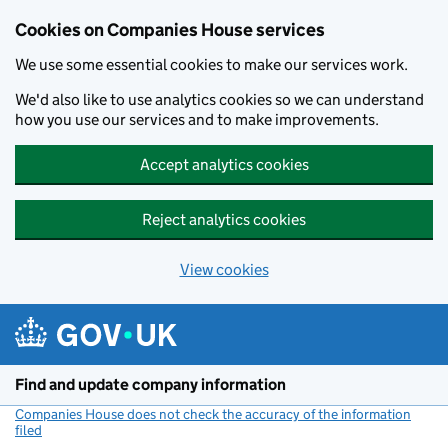
Cookies on Companies House services
We use some essential cookies to make our services work.
We'd also like to use analytics cookies so we can understand
how you use our services and to make improvements.
Accept analytics cookies
Reject analytics cookies
View cookies
Skip to main content
Find and update company information
Companies House does not check the accuracy of the information
filed
(link opens a new window)