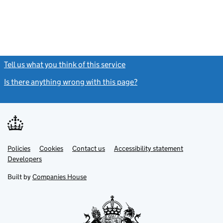
Tell us what you think of this service
(link opens a new window)
Is there anything wrong with this page?
(link opens a new windo
Link
Link
Policies
Support links
Cookies
Contact us
Accessibility statement
opens
opens
Link
Developers
in
in
opens
new
new
in
Built by
Companies House
tab
tab
new
tab