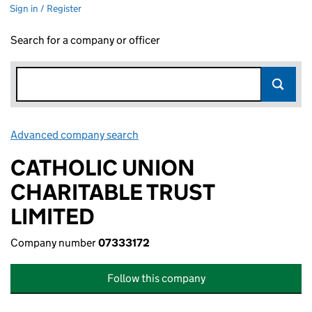
Sign in / Register
Search for a company or officer
Advanced company search
Link opens in new window
CATHOLIC UNION
CHARITABLE TRUST
LIMITED
Company number
07333172
Follow this company