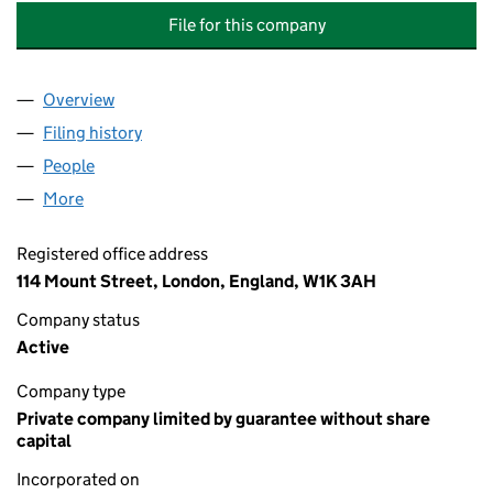
File for this company
Overview
Company
for CATHOLIC UNION CHARITABLE TRUST LIMIT
Filing history
for CATHOLIC UNION CHARITABLE TRUST LI
People
for CATHOLIC UNION CHARITABLE TRUST LIMITED
More
for CATHOLIC UNION CHARITABLE TRUST LIMITED 
Registered office address
114 Mount Street, London, England, W1K 3AH
Company status
Active
Company type
Private company limited by guarantee without share
capital
Incorporated on