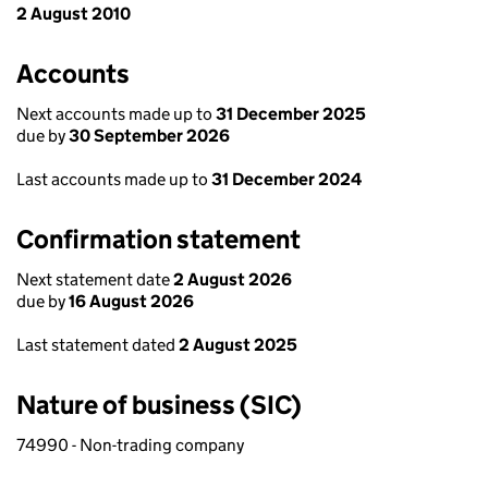
2 August 2010
Accounts
Next accounts made up to
31 December 2025
due by
30 September 2026
Last accounts made up to
31 December 2024
Confirmation statement
Next statement date
2 August 2026
due by
16 August 2026
Last statement dated
2 August 2025
Nature of business (SIC)
74990 - Non-trading company