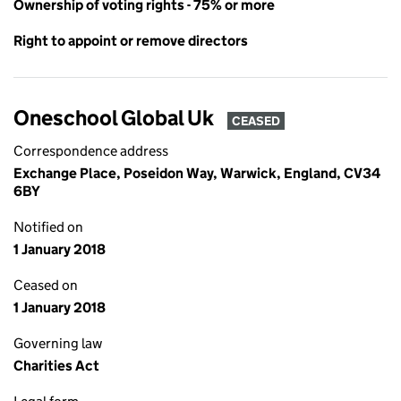
Ownership of voting rights - 75% or more
Right to appoint or remove directors
Oneschool Global Uk
CEASED
Correspondence address
Exchange Place, Poseidon Way, Warwick, England, CV34
6BY
Notified on
1 January 2018
Ceased on
1 January 2018
Governing law
Charities Act