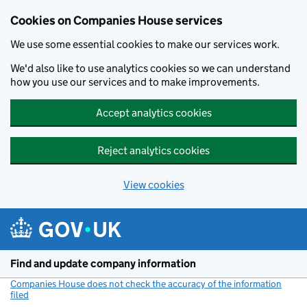
Cookies on Companies House services
We use some essential cookies to make our services work.
We'd also like to use analytics cookies so we can understand
how you use our services and to make improvements.
Accept analytics cookies
Reject analytics cookies
View cookies
Skip to main content
Find and update company information
Companies House does not check the accuracy of the information
filed
(link opens a new window)