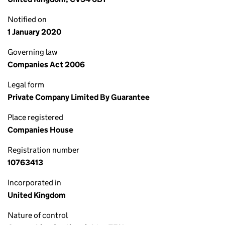
Notified on
1 January 2020
Governing law
Companies Act 2006
Legal form
Private Company Limited By Guarantee
Place registered
Companies House
Registration number
10763413
Incorporated in
United Kingdom
Nature of control