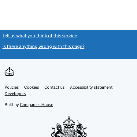
Tell us what you think of this service
(link opens a new window)
Is there anything wrong with this page?
(link opens a new windo
Link
Link
Policies
Support links
Cookies
Contact us
Accessibility statement
opens
opens
Link
Developers
in
in
opens
new
new
in
Built by
Companies House
tab
tab
new
tab