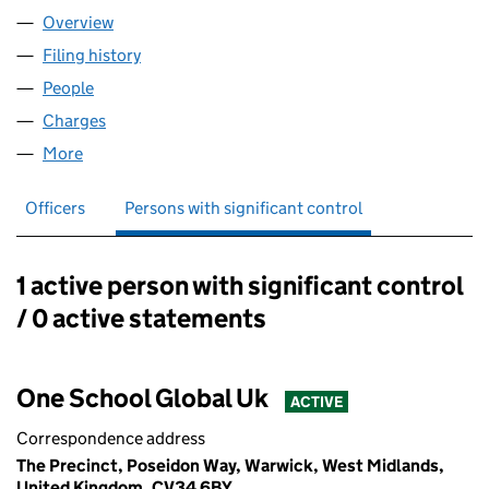
Overview
Company
for ONEBUS LIMITED (07326111)
Filing history
for ONEBUS LIMITED (07326111)
People
for ONEBUS LIMITED (07326111)
Charges
for ONEBUS LIMITED (07326111)
More
for ONEBUS LIMITED (07326111)
Officers
Persons with significant control
1 active person with significant control
Persons with significant control:
/ 0 active statements
One School Global Uk
ACTIVE
Correspondence address
The Precinct, Poseidon Way, Warwick, West Midlands,
United Kingdom, CV34 6BY