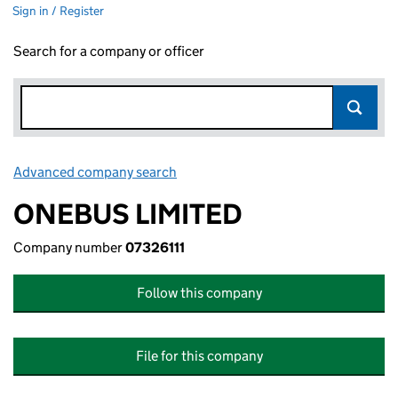
Sign in / Register
Search for a company or officer
Advanced company search
Link opens in new window
ONEBUS LIMITED
Company number
07326111
Follow this company
File for this company