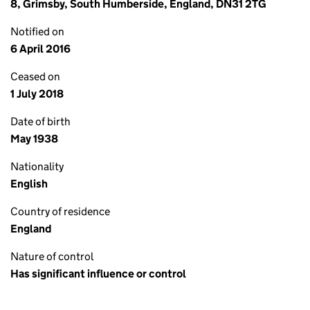
8, Grimsby, South Humberside, England, DN31 2TG
Notified on
6 April 2016
Ceased on
1 July 2018
Date of birth
May 1938
Nationality
English
Country of residence
England
Nature of control
Has significant influence or control