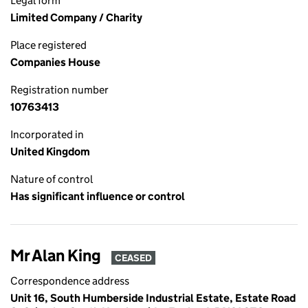
Legal form
Limited Company / Charity
Place registered
Companies House
Registration number
10763413
Incorporated in
United Kingdom
Nature of control
Has significant influence or control
Mr Alan King
CEASED
Correspondence address
Unit 16, South Humberside Industrial Estate, Estate Road