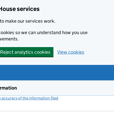
House services
to make our services work.
s cookies so we can understand how you use
ovements.
Reject analytics cookies
View cookies
ormation
accuracy of the information filed
(link opens a new window)