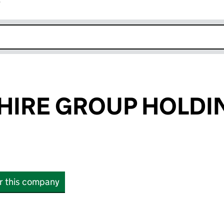
r
k opens in new window
HIRE GROUP HOLDI
or this company