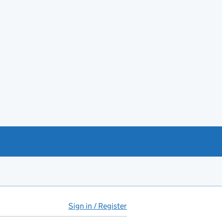
Sign in / Register