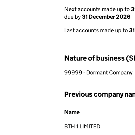
Next accounts made up to
3
due by
31 December 2026
Last accounts made up to
31
Nature of business (S
99999 - Dormant Company
Previous company na
Previous company names
Name
BTH 1 LIMITED