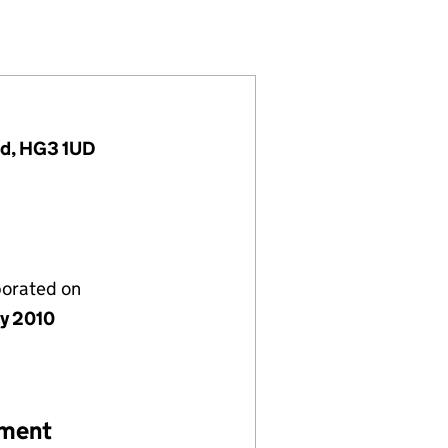
24345)
MITED (07324345)
HOLDINGS LIMITED (07324345)
RE GROUP HOLDINGS LIMITED (07324345)
nd, HG3 1UD
porated on
ly 2010
ement