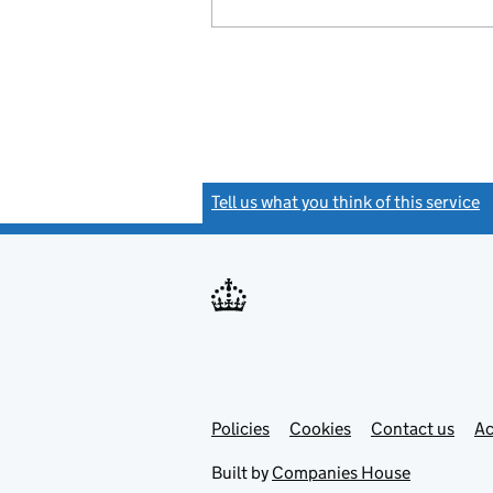
Tell us what you think of this service
(
Link
Link
Policies
Support links
Cookies
Contact us
Ac
opens
open
in
in
Built by
Companies House