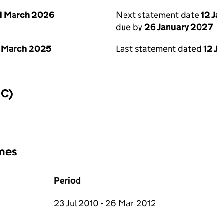
1 March 2026
Next statement date
12 
due by
26 January 2027
 March 2025
Last statement dated
12 
IC)
mes
Period
23 Jul 2010 - 26 Mar 2012