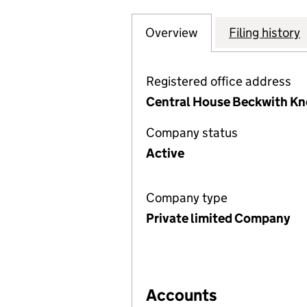
Overview
Company
for BRANDON HIR
Filing history
Registered office address
Central House Beckwith Kno
Company status
Active
Company type
Private limited Company
Accounts