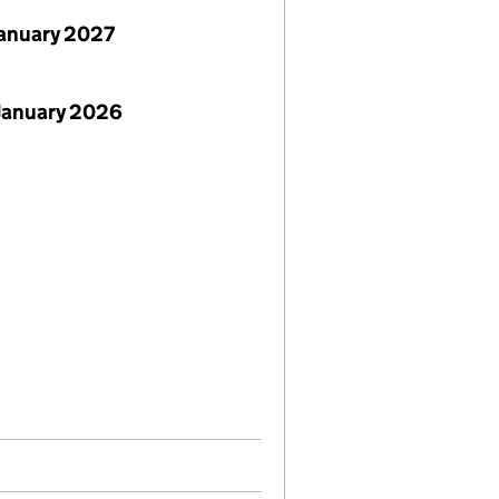
January 2027
January 2026