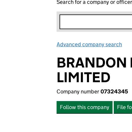
Search for a company or office
Advanced company search
Lin
BRANDON 
LIMITED
Company number
07324345
Follow this company
File f