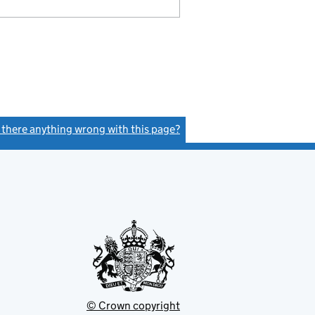
s there anything wrong with this page?
(link opens a new window)
© Crown copyright