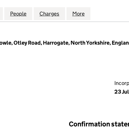
E GROUP HOLDINGS LIMITED (07324345)
for BRANDON HIRE GROUP HOLDINGS LIMITED (073
People
for BRANDON HIRE GROUP HOLDINGS LI
Charges
for BRANDON HIRE GROUP 
More
for BRANDON HI
wle, Otley Road, Harrogate, North Yorkshire, Engla
Incor
23 Ju
Confirmation stat