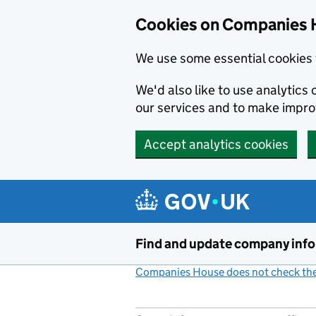
Cookies on Companies 
We use some essential cookies 
We'd also like to use analytic
our services and to make impr
Accept analytics cookies
Skip to main content
Find and update company inf
Companies House does not check the 