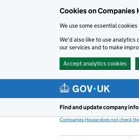
Cookies on Companies 
We use some essential cookies 
We'd also like to use analytic
our services and to make impr
Accept analytics cookies
Skip to main content
Find and update company inf
Companies House does not check the 