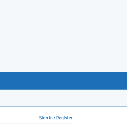
Sign in / Register