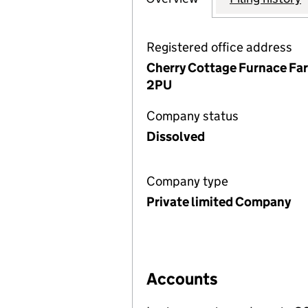
Registered office address
Cherry Cottage Furnace Far
2PU
Company status
Dissolved
Company type
Private limited Company
Accounts