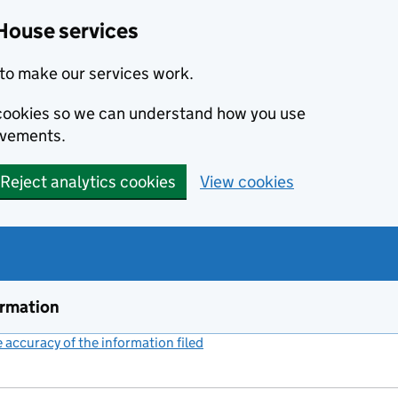
House services
to make our services work.
s cookies so we can understand how you use
ovements.
Reject analytics cookies
View cookies
ormation
accuracy of the information filed
(link opens a new window)