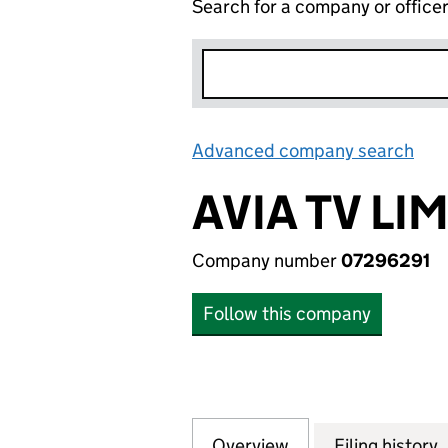
Search for a company or office
Advanced company search
Lin
AVIA TV LI
Company number
07296291
Follow this company
Overview
Company
for AVIA TV LIMIT
Filing history