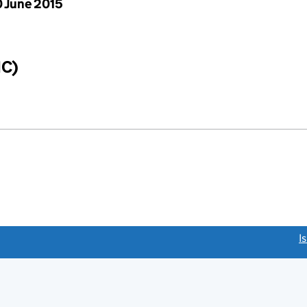
 June 2015
IC)
link opens a new window)
I