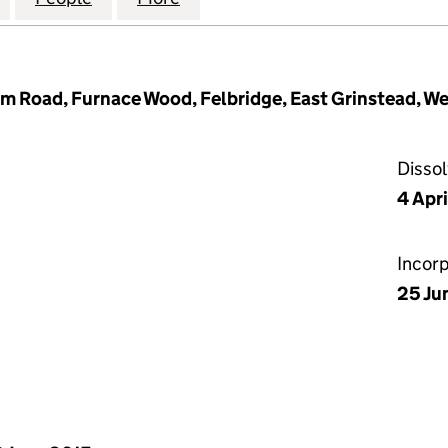
m Road, Furnace Wood, Felbridge, East Grinstead, W
Disso
4 Apri
Incor
25 Ju