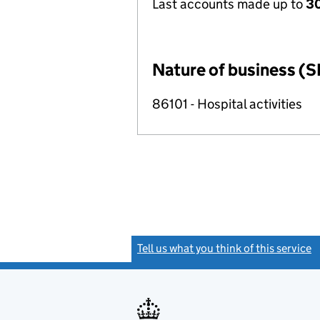
Last accounts made up to
30
Nature of business (S
86101 - Hospital activities
Tell us what you think of this service
(