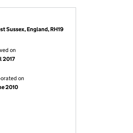
est Sussex, England, RH19
lved on
l 2017
porated on
ne 2010