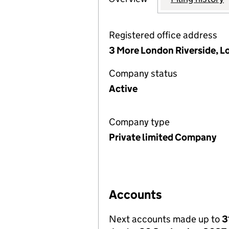
Registered office address
3 More London Riverside, L
Company status
Active
Company type
Private limited Company
Accounts
Next accounts made up to
3