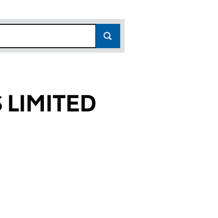
 LIMITED
75)
TED (07296275)
LDINGS LIMITED (07296275)
HASE 2 HOLDINGS LIMITED (07296275)