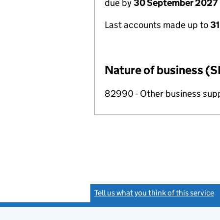
due by
30 September 2027
Last accounts made up to
3
Nature of business (S
82990 - Other business suppo
Tell us what you think of this service
(