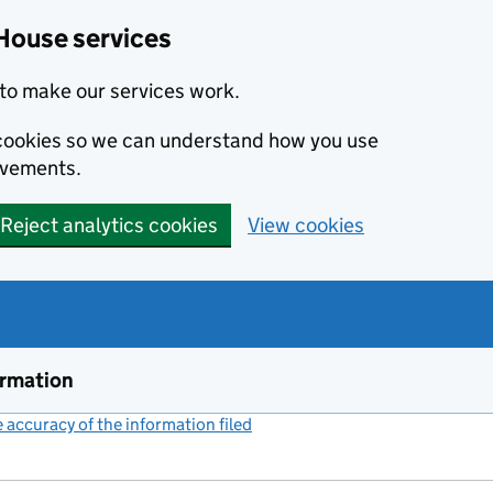
House services
to make our services work.
s cookies so we can understand how you use
ovements.
Reject analytics cookies
View cookies
ormation
accuracy of the information filed
(link opens a new window)