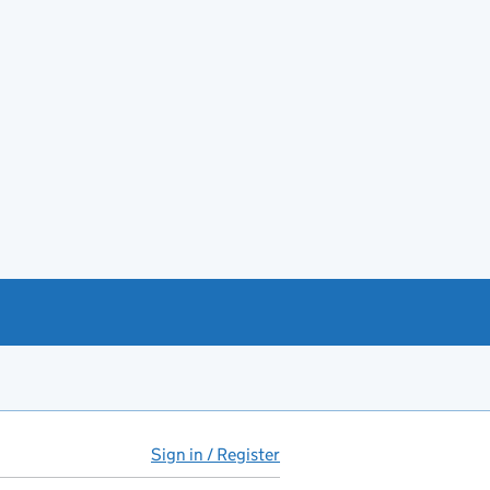
Sign in / Register