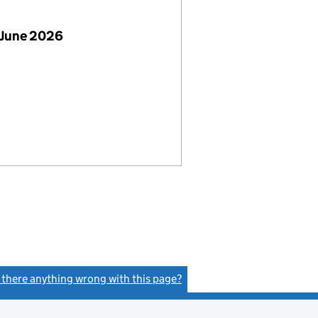
 June 2026
s there anything wrong with this page?
(link opens a new window)