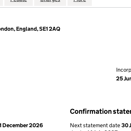
ondon, England, SE1 2AQ
Incor
25 Ju
Confirmation stat
1 December 2026
Next statement date
30 