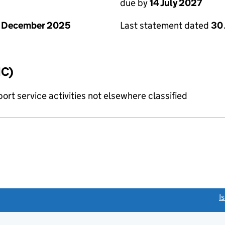
due by
14 July 2027
1 December 2025
Last statement dated
30
IC)
rt service activities not elsewhere classified
link opens a new window)
I