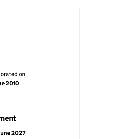
porated on
ne 2010
ement
June 2027