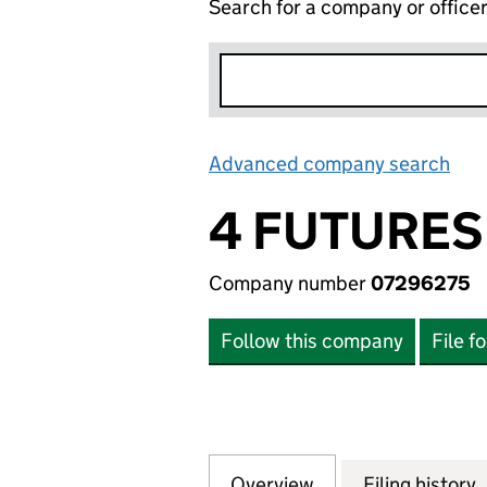
Search for a company or office
Advanced company search
Lin
4 FUTURES
Company number
07296275
Follow this company
File f
Overview
Company
for 4 FUTURES P
Filing history