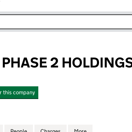
r
k opens in new window
 PHASE 2 HOLDINGS
or this company
HASE 2 HOLDINGS LIMITED (07296275)
for 4 FUTURES PHASE 2 HOLDINGS LIMITED (072962
People
for 4 FUTURES PHASE 2 HOLDINGS LIMI
Charges
for 4 FUTURES PHASE 2 HO
More
for 4 FUTURES P