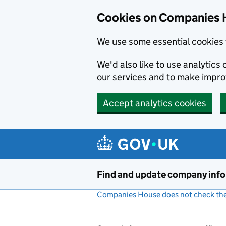
Cookies on Companies 
We use some essential cookies 
We'd also like to use analytic
our services and to make impr
Accept analytics cookies
Skip to main content
Find and update company inf
Companies House does not check the 