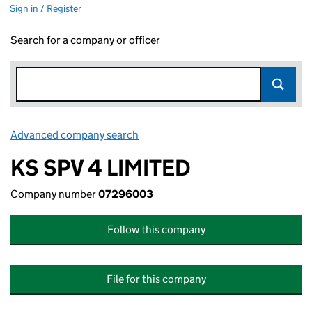
Sign in / Register
Search for a company or officer
Advanced company search
Link opens in new window
KS SPV 4 LIMITED
Company number
07296003
Follow this company
File for this company