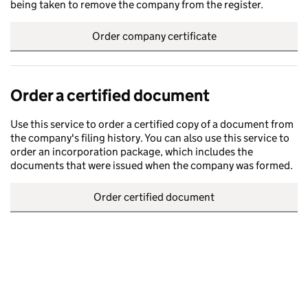
being taken to remove the company from the register.
Order company certificate
Order a certified document
Use this service to order a certified copy of a document from
the company's filing history. You can also use this service to
order an incorporation package, which includes the
documents that were issued when the company was formed.
Order certified document