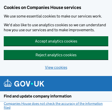
Cookies on Companies House services
We use some essential cookies to make our services work.
We'd also like to use analytics cookies so we can understand
how you use our services and to make improvements.
Accept analytics cookies
Reject analytics cookies
View cookies
Skip to main content
Find and update company information
Companies House does not check the accuracy of the information
filed
(link opens a new window)