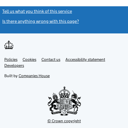
Tell us what you think of this service
(link opens a new window)
Is there anything wrong with this page?
(link opens a new windo
Link
Link
Policies
Support links
Cookies
Contact us
Accessibility statement
opens
opens
Link
Developers
in
in
opens
new
new
in
Built by
Companies House
tab
tab
new
tab
© Crown copyright