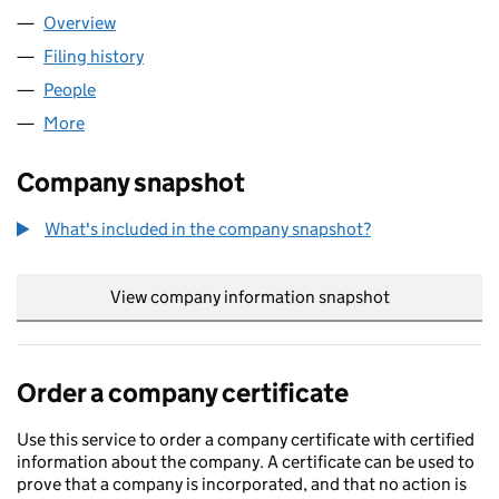
Overview
Company
for KS SPV 4 LIMITED (07296003)
Filing history
for KS SPV 4 LIMITED (07296003)
People
for KS SPV 4 LIMITED (07296003)
More
for KS SPV 4 LIMITED (07296003)
Company snapshot
What's included in the company snapshot?
View company information snapshot
link opens in
Order a company certificate
Use this service to order a company certificate with certified
information about the company. A certificate can be used to
prove that a company is incorporated, and that no action is