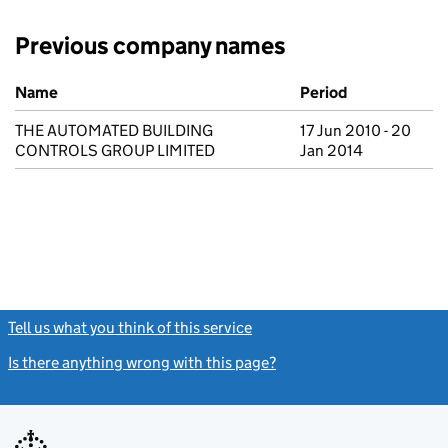
Previous company names
Previous company names
Name
Period
THE AUTOMATED BUILDING
17 Jun 2010 - 20
CONTROLS GROUP LIMITED
Jan 2014
Tell us what you think of this service
(link opens a new window)
Is there anything wrong with this page?
(link opens a new windo