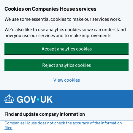
Cookies on Companies House services
We use some essential cookies to make our services work.
We'd also like to use analytics cookies so we can understand
how you use our services and to make improvements.
Accept analytics cookies
Reject analytics cookies
View cookies
Skip to main content
Find and update company information
Companies House does not check the accuracy of the information
filed
(link opens a new window)