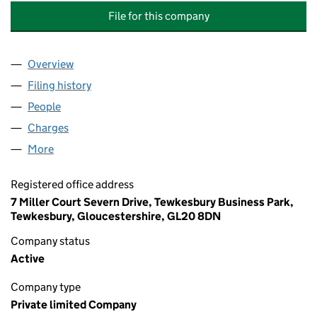
File for this company
Overview
Company
for AUTOMATED BUILDING & ENERGY CONTROLS
Filing history
for AUTOMATED BUILDING & ENERGY CONTR
People
for AUTOMATED BUILDING & ENERGY CONTROLS (
Charges
for AUTOMATED BUILDING & ENERGY CONTROLS 
More
for AUTOMATED BUILDING & ENERGY CONTROLS (G
Registered office address
7 Miller Court Severn Drive, Tewkesbury Business Park,
Tewkesbury, Gloucestershire, GL20 8DN
Company status
Active
Company type
Private limited Company