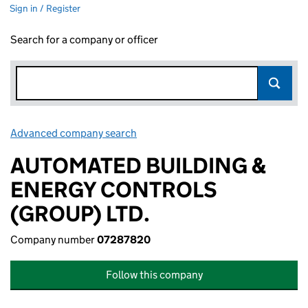
Sign in / Register
Search for a company or officer
Advanced company search
Link opens in new window
AUTOMATED BUILDING &
ENERGY CONTROLS
(GROUP) LTD.
Company number
07287820
Follow this company