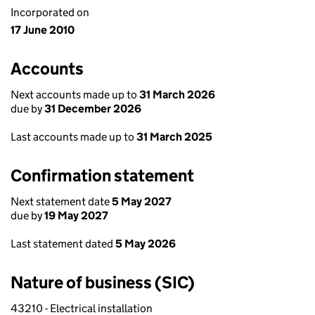
Incorporated on
17 June 2010
Accounts
Next accounts made up to
31 March 2026
due by
31 December 2026
Last accounts made up to
31 March 2025
Confirmation statement
Next statement date
5 May 2027
due by
19 May 2027
Last statement dated
5 May 2026
Nature of business (SIC)
43210 - Electrical installation