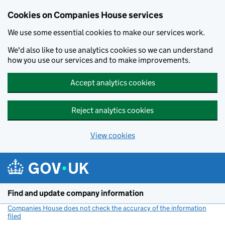
Cookies on Companies House services
We use some essential cookies to make our services work.
We'd also like to use analytics cookies so we can understand
how you use our services and to make improvements.
Accept analytics cookies
Reject analytics cookies
View cookies
Skip to main content
Find and update company information
Companies House does not check the accuracy of the information
filed
(link opens a new window)