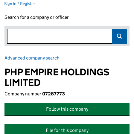
Sign in / Register
Search for a company or officer
Advanced company search
Link opens in new window
PHP EMPIRE HOLDINGS
LIMITED
Company number
07287773
Follow this company
File for this company