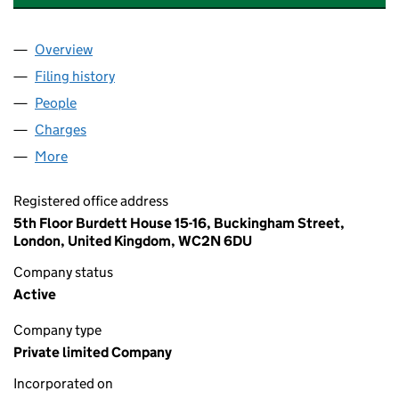
Overview
Company
for PHP EMPIRE HOLDINGS LIMITED (07287773
Filing history
for PHP EMPIRE HOLDINGS LIMITED (07287
People
for PHP EMPIRE HOLDINGS LIMITED (07287773)
Charges
for PHP EMPIRE HOLDINGS LIMITED (07287773)
More
for PHP EMPIRE HOLDINGS LIMITED (07287773)
Registered office address
5th Floor Burdett House 15-16, Buckingham Street,
London, United Kingdom, WC2N 6DU
Company status
Active
Company type
Private limited Company
Incorporated on