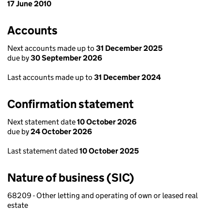
17 June 2010
Accounts
Next accounts made up to
31 December 2025
due by
30 September 2026
Last accounts made up to
31 December 2024
Confirmation statement
Next statement date
10 October 2026
due by
24 October 2026
Last statement dated
10 October 2025
Nature of business (SIC)
68209 - Other letting and operating of own or leased real
estate