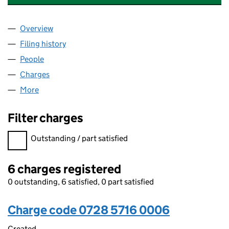
Overview
Company
for HALLMARK HOTELS (GLOUCESTER) LIMITED
Filing history
for HALLMARK HOTELS (GLOUCESTER) LIMI
People
for HALLMARK HOTELS (GLOUCESTER) LIMITED (
Charges
for HALLMARK HOTELS (GLOUCESTER) LIMITED 
More
for HALLMARK HOTELS (GLOUCESTER) LIMITED (0
Filter charges
Filter charges
Outstanding / part satisfied
6 charges registered
0 outstanding, 6 satisfied, 0 part satisfied
Charge code 0728 5716 0006
Created