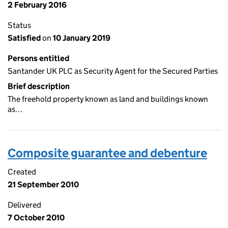
2 February 2016
Status
Satisfied
on
10 January 2019
Persons entitled
Santander UK PLC as Security Agent for the Secured Parties
Brief description
The freehold property known as land and buildings known
as…
Composite guarantee and debenture
Created
21 September 2010
Delivered
7 October 2010