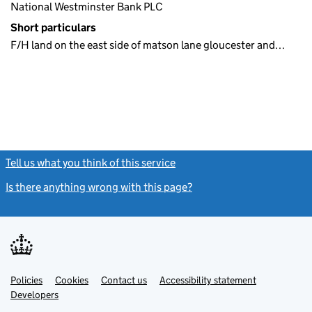
National Westminster Bank PLC
Short particulars
F/H land on the east side of matson lane gloucester and…
Tell us what you think of this service
(link opens a new window)
Is there anything wrong with this page?
(link opens a new windo
Link
Link
Policies
Support links
Cookies
Contact us
Accessibility statement
opens
opens
Link
Developers
in
in
opens