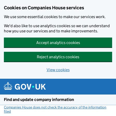
Cookies on Companies House services
We use some essential cookies to make our services work.
We'd also like to use analytics cookies so we can understand
how you use our services and to make improvements.
Accept analytics cookies
Reject analytics cookies
View cookies
Skip to main content
Find and update company information
Companies House does not check the accuracy of the information
filed
(link opens a new window)