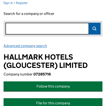
Sign in / Register
Search for a company or officer
Advanced company search
Link opens in new window
HALLMARK HOTELS
(GLOUCESTER) LIMITED
Company number
07285716
Follow this company
File for this company