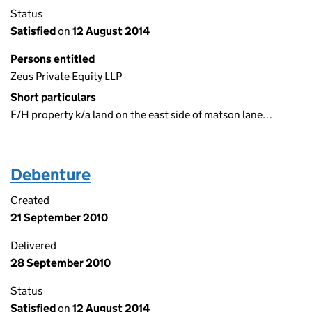
Status
Satisfied
on
12 August 2014
Persons entitled
Zeus Private Equity LLP
Short particulars
F/H property k/a land on the east side of matson lane…
Debenture
Created
21 September 2010
Delivered
28 September 2010
Status
Satisfied
on
12 August 2014