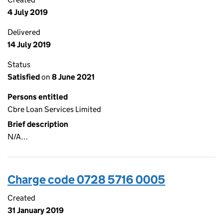
4 July 2019
Delivered
14 July 2019
Status
Satisfied
on
8 June 2021
Persons entitled
Cbre Loan Services Limited
Brief description
N/A…
Charge code 0728 5716 0005
Created
31 January 2019