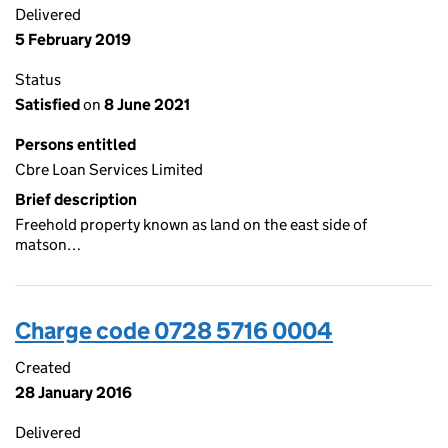
Delivered
5 February 2019
Status
Satisfied
on
8 June 2021
Persons entitled
Cbre Loan Services Limited
Brief description
Freehold property known as land on the east side of
matson…
Charge code 0728 5716 0004
Created
28 January 2016
Delivered