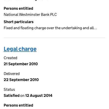
Persons entitled
National Westminster Bank PLC
Short particulars
Fixed and floating charge over the undertaking and all…
Legal charge
Created
21 September 2010
Delivered
22 September 2010
Status
Satisfied
on
12 August 2014
Persons entitled