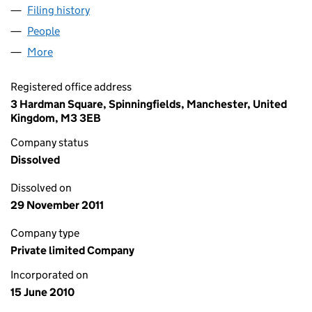
Filing history
for EAST WEST SMART CONTROL LIMITED (
People
for EAST WEST SMART CONTROL LIMITED (07285
More
for EAST WEST SMART CONTROL LIMITED (072854
Registered office address
3 Hardman Square, Spinningfields, Manchester, United
Kingdom, M3 3EB
Company status
Dissolved
Dissolved on
29 November 2011
Company type
Private limited Company
Incorporated on
15 June 2010