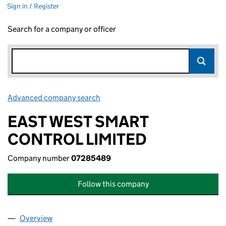
Sign in / Register
Search for a company or officer
Advanced company search
Link opens in new window
EAST WEST SMART
CONTROL LIMITED
Company number
07285489
Follow this company
Overview
Company
for EAST WEST SMART CONTROL LIMITED (072