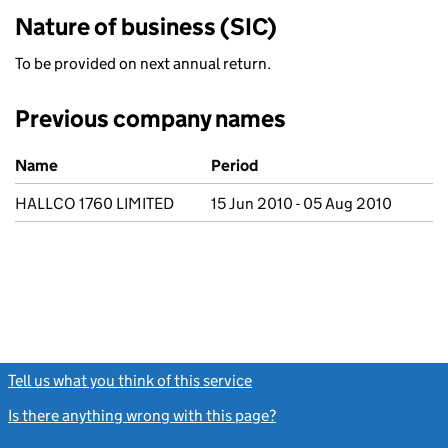
Nature of business (SIC)
To be provided on next annual return.
Previous company names
Previous company names
Name
Period
HALLCO 1760 LIMITED
15 Jun 2010 - 05 Aug 2010
Tell us what you think of this service
(link opens a new window)
Is there anything wrong with this page?
(link opens a new windo