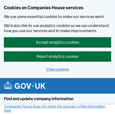
Cookies on Companies House services
We use some essential cookies to make our services work.
We'd also like to use analytics cookies so we can understand
how you use our services and to make improvements.
Accept analytics cookies
Reject analytics cookies
View cookies
Skip to main content
Find and update company information
Companies House does not check the accuracy of the information
filed
(link opens a new window)