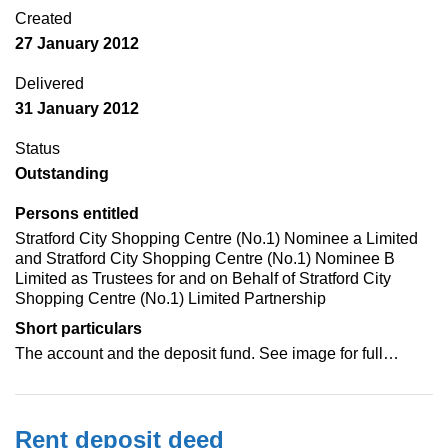
Created
27 January 2012
Delivered
31 January 2012
Status
Outstanding
Persons entitled
Stratford City Shopping Centre (No.1) Nominee a Limited
and Stratford City Shopping Centre (No.1) Nominee B
Limited as Trustees for and on Behalf of Stratford City
Shopping Centre (No.1) Limited Partnership
Short particulars
The account and the deposit fund. See image for full…
Rent deposit deed