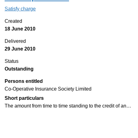
Satisfy charge
Rent deposit deed on the Companies House W
Created
18 June 2010
Delivered
29 June 2010
Status
Outstanding
Persons entitled
Co-Operative Insurance Society Limited
Short particulars
The amount from time to time standing to the credit of an…