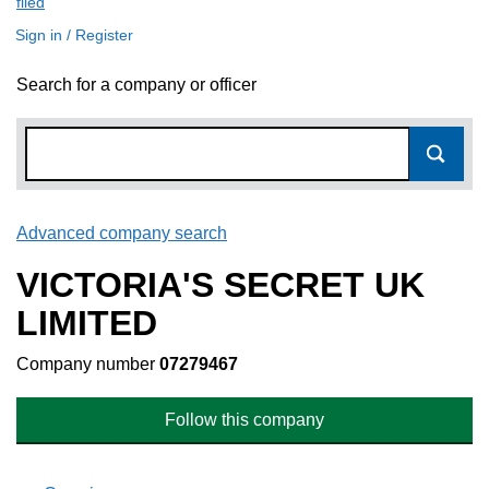
filed
(link opens a new window)
Sign in / Register
Search for a company or officer
Advanced company search
Link opens in new window
VICTORIA'S SECRET UK
LIMITED
Company number
07279467
Follow this company