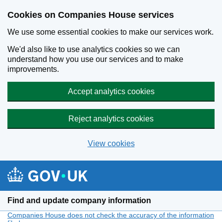
Cookies on Companies House services
We use some essential cookies to make our services work.
We'd also like to use analytics cookies so we can
understand how you use our services and to make
improvements.
Accept analytics cookies
Reject analytics cookies
View cookies
Skip to main content
Find and update company information
Companies House does not check the accuracy of the information