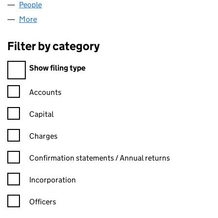
People
for VERULAM ARMS LIMITED (07274222)
More
for VERULAM ARMS LIMITED (07274222)
Filter by category
Filter by category
Show filing type
Confirmation statement filters, selecting an input will reload t
Accounts
Capital
Charges
Confirmation statement filters, selecting an input will reload t
Confirmation statements / Annual returns
Incorporation
Officers