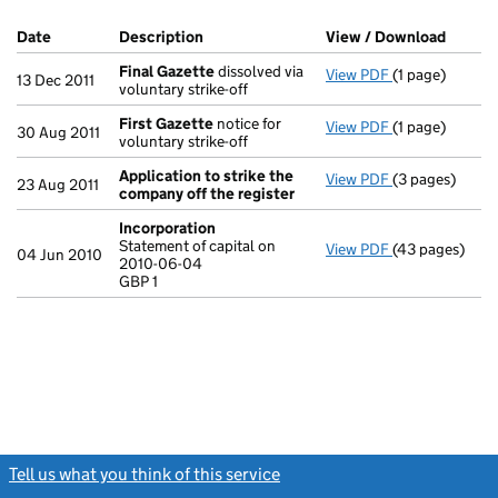
Company Results (links open in a new window)
Date
(document was filed at Companies House)
Description
(of the document filed at Companies Ho
View / Download
(PDF f
Final Gazette
dissolved via
View PDF
(1 page)
Final Gazette
13 Dec 2011
voluntary strike-off
First Gazette
notice for
View PDF
(1 page)
First Gazette
30 Aug 2011
voluntary strike-off
Application to strike the
View PDF
(3 pages)
Application t
23 Aug 2011
company off the register
Incorporation
Statement of capital on
View PDF
(43 pages)
Incorporation
04 Jun 2010
2010-06-04
Statement of c
GBP 1
GBP 1
- link opens in
Tell us what you think of this service
(link opens a new window)