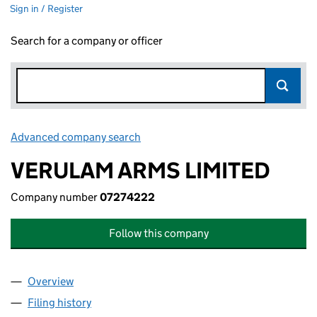
Sign in / Register
Search for a company or officer
Advanced company search
Link opens in new window
VERULAM ARMS LIMITED
Company number
07274222
Follow this company
Overview
Company
for VERULAM ARMS LIMITED (07274222)
Filing history
for VERULAM ARMS LIMITED (07274222)