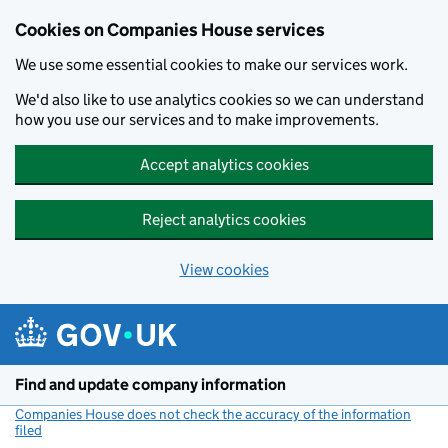
Cookies on Companies House services
We use some essential cookies to make our services work.
We'd also like to use analytics cookies so we can understand
how you use our services and to make improvements.
Accept analytics cookies
Reject analytics cookies
View cookies
Skip to main content
Find and update company information
Companies House does not check the accuracy of the information
filed
(link opens a new window)