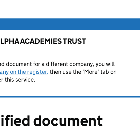
or ALPHA ACADEMIES TRUST
ied document for a different company, you will
ny on the register,
then use the 'More' tab on
 this service.
tified document