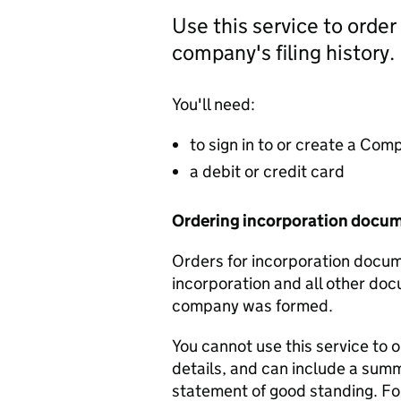
Use this service to order
company's filing history.
You'll need:
to sign in to or create a Co
a debit or credit card
Ordering incorporation docu
Orders for incorporation docume
incorporation and all other doc
company was formed.
You cannot use this service to 
details, and can include a sum
statement of good standing. For