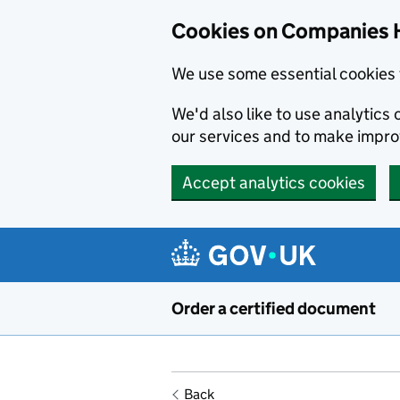
Cookies on Companies 
We use some essential cookies 
We'd also like to use analytic
our services and to make impr
Accept analytics cookies
Skip to main content
Order a certified document
Back