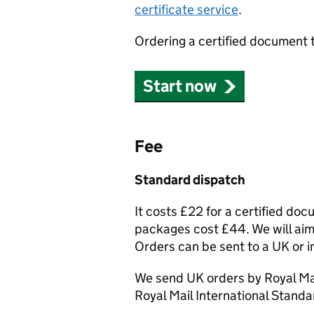
certificate service
.
Ordering a certified document 
Start now
Fee
Standard dispatch
It costs £22 for a certified do
packages cost £44. We will aim 
Orders can be sent to a UK or i
We send UK orders by Royal Mai
Royal Mail International Standa