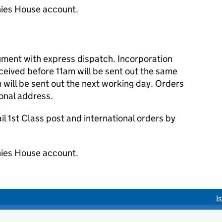
ies House account.
cument with express dispatch. Incorporation
eived before 11am will be sent out the same
 will be sent out the next working day. Orders
ional address.
 1st Class post and international orders by
ies House account.
I