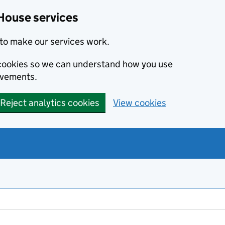
House services
to make our services work.
s cookies so we can understand how you use
ovements.
Reject analytics cookies
View cookies