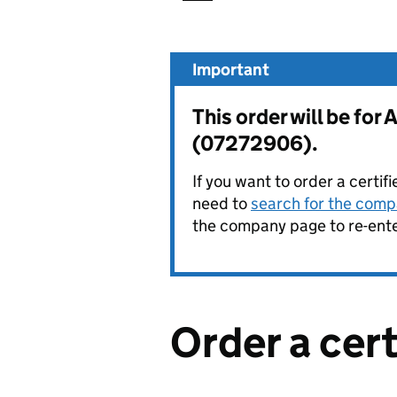
Important
This order will be f
(07272906).
If you want to order a certif
need to
search for the compa
the company page to re-enter
Order a cer