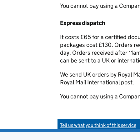
You cannot pay using a Compan
Express dispatch
It costs £65 for a certified do
packages cost £130. Orders rec
day. Orders received after 11am
can be sent to a UK or internat
We send UK orders by Royal Mail
Royal Mail International post.
You cannot pay using a Compan
Tell us what you think of this service