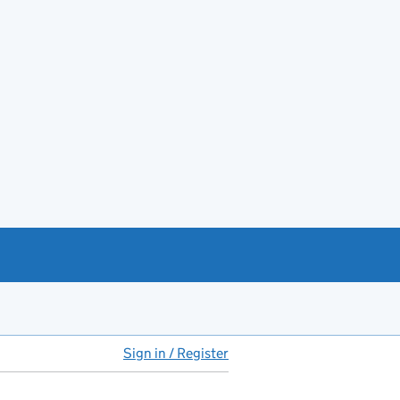
Sign in / Register