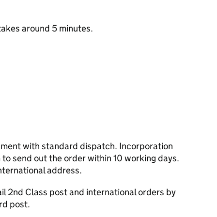
takes around 5 minutes.
cument with standard dispatch. Incorporation
to send out the order within 10 working days.
nternational address.
l 2nd Class post and international orders by
rd post.