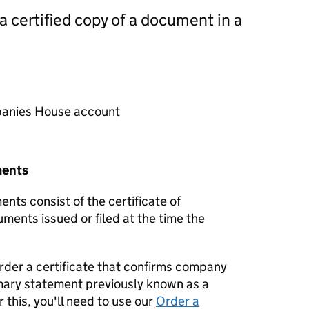
 a certified copy of a document in a
mpanies House account
ments
nts consist of the certificate of
uments issued or filed at the time the
order a certificate that confirms company
mary statement previously known as a
 this, you'll need to use our
Order a