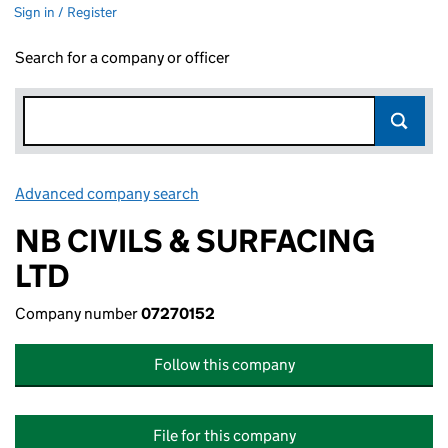
Sign in / Register
Search for a company or officer
Advanced company search
Link opens in new window
NB CIVILS & SURFACING
LTD
Company number
07270152
Follow this company
File for this company