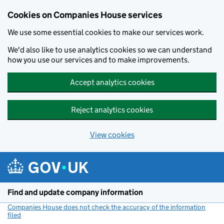
Cookies on Companies House services
We use some essential cookies to make our services work.
We'd also like to use analytics cookies so we can understand
how you use our services and to make improvements.
Accept analytics cookies
Reject analytics cookies
View cookies
Skip to main content
Find and update company information
Companies House does not check the accuracy of the information
filed
(link opens a new window)