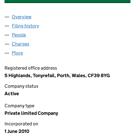
Overview
Company
for NB CIVILS & SURFACING LTD (07270152)
Filing history
for NB CIVILS & SURFACING LTD (07270152)
People
for NB CIVILS & SURFACING LTD (07270152)
Charges
for NB CIVILS & SURFACING LTD (07270152)
More
for NB CIVILS & SURFACING LTD (07270152)
Registered office address
5 Highlands, Tonyrefail, Porth, Wales, CF39 8YG
Company status
Active
Company type
Private limited Company
Incorporated on
1 June 2010