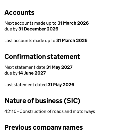
Accounts
Next accounts made up to
31 March 2026
due by
31 December 2026
Last accounts made up to
31 March 2025
Confirmation statement
Next statement date
31 May 2027
due by
14 June 2027
Last statement dated
31 May 2026
Nature of business (SIC)
42110 - Construction of roads and motorways
Previous company names