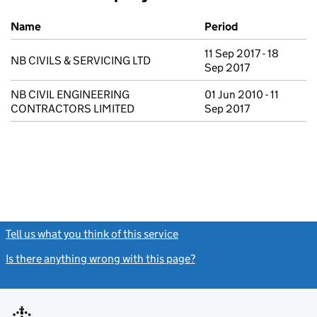
Previous company names
Name
Period
11 Sep 2017 - 18
NB CIVILS & SERVICING LTD
Sep 2017
NB CIVIL ENGINEERING
01 Jun 2010 - 11
CONTRACTORS LIMITED
Sep 2017
Tell us what you think of this service
(link opens a new window)
Is there anything wrong with this page?
(link opens a new windo