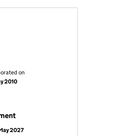
porated on
y 2010
ement
May 2027