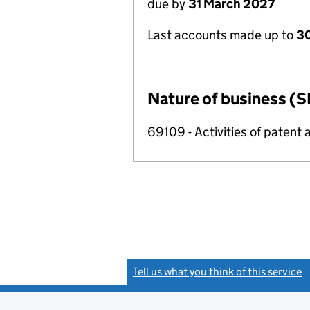
due by
31 March 2027
Last accounts made up to
30
Nature of business (S
69109 - Activities of patent 
Tell us what you think of this service
(