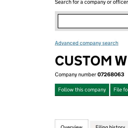
Search for a company or office
Advanced company search
Lin
CUSTOM WI
Company number
07268063
Follow this company
File f
Overview
Company
for CUSTOM WILL
Filing history