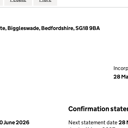
ote, Biggleswade, Bedfordshire, SG18 9BA
Incor
28 Ma
Confirmation stat
0 June 2026
Next statement date
28 