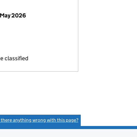
 May 2026
e classified
s there anything wrong with this page?
(link opens a new window)