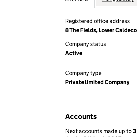
Registered office address
8 The Fields, Lower Caldec
Company status
Active
Company type
Private limited Company
Accounts
Next accounts made up to
3