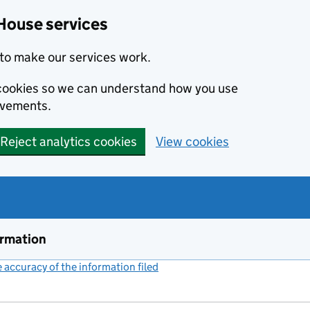
House services
to make our services work.
s cookies so we can understand how you use
ovements.
Reject analytics cookies
View cookies
ormation
accuracy of the information filed
(link opens a new window)