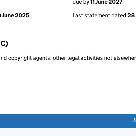
due by
11 June 2027
 June 2025
Last statement dated
28
IC)
and copyright agents; other legal activities not elsewher
link opens a new window)
I