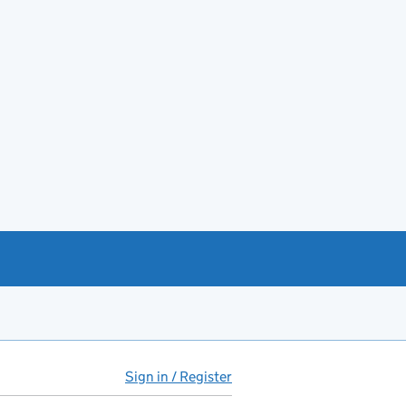
Sign in / Register