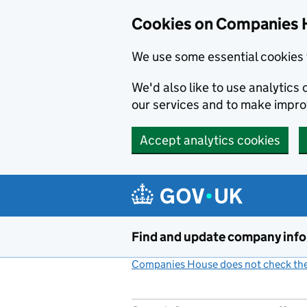
Cookies on Companies 
We use some essential cookies 
We'd also like to use analytic
our services and to make impr
Accept analytics cookies
Skip to main content
Find and update company inf
Companies House does not check the 