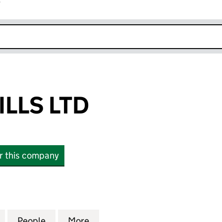
r
k opens in new window
LLS LTD
or this company
S LTD (07268063)
for CUSTOM WILLS LTD (07268063)
People
for CUSTOM WILLS LTD (07268063)
More
for CUSTOM WILLS LTD (0726