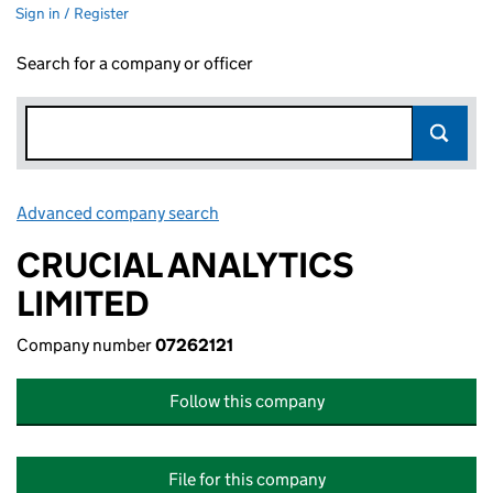
Sign in / Register
Search for a company or officer
Advanced company search
Link opens in new window
CRUCIAL ANALYTICS
LIMITED
Company number
07262121
Follow this company
File for this company