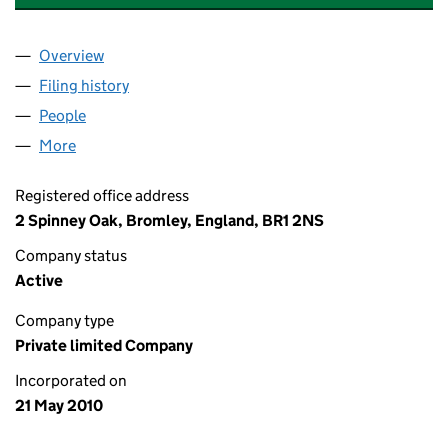
Overview
Company
for CRUCIAL ANALYTICS LIMITED (07262121)
Filing history
for CRUCIAL ANALYTICS LIMITED (07262121
People
for CRUCIAL ANALYTICS LIMITED (07262121)
More
for CRUCIAL ANALYTICS LIMITED (07262121)
Registered office address
2 Spinney Oak, Bromley, England, BR1 2NS
Company status
Active
Company type
Private limited Company
Incorporated on
21 May 2010