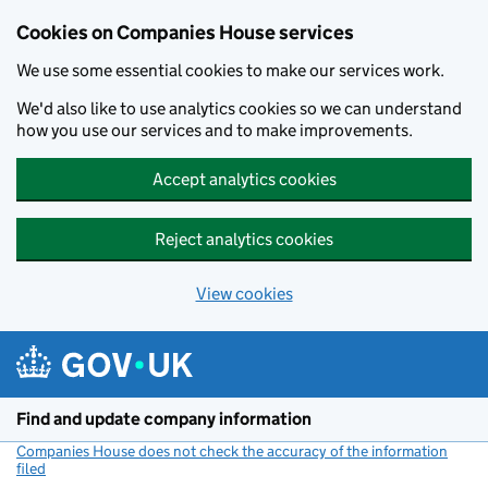
Cookies on Companies House services
We use some essential cookies to make our services work.
We'd also like to use analytics cookies so we can understand
how you use our services and to make improvements.
Accept analytics cookies
Reject analytics cookies
View cookies
Skip to main content
Find and update company information
Companies House does not check the accuracy of the information
filed
(link opens a new window)