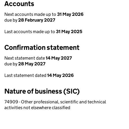
Accounts
Next accounts made up to
31 May 2026
due by
28 February 2027
Last accounts made up to
31 May 2025
Confirmation statement
Next statement date
14 May 2027
due by
28 May 2027
Last statement dated
14 May 2026
Nature of business (SIC)
74909 - Other professional, scientific and technical
activities not elsewhere classified