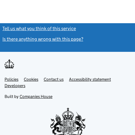
Tell us what you think of this service
(link opens a new window)
Is there anything wrong with this page?
(link opens a new windo
Link
Link
Policies
Support links
Cookies
Contact us
Accessibility statement
opens
opens
Link
Developers
in
in
opens
new
new
in
Built by
Companies House
tab
tab
new
tab