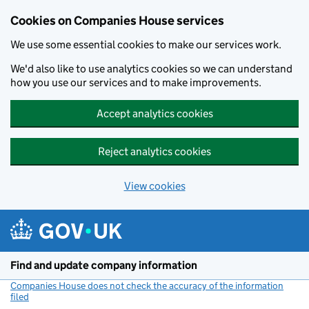
Cookies on Companies House services
We use some essential cookies to make our services work.
We'd also like to use analytics cookies so we can understand
how you use our services and to make improvements.
Accept analytics cookies
Reject analytics cookies
View cookies
Skip to main content
Find and update company information
Companies House does not check the accuracy of the information
filed
(link opens a new window)