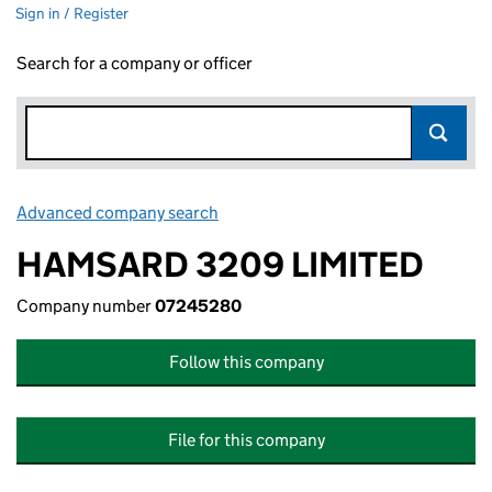
Sign in / Register
Search for a company or officer
Advanced company search
Link opens in new window
HAMSARD 3209 LIMITED
Company number
07245280
Follow this company
File for this company