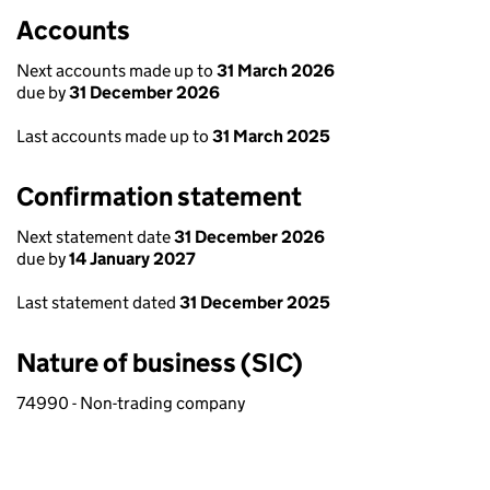
Accounts
Next accounts made up to
31 March 2026
due by
31 December 2026
Last accounts made up to
31 March 2025
Confirmation statement
Next statement date
31 December 2026
due by
14 January 2027
Last statement dated
31 December 2025
Nature of business (SIC)
74990 - Non-trading company