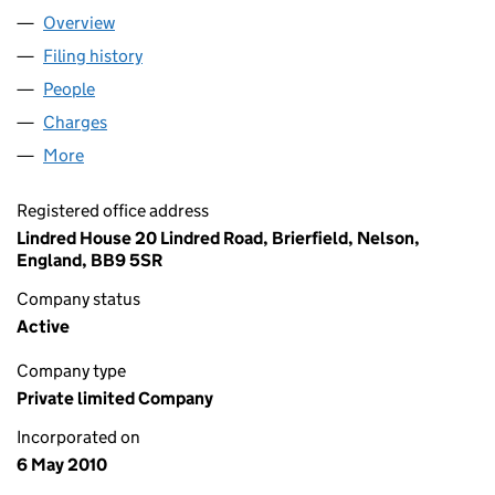
Overview
Company
for HAMSARD 3209 LIMITED (07245280)
Filing history
for HAMSARD 3209 LIMITED (07245280)
People
for HAMSARD 3209 LIMITED (07245280)
Charges
for HAMSARD 3209 LIMITED (07245280)
More
for HAMSARD 3209 LIMITED (07245280)
Registered office address
Lindred House 20 Lindred Road, Brierfield, Nelson,
England, BB9 5SR
Company status
Active
Company type
Private limited Company
Incorporated on
6 May 2010