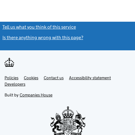
Tell us what you think of this service
(link opens a new window)
Is there anything wrong with this page?
(link opens a new windo
Link
Link
Policies
Support links
Cookies
Contact us
Accessibility statement
opens
opens
Link
Developers
in
in
opens
new
new
in
Built by
Companies House
tab
tab
new
tab